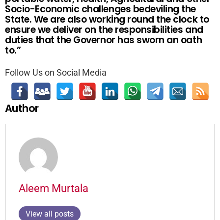
Socio-Economic challenges bedeviling the
State. We are also working round the clock to
ensure we deliver on the responsibilities and
duties that the Governor has sworn an oath
to.”
Follow Us on Social Media
Author
Aleem Murtala
View all posts