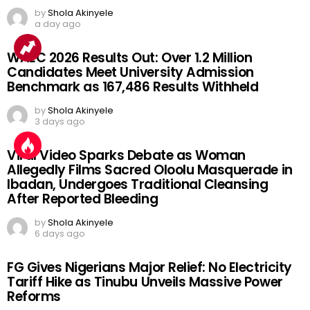
by
Shola Akinyele
a day ago
WAEC 2026 Results Out: Over 1.2 Million
Candidates Meet University Admission
Benchmark as 167,486 Results Withheld
by
Shola Akinyele
3 days ago
Viral Video Sparks Debate as Woman
Allegedly Films Sacred Oloolu Masquerade in
Ibadan, Undergoes Traditional Cleansing
After Reported Bleeding
by
Shola Akinyele
6 days ago
FG Gives Nigerians Major Relief: No Electricity
Tariff Hike as Tinubu Unveils Massive Power
Reforms