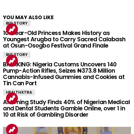
YOU MAY ALSO LIKE
BIG STORY
10-Year-Old Princess Makes History as
Youngest Arugba to Carry Sacred Calabash
at Osun-Osogbo Festival Grand Finale
BIG STORY
BREAKING: Nigeria Customs Uncovers 140
Pump-Action Rifles, Seizes ₦373.8 Million
Cannabis-Infused Gummies and Cookies at
Tin Can Port
HEALTHXTRA
Alarming Study Finds 40% of Nigerian Medical
and Dental Students Gamble Online, over 1 in
10 at Risk of Gambling Disorder