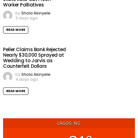
Worker Palliatives
by
Shola Akinyele
3 days ago
READ MORE
Peller Claims Bank Rejected
Nearly $30,000 Sprayed at
Wedding to Jarvis as
Counterfeit Dollars
by
Shola Akinyele
4 days ago
READ MORE
LAGOS, NG