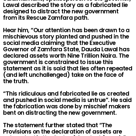
Lawal described the story as a fabricated lie
designed to distract the new government
from its Rescue Zamfara path.
Hear him, “Our attention has been drawn to a
mischievous story planted and pushed in the
social media claiming that the Executive
Governor of Zamfara State, Dauda Lawal has
declared assets worth Nine Trillion Naira. The
government is constrained to issue this
statement as it is said that lies often repeated
(and left unchallenged) take on the face of
the truth.
“This ridiculous and fabricated lie as created
and pushed in social media is untrue”. He said
the fabrication was done by mischief makers
bent on distracting the new government.
The statement further stated that “The
Provisions on the declaration of assets are