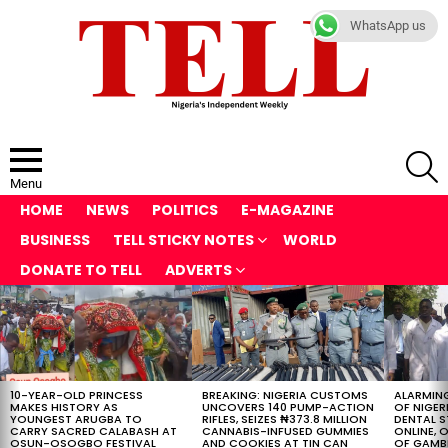
WhatsApp us
S
Menu
HOME
NEWS
POLITICS
E-MAGAZINE
BUSINESS
TELL STICKY NOTES
WORLD
DONATE TO TELL
ADVERTS
LATEST
STORIES
10-YEAR-OLD PRINCESS
BREAKING: NIGERIA CUSTOMS
ALARMING
MAKES HISTORY AS
UNCOVERS 140 PUMP-ACTION
OF NIGER
YOUNGEST ARUGBA TO
RIFLES, SEIZES ₦373.8 MILLION
DENTAL 
CARRY SACRED CALABASH AT
CANNABIS-INFUSED GUMMIES
ONLINE, O
OSUN-OSOGBO FESTIVAL
AND COOKIES AT TIN CAN
OF GAMB