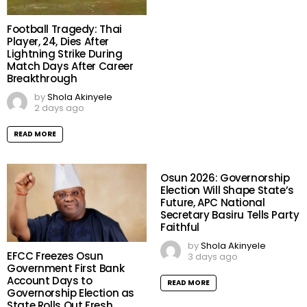
Football Tragedy: Thai
Player, 24, Dies After
Lightning Strike During
Match Days After Career
Breakthrough
by
Shola Akinyele
2 days ago
READ MORE
Osun 2026: Governorship
Election Will Shape State’s
Future, APC National
Secretary Basiru Tells Party
Faithful
by
Shola Akinyele
EFCC Freezes Osun
3 days ago
Government First Bank
Account Days to
READ MORE
Governorship Election as
State Rolls Out Fresh