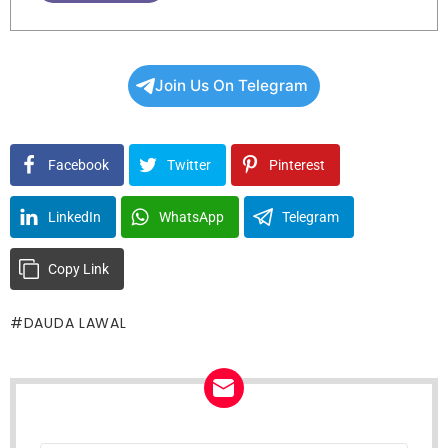
Join Us On Telegram
Facebook
Twitter
Pinterest
LinkedIn
WhatsApp
Telegram
Copy Link
DAUDA LAWAL