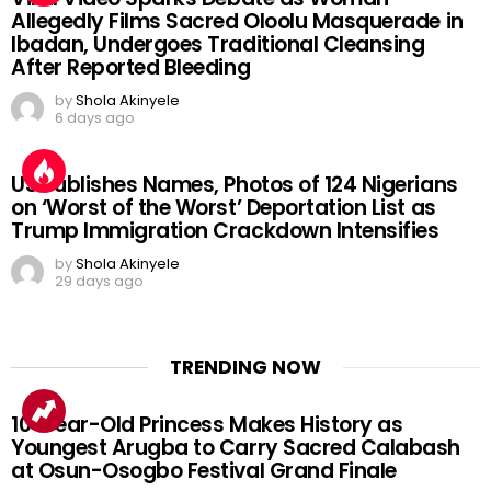
Allegedly Films Sacred Oloolu Masquerade in
Ibadan, Undergoes Traditional Cleansing
After Reported Bleeding
by
Shola Akinyele
6 days ago
US Publishes Names, Photos of 124 Nigerians
on ‘Worst of the Worst’ Deportation List as
Trump Immigration Crackdown Intensifies
by
Shola Akinyele
29 days ago
TRENDING NOW
10-Year-Old Princess Makes History as
Youngest Arugba to Carry Sacred Calabash
at Osun-Osogbo Festival Grand Finale