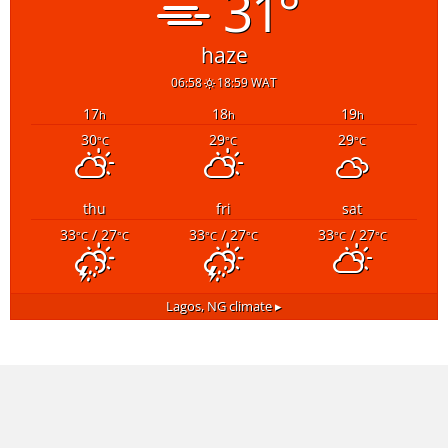
31°
haze
06:58
18:59 WAT
17
18
19
h
h
h
30
29
29
°C
°C
°C
thu
fri
sat
33
/ 27
33
/ 27
33
/ 27
°C
°C
°C
°C
°C
°C
Lagos, NG
climate ▸