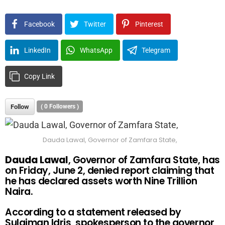
Facebook
Twitter
Pinterest
LinkedIn
WhatsApp
Telegram
Copy Link
Follow
(
0
Followers )
Dauda Lawal, Governor of Zamfara State,
Dauda Lawal
, Governor of Zamfara State, has
on Friday, June 2, denied report claiming that
he has declared assets worth Nine Trillion
Naira.
According to a statement released by
Sulaiman Idris, spokesperson to the governor,