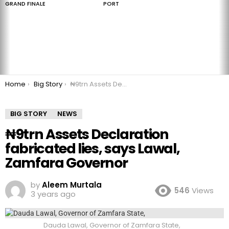
GRAND FINALE
PORT
You are here:
Home
Big Story
₦9trn Assets Declaration fabricated lies, says Lawal, Zamfara Governor
BIG STORY
NEWS
₦9trn Assets Declaration
fabricated lies, says Lawal,
Zamfara Governor
by
Aleem Murtala
546
Views
3 years ago
Dauda Lawal, Governor of Zamfara State,