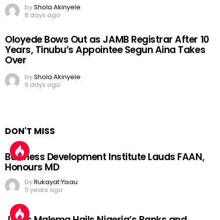
by
Shola Akinyele
8 days ago
Oloyede Bows Out as JAMB Registrar After 10
Years, Tinubu’s Appointee Segun Aina Takes
Over
by
Shola Akinyele
9 days ago
DON'T MISS
Business Development Institute Lauds FAAN,
Honours MD
by
Rukayat Yisau
11 years ago
Julius Malema Hails Nigeria’s Banks and