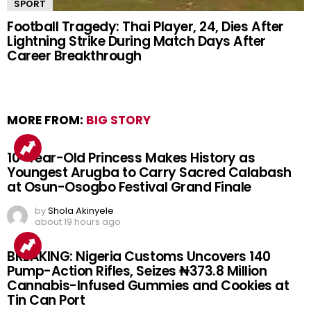
SPORT
Football Tragedy: Thai Player, 24, Dies After
Lightning Strike During Match Days After
Career Breakthrough
MORE FROM:
BIG STORY
10-Year-Old Princess Makes History as
Youngest Arugba to Carry Sacred Calabash
at Osun-Osogbo Festival Grand Finale
by
Shola Akinyele
about 19 hours ago
BREAKING: Nigeria Customs Uncovers 140
Pump-Action Rifles, Seizes ₦373.8 Million
Cannabis-Infused Gummies and Cookies at
Tin Can Port