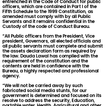
entrenched in the Code of Conduct for public
officers, which are contained in Part I of the
Fifth Schedule to the 1999 Constitution, as
amended must comply with by all Public
Servants and it remains confidential in the
Custody of the code of Conduct Bureau.
“All Public officers from the President, Vice
president, Governors, all elected officials and
all public servants must complete and submit
the assets declaration form as required by
the law. Dauda Lawal has complied with the
requirement of the constitution and the
contents are held in confidence with the
Bureau, a highly respected and professional
agency.
“We will not be carried away by such
fabricated social media stunts, for our
government is determined and focused on its
resolve to address the security, Education,
portable water, Health, Agricultural and other