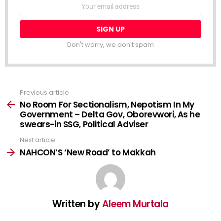
NEWSLETTER
Email
address:
Don't worry, we don't spam
Previous article
See
more
No Room For Sectionalism, Nepotism In My
Government – Delta Gov, Oborevwori, As he
swears-in SSG, Political Adviser
Next article
NAHCON’S ‘New Road’ to Makkah
Written by
Aleem Murtala