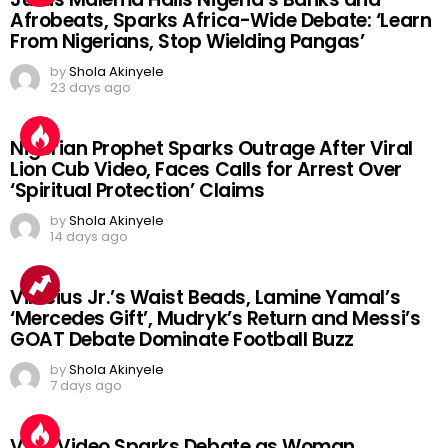
Afrobeats, Sparks Africa-Wide Debate: ‘Learn
From Nigerians, Stop Wielding Pangas’
by
Shola Akinyele
23 days ago
Nigerian Prophet Sparks Outrage After Viral
Lion Cub Video, Faces Calls for Arrest Over
‘Spiritual Protection’ Claims
by
Shola Akinyele
14 days ago
Vinicius Jr.’s Waist Beads, Lamine Yamal’s
‘Mercedes Gift’, Mudryk’s Return and Messi’s
GOAT Debate Dominate Football Buzz
by
Shola Akinyele
7 days ago
Viral Video Sparks Debate as Woman