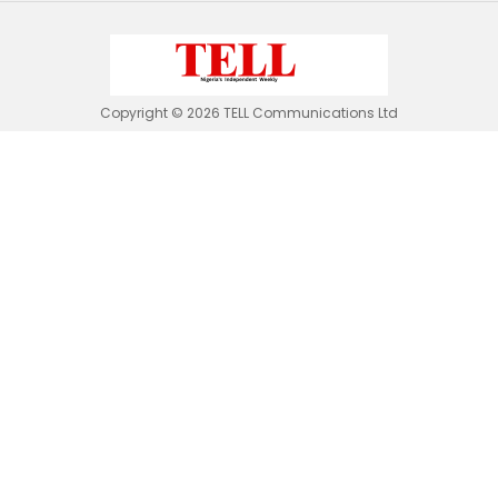
Copyright © 2026 TELL Communications Ltd