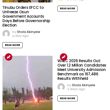
Tinubu Orders EFCC to
READ MORE
Unfreeze Osun
Government Accounts
Days Before Governorship
Election
by
Shola Akinyele
a day ago
READ MORE
WAEC 2026 Results Out:
Over 1.2 Million Candidates
Meet University Admission
Benchmark as 167,486
Results Withheld
by
Shola Akinyele
3 days ago
READ MORE