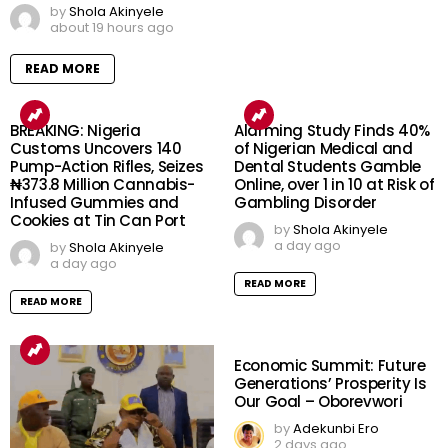
by
Shola Akinyele
about 19 hours ago
READ MORE
BREAKING: Nigeria
Alarming Study Finds 40%
Customs Uncovers 140
of Nigerian Medical and
Pump-Action Rifles, Seizes
Dental Students Gamble
₦373.8 Million Cannabis-
Online, over 1 in 10 at Risk of
Infused Gummies and
Gambling Disorder
Cookies at Tin Can Port
by
Shola Akinyele
a day ago
by
Shola Akinyele
a day ago
READ MORE
READ MORE
Economic Summit: Future
Generations’ Prosperity Is
Our Goal – Oborevwori
by
Adekunbi Ero
2 days ago