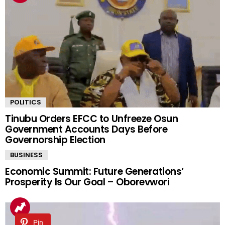
POLITICS
Tinubu Orders EFCC to Unfreeze Osun
Government Accounts Days Before
Governorship Election
BUSINESS
Economic Summit: Future Generations’
Prosperity Is Our Goal – Oborevwori
Pin