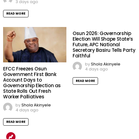
3 days ago
READ MORE
Osun 2026: Governorship
Election Will Shape State’s
Future, APC National
Secretary Basiru Tells Party
Faithful
by
Shola Akinyele
EFCC Freezes Osun
4 days ago
Government First Bank
Account Days to
READ MORE
Governorship Election as
State Rolls Out Fresh
Worker Palliatives
by
Shola Akinyele
4 days ago
READ MORE