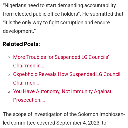
“Nigerians need to start demanding accountability
from elected public office holders”. He submitted that
“it is the only way to fight corruption and ensure
development.”
Related Posts:
More Troubles for Suspended LG Councils’
Chairmen in…
Okpebholo Reveals How Suspended LG Council
Chairmen…
You Have Autonomy, Not Immunity Against
Prosecution,…
The scope of investigation of the Solomon Imohiosen-
led committee covered September 4, 2023, to