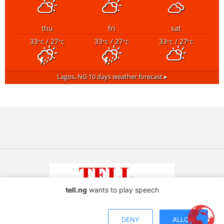
thu
fri
sat
33
/ 27
33
/ 27
33
/ 27
°C
°C
°C
°C
°C
°C
Lagos, NG
10 days weather forecast ▸
tell.ng
wants to play speech
Copyright © 2026 TELL Communications Ltd
DENY
ALLOW