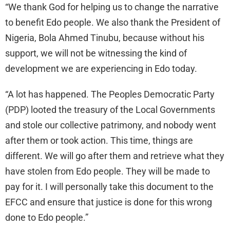
“We thank God for helping us to change the narrative
to benefit Edo people. We also thank the President of
Nigeria, Bola Ahmed Tinubu, because without his
support, we will not be witnessing the kind of
development we are experiencing in Edo today.
“A lot has happened. The Peoples Democratic Party
(PDP) looted the treasury of the Local Governments
and stole our collective patrimony, and nobody went
after them or took action. This time, things are
different. We will go after them and retrieve what they
have stolen from Edo people. They will be made to
pay for it. I will personally take this document to the
EFCC and ensure that justice is done for this wrong
done to Edo people.”