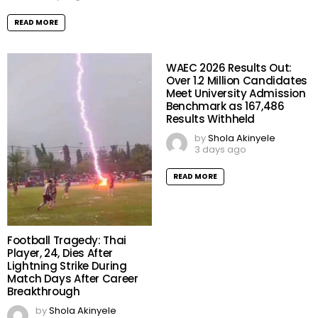
READ MORE
WAEC 2026 Results Out:
Over 1.2 Million Candidates
Meet University Admission
Benchmark as 167,486
Results Withheld
by
Shola Akinyele
3 days ago
READ MORE
Football Tragedy: Thai
Player, 24, Dies After
Lightning Strike During
Match Days After Career
Breakthrough
by
Shola Akinyele