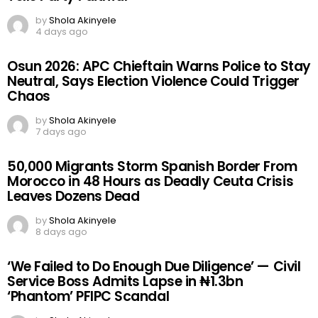
by
Shola Akinyele
4 days ago
Osun 2026: APC Chieftain Warns Police to Stay
Neutral, Says Election Violence Could Trigger
Chaos
by
Shola Akinyele
7 days ago
50,000 Migrants Storm Spanish Border From
Morocco in 48 Hours as Deadly Ceuta Crisis
Leaves Dozens Dead
by
Shola Akinyele
8 days ago
‘We Failed to Do Enough Due Diligence’ — Civil
Service Boss Admits Lapse in ₦1.3bn
‘Phantom’ PFIPC Scandal