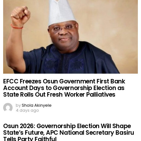
EFCC Freezes Osun Government First Bank
Account Days to Governorship Election as
State Rolls Out Fresh Worker Palliatives
by
Shola Akinyele
4 days ago
Osun 2026: Governorship Election Will Shape
State’s Future, APC National Secretary Basiru
Tells Party Faithful