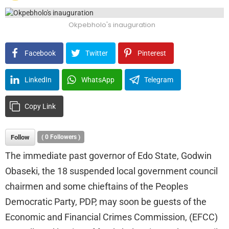
Okpebholo's inauguration
Facebook
Twitter
Pinterest
LinkedIn
WhatsApp
Telegram
Copy Link
Follow
(
0
Followers )
The immediate past governor of Edo State, Godwin
Obaseki, the 18 suspended local government council
chairmen and some chieftains of the Peoples
Democratic Party, PDP, may soon be guests of the
Economic and Financial Crimes Commission, (EFCC)