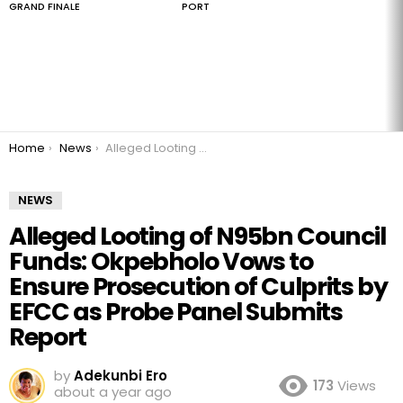
GRAND FINALE
PORT
You are here:
Home
News
Alleged Looting of N95bn Council Funds: Okpebholo Vows to Ensure Prosecution of Culprits by EFCC as Probe Panel Submits Report
NEWS
Alleged Looting of N95bn Council
Funds: Okpebholo Vows to
Ensure Prosecution of Culprits by
EFCC as Probe Panel Submits
Report
by
Adekunbi Ero
173
Views
about a year ago