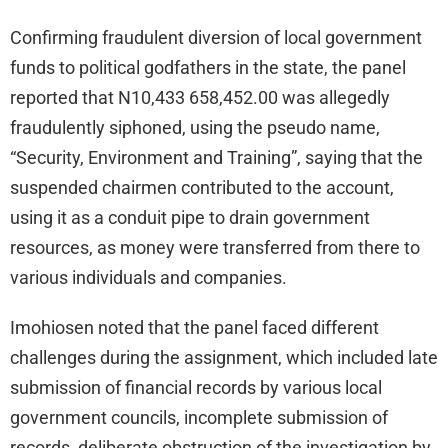
Confirming fraudulent diversion of local government
funds to political godfathers in the state, the panel
reported that N10,433 658,452.00 was allegedly
fraudulently siphoned, using the pseudo name,
“Security, Environment and Training”, saying that the
suspended chairmen contributed to the account,
using it as a conduit pipe to drain government
resources, as money were transferred from there to
various individuals and companies.
Imohiosen noted that the panel faced different
challenges during the assignment, which included late
submission of financial records by various local
government councils, incomplete submission of
records, deliberate obstruction of the investigation by