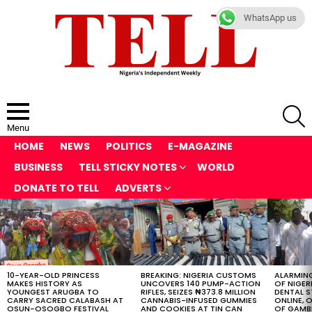
WhatsApp us
S
Menu
HOME
NEWS
POLITICS
E-MAGAZINE
BUSINESS
TELL STICKY NOTES
WORLD
DONATE TO TELL
ADVERTS
LATEST
STORIES
10-YEAR-OLD PRINCESS
BREAKING: NIGERIA CUSTOMS
ALARMING
MAKES HISTORY AS
UNCOVERS 140 PUMP-ACTION
OF NIGER
YOUNGEST ARUGBA TO
RIFLES, SEIZES ₦373.8 MILLION
DENTAL 
CARRY SACRED CALABASH AT
CANNABIS-INFUSED GUMMIES
ONLINE, O
OSUN-OSOGBO FESTIVAL
AND COOKIES AT TIN CAN
OF GAMB