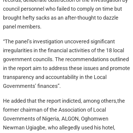
council personnel who failed to comply on time but
brought hefty sacks as an after-thought to dazzle
panel members.
“The panel’s investigation uncovered significant
irregularities in the financial activities of the 18 local
government councils. The recommendations outlined
in the report aim to address these issues and promote
transparency and accountability in the Local
Governments’ finances”.
He added that the report indicted, among others,the
former chairman of the Association of Local
Governments of Nigeria, ALGON, Oghomwen
Newman Ugiagbe, who allegedly used his hotel,