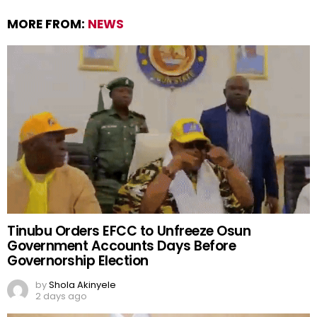
MORE FROM:
NEWS
Tinubu Orders EFCC to Unfreeze Osun
Government Accounts Days Before
Governorship Election
by
Shola Akinyele
2 days ago