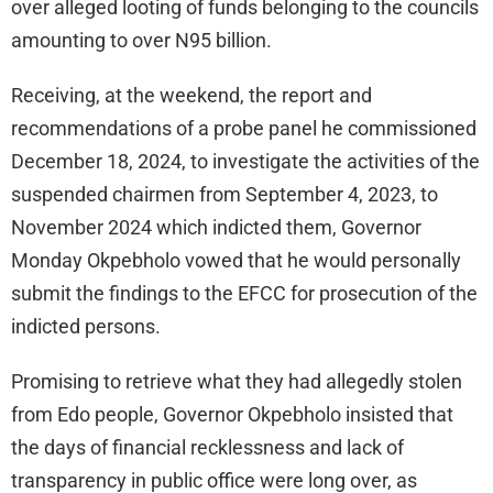
over alleged looting of funds belonging to the councils
amounting to over N95 billion.
Receiving, at the weekend, the report and
recommendations of a probe panel he commissioned
December 18, 2024, to investigate the activities of the
suspended chairmen from September 4, 2023, to
November 2024 which indicted them, Governor
Monday Okpebholo vowed that he would personally
submit the findings to the EFCC for prosecution of the
indicted persons.
Promising to retrieve what they had allegedly stolen
from Edo people, Governor Okpebholo insisted that
the days of financial recklessness and lack of
transparency in public office were long over, as