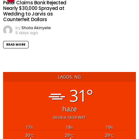
Peller Claims Bank Rejected
Nearly $30,000 Sprayed at
Wedding to Jarvis as
Counterfeit Dollars
by
Shola Akinyele
5 days ago
READ MORE
LAGOS, NG
31°
haze
06:58
18:59 WAT
17
18
19
h
h
h
30
29
29
°C
°C
°C