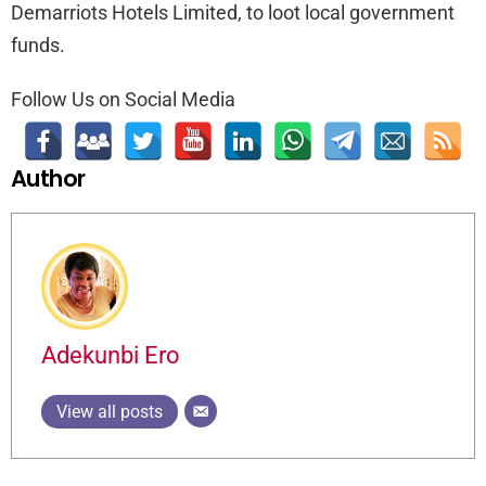
Demarriots Hotels Limited, to loot local government
funds.
Follow Us on Social Media
Author
Adekunbi Ero
View all posts