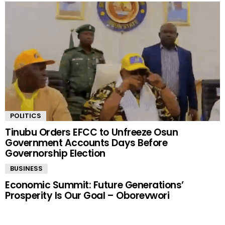
POLITICS
Tinubu Orders EFCC to Unfreeze Osun
Government Accounts Days Before
Governorship Election
BUSINESS
Economic Summit: Future Generations’
Prosperity Is Our Goal – Oborevwori