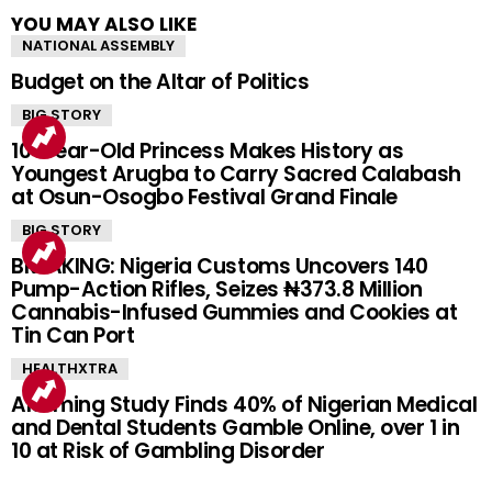
YOU MAY ALSO LIKE
NATIONAL ASSEMBLY
Budget on the Altar of Politics
BIG STORY
10-Year-Old Princess Makes History as
Youngest Arugba to Carry Sacred Calabash
at Osun-Osogbo Festival Grand Finale
BIG STORY
BREAKING: Nigeria Customs Uncovers 140
Pump-Action Rifles, Seizes ₦373.8 Million
Cannabis-Infused Gummies and Cookies at
Tin Can Port
HEALTHXTRA
Alarming Study Finds 40% of Nigerian Medical
and Dental Students Gamble Online, over 1 in
10 at Risk of Gambling Disorder