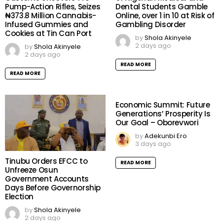
Pump-Action Rifles, Seizes
Dental Students Gamble
₦373.8 Million Cannabis-
Online, over 1 in 10 at Risk of
Infused Gummies and
Gambling Disorder
Cookies at Tin Can Port
by
Shola Akinyele
2 days ago
by
Shola Akinyele
2 days ago
READ MORE
READ MORE
Economic Summit: Future
Generations’ Prosperity Is
Our Goal – Oborevwori
by
Adekunbi Ero
3 days ago
Tinubu Orders EFCC to
READ MORE
Unfreeze Osun
Government Accounts
Days Before Governorship
Election
by
Shola Akinyele
2 days ago