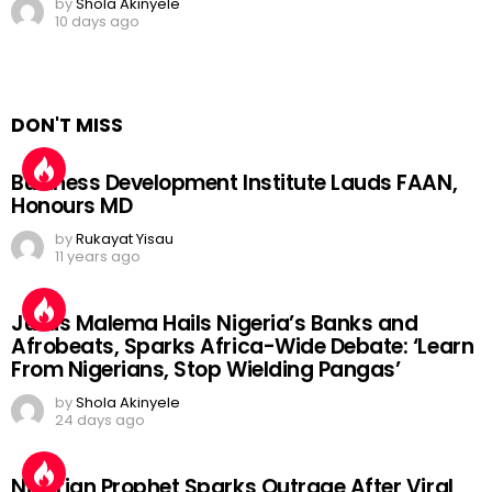
by
Shola Akinyele
10 days ago
DON'T MISS
Business Development Institute Lauds FAAN,
Honours MD
by
Rukayat Yisau
11 years ago
Julius Malema Hails Nigeria’s Banks and
Afrobeats, Sparks Africa-Wide Debate: ‘Learn
From Nigerians, Stop Wielding Pangas’
by
Shola Akinyele
24 days ago
Nigerian Prophet Sparks Outrage After Viral