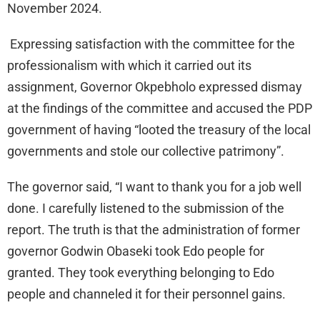
November 2024.
Expressing satisfaction with the committee for the
professionalism with which it carried out its
assignment, Governor Okpebholo expressed dismay
at the findings of the committee and accused the PDP
government of having “looted the treasury of the local
governments and stole our collective patrimony”.
The governor said, “I want to thank you for a job well
done. I carefully listened to the submission of the
report. The truth is that the administration of former
governor Godwin Obaseki took Edo people for
granted. They took everything belonging to Edo
people and channeled it for their personnel gains.