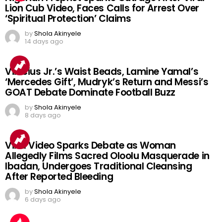
Lion Cub Video, Faces Calls for Arrest Over
‘Spiritual Protection’ Claims
by
Shola Akinyele
14 days ago
Vinicius Jr.’s Waist Beads, Lamine Yamal’s
‘Mercedes Gift’, Mudryk’s Return and Messi’s
GOAT Debate Dominate Football Buzz
by
Shola Akinyele
8 days ago
Viral Video Sparks Debate as Woman
Allegedly Films Sacred Oloolu Masquerade in
Ibadan, Undergoes Traditional Cleansing
After Reported Bleeding
by
Shola Akinyele
6 days ago