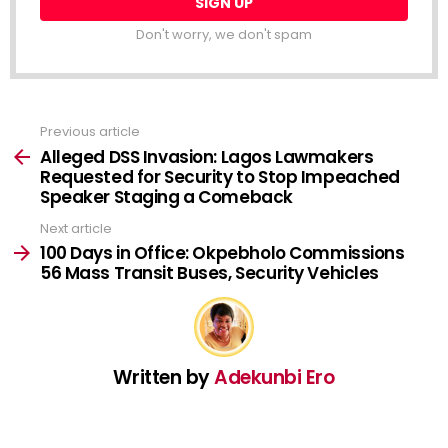
Don't worry, we don't spam
Previous article
See
more
Alleged DSS Invasion: Lagos Lawmakers
Requested for Security to Stop Impeached
Speaker Staging a Comeback
Next article
100 Days in Office: Okpebholo Commissions
56 Mass Transit Buses, Security Vehicles
Written by
Adekunbi Ero