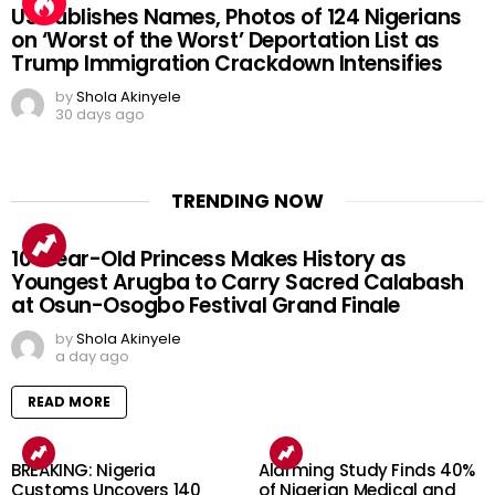
US Publishes Names, Photos of 124 Nigerians
on ‘Worst of the Worst’ Deportation List as
Trump Immigration Crackdown Intensifies
by
Shola Akinyele
30 days ago
TRENDING NOW
10-Year-Old Princess Makes History as
Youngest Arugba to Carry Sacred Calabash
at Osun-Osogbo Festival Grand Finale
by
Shola Akinyele
a day ago
READ MORE
BREAKING: Nigeria
Alarming Study Finds 40%
Customs Uncovers 140
of Nigerian Medical and