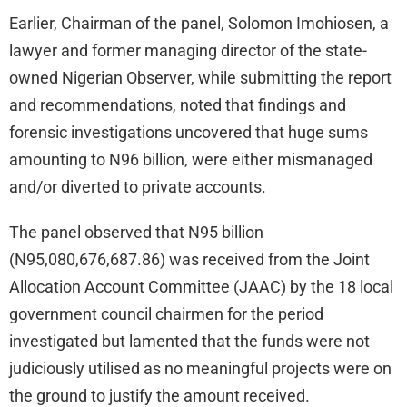
Earlier, Chairman of the panel, Solomon Imohiosen, a
lawyer and former managing director of the state-
owned Nigerian Observer, while submitting the report
and recommendations, noted that findings and
forensic investigations uncovered that huge sums
amounting to N96 billion, were either mismanaged
and/or diverted to private accounts.
The panel observed that N95 billion
(N95,080,676,687.86) was received from the Joint
Allocation Account Committee (JAAC) by the 18 local
government council chairmen for the period
investigated but lamented that the funds were not
judiciously utilised as no meaningful projects were on
the ground to justify the amount received.