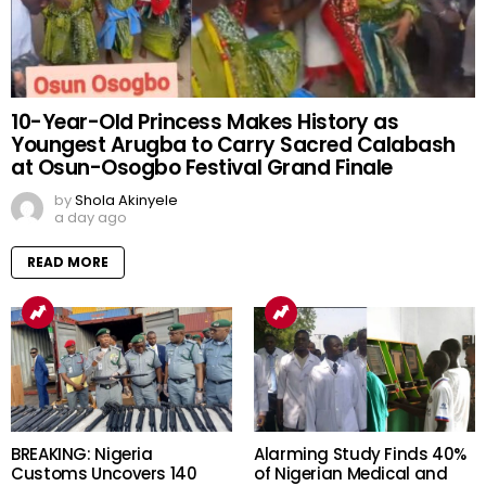
10-Year-Old Princess Makes History as
Youngest Arugba to Carry Sacred Calabash
at Osun-Osogbo Festival Grand Finale
by
Shola Akinyele
a day ago
READ MORE
BREAKING: Nigeria
Alarming Study Finds 40%
Customs Uncovers 140
of Nigerian Medical and