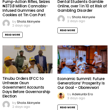
Pump-Action Rifles, Seizes
Dental Students Gamble
₦373.8 Million Cannabis-
Online, over 1 in 10 at Risk of
Infused Gummies and
Gambling Disorder
Cookies at Tin Can Port
by
Shola Akinyele
2 days ago
by
Shola Akinyele
2 days ago
READ MORE
READ MORE
Tinubu Orders EFCC to
Economic Summit: Future
Unfreeze Osun
Generations’ Prosperity Is
Government Accounts
Our Goal – Oborevwori
Days Before Governorship
by
Adekunbi Ero
Election
3 days ago
by
Shola Akinyele
2 days ago
READ MORE