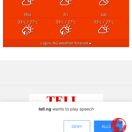
thu
fri
sat
33
/ 27
33
/ 27
33
/ 27
°C
°C
°C
°C
°C
°C
Lagos, NG
weather forecast ▸
tell.ng
wants to play speech
Copyright © 2026 TELL Communications Ltd
DENY
ALLOW