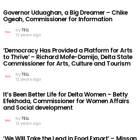
Governor Uduaghan, a Big Dreamer – Chike
Ogeah, Commissioner for Information
by
TELL
12 years ago
‘Democracy Has Provided a Platform for Arts
to Thrive’ – Richard Mofe-Damijo, Delta State
Commissioner for Arts, Culture and Tourism
by
TELL
12 years ago
It’s Been Better Life for Delta Women – Betty
Efekhoda, Commissioner for Women Affairs
and Social development
by
TELL
12 years ago
‘We Will Take the Lead in Food Export’ – Missan