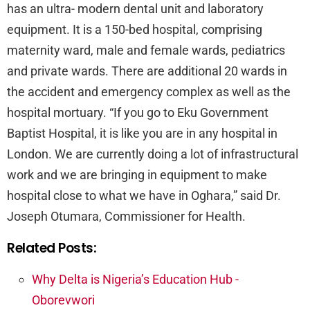
has an ultra- modern dental unit and laboratory
equipment. It is a 150-bed hospital, comprising
maternity ward, male and female wards, pediatrics
and private wards. There are additional 20 wards in
the accident and emergency complex as well as the
hospital mortuary. “If you go to Eku Government
Baptist Hospital, it is like you are in any hospital in
London. We are currently doing a lot of infrastructural
work and we are bringing in equipment to make
hospital close to what we have in Oghara,” said Dr.
Joseph Otumara, Commissioner for Health.
Related Posts:
Why Delta is Nigeria’s Education Hub -
Oborevwori