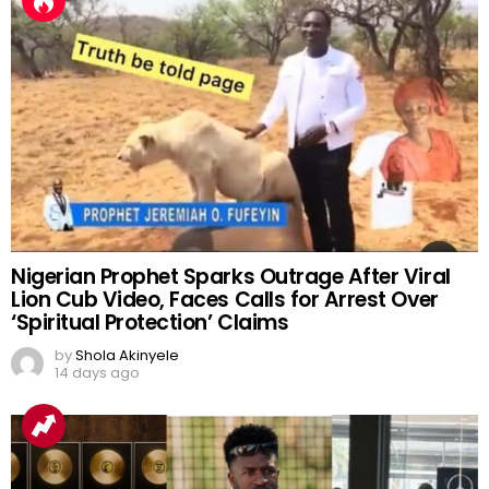
Nigerian Prophet Sparks Outrage After Viral
Lion Cub Video, Faces Calls for Arrest Over
‘Spiritual Protection’ Claims
by
Shola Akinyele
14 days ago