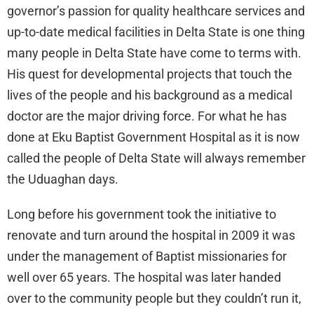
governor’s passion for quality healthcare services and
up-to-date medical facilities in Delta State is one thing
many people in Delta State have come to terms with.
His quest for developmental projects that touch the
lives of the people and his background as a medical
doctor are the major driving force. For what he has
done at Eku Baptist Government Hospital as it is now
called the people of Delta State will always remember
the Uduaghan days.
Long before his government took the initiative to
renovate and turn around the hospital in 2009 it was
under the management of Baptist missionaries for
well over 65 years. The hospital was later handed
over to the community people but they couldn’t run it,