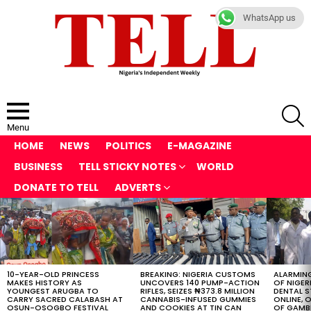
WhatsApp us
S
Menu
HOME
NEWS
POLITICS
E-MAGAZINE
BUSINESS
TELL STICKY NOTES
WORLD
DONATE TO TELL
ADVERTS
LATEST
STORIES
10-YEAR-OLD PRINCESS
BREAKING: NIGERIA CUSTOMS
ALARMING
MAKES HISTORY AS
UNCOVERS 140 PUMP-ACTION
OF NIGER
YOUNGEST ARUGBA TO
RIFLES, SEIZES ₦373.8 MILLION
DENTAL 
CARRY SACRED CALABASH AT
CANNABIS-INFUSED GUMMIES
ONLINE, O
OSUN-OSOGBO FESTIVAL
AND COOKIES AT TIN CAN
OF GAMB