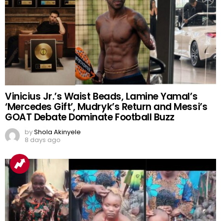
Vinicius Jr.’s Waist Beads, Lamine Yamal’s
‘Mercedes Gift’, Mudryk’s Return and Messi’s
GOAT Debate Dominate Football Buzz
by
Shola Akinyele
8 days ago