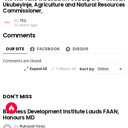
Ukubeyinje, Agriculture and Natural Resources
Commissioner,
by
TELL
12 years ago
Comments
OUR SITE
FACEBOOK
DISQUS
Comments are closed.
Sort by
Expand All
Collapse All
DON'T MISS
Business Development Institute Lauds FAAN,
Honours MD
by
Rukayat Yisau