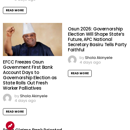
READ MORE
Osun 2026: Governorship
Election Will Shape State’s
Future, APC National
Secretary Basiru Tells Party
Faithful
by
Shola Akinyele
EFCC Freezes Osun
4 days ago
Government First Bank
Account Days to
READ MORE
Governorship Election as
State Rolls Out Fresh
Worker Palliatives
by
Shola Akinyele
4 days ago
READ MORE