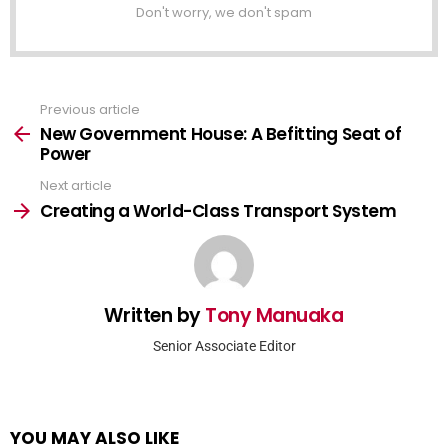
Don't worry, we don't spam
Previous article
See
more
New Government House: A Befitting Seat of
Power
Next article
Creating a World-Class Transport System
Written by
Tony Manuaka
Senior Associate Editor
YOU MAY ALSO LIKE