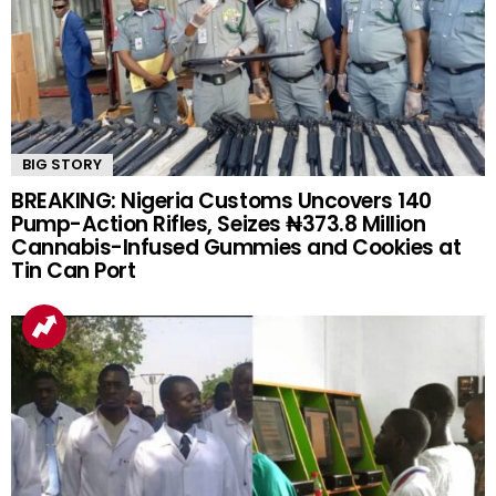
BIG STORY
BREAKING: Nigeria Customs Uncovers 140
Pump-Action Rifles, Seizes ₦373.8 Million
Cannabis-Infused Gummies and Cookies at
Tin Can Port