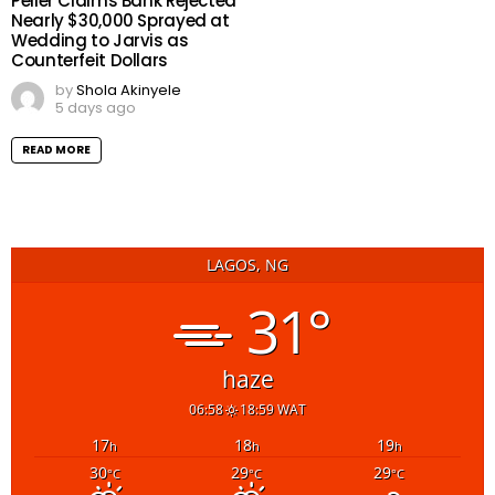
Peller Claims Bank Rejected
Nearly $30,000 Sprayed at
Wedding to Jarvis as
Counterfeit Dollars
by
Shola Akinyele
5 days ago
READ MORE
LAGOS, NG
31°
haze
06:58
18:59 WAT
17
18
19
h
h
h
30
29
29
°C
°C
°C