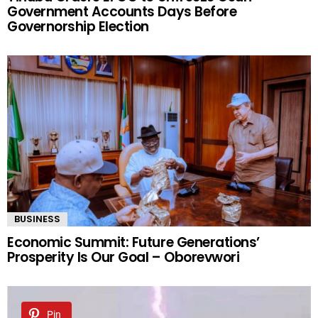
Government Accounts Days Before
Governorship Election
BUSINESS
Economic Summit: Future Generations’
Prosperity Is Our Goal – Oborevwori
Pin