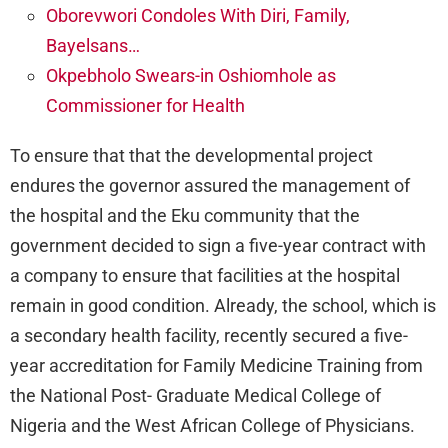
Oborevwori Condoles With Diri, Family,
Bayelsans…
Okpebholo Swears-in Oshiomhole as
Commissioner for Health
To ensure that that the developmental project
endures the governor assured the management of
the hospital and the Eku community that the
government decided to sign a five-year contract with
a company to ensure that facilities at the hospital
remain in good condition. Already, the school, which is
a secondary health facility, recently secured a five-
year accreditation for Family Medicine Training from
the National Post- Graduate Medical College of
Nigeria and the West African College of Physicians.