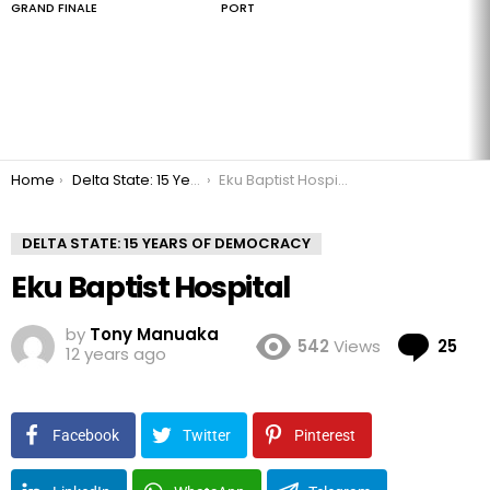
GRAND FINALE
PORT
You are here:
Home
Delta State: 15 Years of Democracy
Eku Baptist Hospital
DELTA STATE: 15 YEARS OF DEMOCRACY
Eku Baptist Hospital
by
Tony Manuaka
Co
542
Views
25
12 years ago
Facebook
Twitter
Pinterest