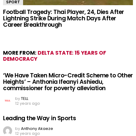
SPORT
Football Tragedy: Thai Player, 24, Dies After
Lightning Strike During Match Days After
Career Breakthrough
MORE FROM:
DELTA STATE: 15 YEARS OF
DEMOCRACY
‘We Have Taken Micro-Credit Scheme to Other
Heights’ – Anthonia Ifeanyi Ashiedu,
commissioner for poverty alleviation
by
TELL
12 years ago
Leading the Way in Sports
by
Anthony Akaeze
12 years ago