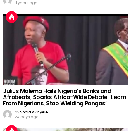
11 years ago
Julius Malema Hails Nigeria’s Banks and
Afrobeats, Sparks Africa-Wide Debate: ‘Learn
From Nigerians, Stop Wielding Pangas’
by
Shola Akinyele
24 days ago