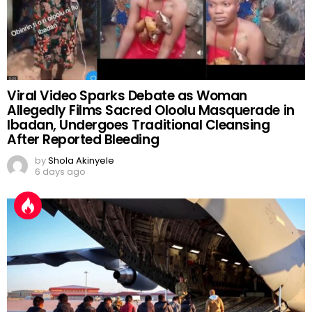
Viral Video Sparks Debate as Woman
Allegedly Films Sacred Oloolu Masquerade in
Ibadan, Undergoes Traditional Cleansing
After Reported Bleeding
by
Shola Akinyele
6 days ago