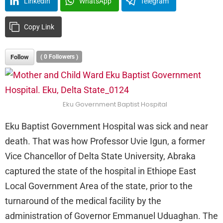
LinkedIn
WhatsApp
Telegram
Copy Link
Follow
(
0
Followers )
Eku Government Baptist Hospital
Eku Baptist Government Hospital was sick and near
death. That was how Professor Uvie Igun, a former
Vice Chancellor of Delta State University, Abraka
captured the state of the hospital in Ethiope East
Local Government Area of the state, prior to the
turnaround of the medical facility by the
administration of Governor Emmanuel Uduaghan. The