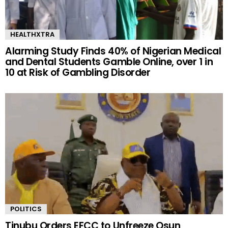
HEALTHXTRA
Alarming Study Finds 40% of Nigerian Medical
and Dental Students Gamble Online, over 1 in
10 at Risk of Gambling Disorder
POLITICS
Tinubu Orders EFCC to Unfreeze Osun