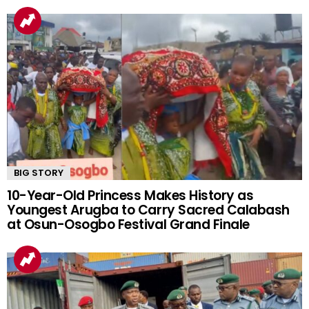
BIG STORY
10-Year-Old Princess Makes History as
Youngest Arugba to Carry Sacred Calabash
at Osun-Osogbo Festival Grand Finale