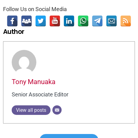
Follow Us on Social Media
Author
Tony Manuaka
Senior Associate Editor
View all posts