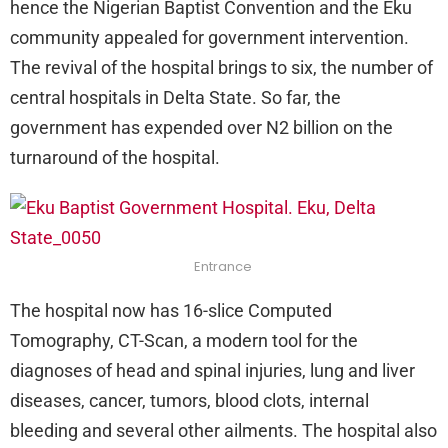
hence the Nigerian Baptist Convention and the Eku
community appealed for government intervention.
The revival of the hospital brings to six, the number of
central hospitals in Delta State. So far, the
government has expended over N2 billion on the
turnaround of the hospital.
Entrance
The hospital now has 16-slice Computed
Tomography, CT-Scan, a modern tool for the
diagnoses of head and spinal injuries, lung and liver
diseases, cancer, tumors, blood clots, internal
bleeding and several other ailments. The hospital also