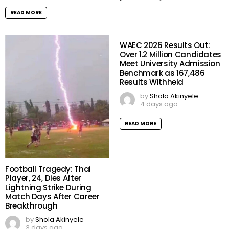
READ MORE
WAEC 2026 Results Out:
Over 1.2 Million Candidates
Meet University Admission
Benchmark as 167,486
Results Withheld
by
Shola Akinyele
4 days ago
READ MORE
Football Tragedy: Thai
Player, 24, Dies After
Lightning Strike During
Match Days After Career
Breakthrough
by
Shola Akinyele
3 days ago