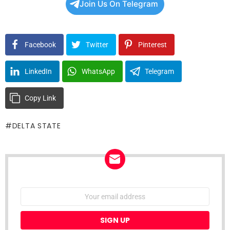
Join Us On Telegram
Facebook
Twitter
Pinterest
LinkedIn
WhatsApp
Telegram
Copy Link
DELTA STATE
NEWSLETTER
Email
address: