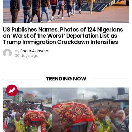
US Publishes Names, Photos of 124 Nigerians
on ‘Worst of the Worst’ Deportation List as
Trump Immigration Crackdown Intensifies
by
Shola Akinyele
30 days ago
TRENDING NOW