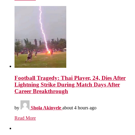
Football Tragedy: Thai Player, 24, Dies After
Lightning Strike During Match Days After
Career Breakthrough
by
Shola Akinyele
about 4 hours ago
Read More