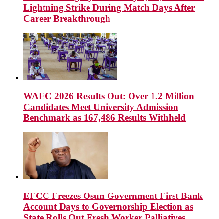
Lightning Strike During Match Days After
Career Breakthrough
WAEC 2026 Results Out: Over 1.2 Million
Candidates Meet University Admission
Benchmark as 167,486 Results Withheld
EFCC Freezes Osun Government First Bank
Account Days to Governorship Election as
State Rolls Out Fresh Worker Palliatives