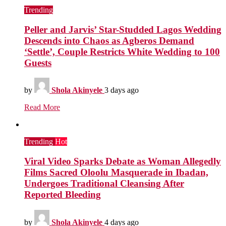
Trending
Peller and Jarvis’ Star-Studded Lagos Wedding
Descends into Chaos as Agberos Demand
‘Settle’, Couple Restricts White Wedding to 100
Guests
by
Shola Akinyele
3 days ago
Read More
Trending
Hot
Viral Video Sparks Debate as Woman Allegedly
Films Sacred Oloolu Masquerade in Ibadan,
Undergoes Traditional Cleansing After
Reported Bleeding
by
Shola Akinyele
4 days ago