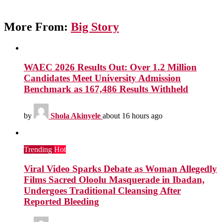
More From:
Big Story
WAEC 2026 Results Out: Over 1.2 Million
Candidates Meet University Admission
Benchmark as 167,486 Results Withheld
by
Shola Akinyele
about 16 hours ago
Trending
Hot
Viral Video Sparks Debate as Woman Allegedly
Films Sacred Oloolu Masquerade in Ibadan,
Undergoes Traditional Cleansing After
Reported Bleeding