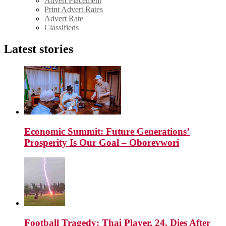
Advert Placement
Print Advert Rates
Advert Rate
Classifieds
Latest stories
Economic Summit: Future Generations’
Prosperity Is Our Goal – Oborevwori
Football Tragedy: Thai Player, 24, Dies After