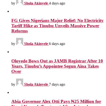
by
Shola Akinyele
4 days ago
FG Gives Nigerians Major Relief: No Electricity
Tariff Hike as Tinubu Unveils Massive Power
Reforms
by
Shola Akinyele
6 days ago
Oloyede Bows Out as JAMB Registrar After 10
Years, Tinubu’s Appointee Segun Aina Takes
Over
by
Shola Akinyele
7 days ago
Abia Governor Alex Otti Pays ₦25 Million for