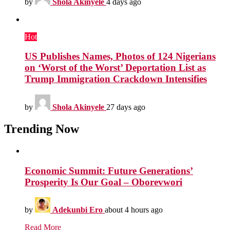
by
Shola Akinyele
4 days ago
Hot
US Publishes Names, Photos of 124 Nigerians
on ‘Worst of the Worst’ Deportation List as
Trump Immigration Crackdown Intensifies
by
Shola Akinyele
27 days ago
Trending Now
Economic Summit: Future Generations’
Prosperity Is Our Goal – Oborevwori
by
Adekunbi Ero
about 4 hours ago
Read More