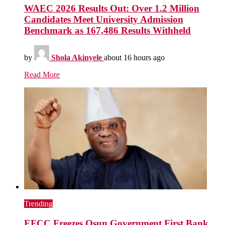
WAEC 2026 Results Out: Over 1.2 Million
Candidates Meet University Admission
Benchmark as 167,486 Results Withheld
by
Shola Akinyele
about 16 hours ago
Read More
Trending
EFCC Freezes Osun Government First Bank