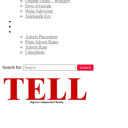
Onome Osifo – Whiskey
Dejo Oyawale
Wola Adeyemo
Adekunbi Ero
World
Donate to TELL
Adverts
Advert Placement
Print Advert Rates
Advert Rate
Classifieds
Search
Search for:
Search