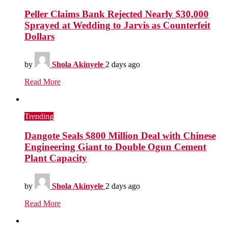
Peller Claims Bank Rejected Nearly $30,000
Sprayed at Wedding to Jarvis as Counterfeit
Dollars
by
Shola Akinyele
2 days ago
Read More
Trending
Dangote Seals $800 Million Deal with Chinese
Engineering Giant to Double Ogun Cement
Plant Capacity
by
Shola Akinyele
2 days ago
Read More