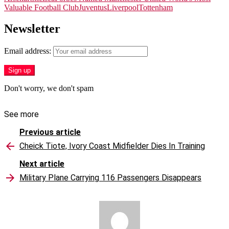
Valuable Football Club
Juventus
Liverpool
Tottenham
Newsletter
Email address:
Don't worry, we don't spam
See more
Previous article
Cheick Tiote, Ivory Coast Midfielder Dies In Training
Next article
Military Plane Carrying 116 Passengers Disappears