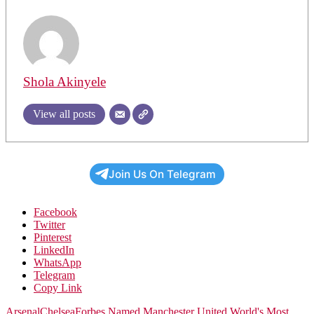
Shola Akinyele
View all posts
Join Us On Telegram
Facebook
Twitter
Pinterest
LinkedIn
WhatsApp
Telegram
Copy Link
Arsenal
Chelsea
Forbes Named Manchester United World's Most