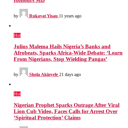
Honours MD
by
Rukayat Yisau
11 years ago
Hot
Julius Malema Hails Nigeria’s Banks and
Afrobeats, Sparks Africa-Wide Debate: ‘Learn
From Nigerians, Stop Wielding Pangas’
by
Shola Akinyele
21 days ago
Hot
Nigerian Prophet Sparks Outrage After Viral
Lion Cub Video, Faces Calls for Arrest Over
‘Spiritual Protection’ Claims