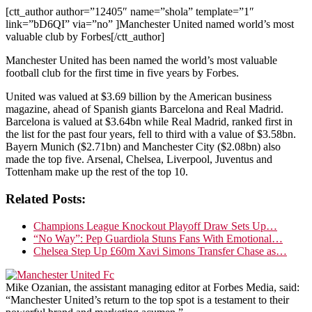
[ctt_author author=”12405″ name=”shola” template=”1″
link=”bD6QI” via=”no” ]Manchester United named world’s most
valuable club by Forbes[/ctt_author]
Manchester United has been named the world’s most valuable
football club for the first time in five years by Forbes.
United was valued at $3.69 billion by the American business
magazine, ahead of Spanish giants Barcelona and Real Madrid.
Barcelona is valued at $3.64bn while Real Madrid, ranked first in
the list for the past four years, fell to third with a value of $3.58bn.
Bayern Munich ($2.71bn) and Manchester City ($2.08bn) also
made the top five. Arsenal, Chelsea, Liverpool, Juventus and
Tottenham make up the rest of the top 10.
Related Posts:
Champions League Knockout Playoff Draw Sets Up…
“No Way”: Pep Guardiola Stuns Fans With Emotional…
Chelsea Step Up £60m Xavi Simons Transfer Chase as…
Mike Ozanian, the assistant managing editor at Forbes Media, said:
“Manchester United’s return to the top spot is a testament to their