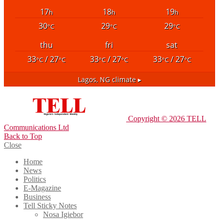
17
18
19
h
h
h
30
29
29
°C
°C
°C
thu
fri
sat
33
/ 27
33
/ 27
33
/ 27
°C
°C
°C
°C
°C
°C
Lagos, NG
climate ▸
Copyright © 2026 TELL
Communications Ltd
Back to Top
Close
Home
News
Politics
E-Magazine
Business
Tell Sticky Notes
Nosa Igiebor