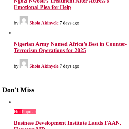
Ngozi Nwosu’s Treatment After Actress’s
Emotional Plea for Help
by
Shola Akinyele
7 days ago
Nigerian Army Named Africa’s Best in Counter-
Terrorism Operations for 2025
by
Shola Akinyele
7 days ago
Don't Miss
Hot
Popular
Business Development Institute Lauds FAAN,