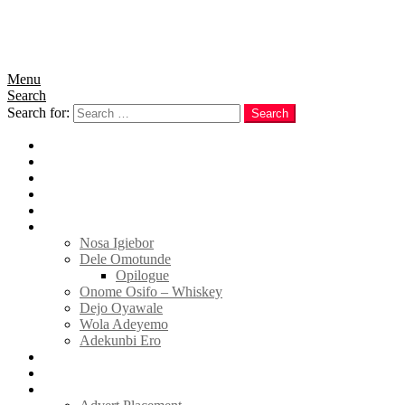
Menu
Search
Search for:
Search
Home
News
Politics
E-Magazine
Business
Tell Sticky Notes
Nosa Igiebor
Dele Omotunde
Opilogue
Onome Osifo – Whiskey
Dejo Oyawale
Wola Adeyemo
Adekunbi Ero
World
Donate to TELL
Adverts