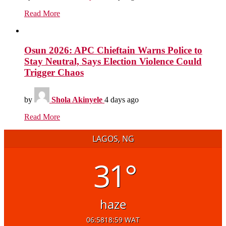
Read More
Osun 2026: APC Chieftain Warns Police to
Stay Neutral, Says Election Violence Could
Trigger Chaos
by
Shola Akinyele
4 days ago
Read More
LAGOS, NG
31°
haze
06:58
18:59 WAT