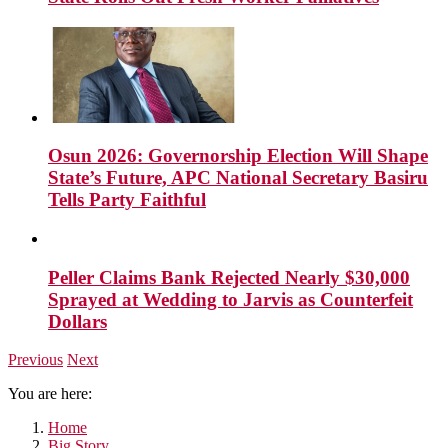
Osun 2026: Governorship Election Will Shape
State’s Future, APC National Secretary Basiru
Tells Party Faithful
Peller Claims Bank Rejected Nearly $30,000
Sprayed at Wedding to Jarvis as Counterfeit
Dollars
Previous
Next
You are here:
Home
Big Story