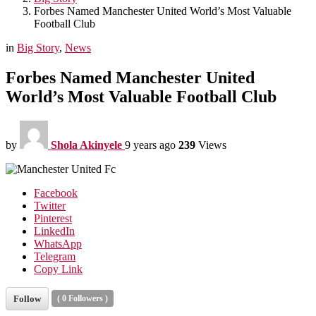
Forbes Named Manchester United World’s Most Valuable
Football Club
in
Big Story
,
News
Forbes Named Manchester United
World’s Most Valuable Football Club
by
Shola Akinyele
9 years ago
239
Views
Facebook
Twitter
Pinterest
LinkedIn
WhatsApp
Telegram
Copy Link
Follow
(
0
Followers )