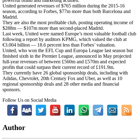
powerful brand and marketing acumen.”
United generated revenues of $765 million during the 2015-16
season, according to Forbes, $77m more than both Barcelona and
Madrid.
They are also the most profitable club, posting operating income of
$288m — $107m more than second-placed Madrid.
Last week, United were named Europe’s most valuable football club
following a report by auditors KPMG, which valued the club at
€3.004 billion — 18.6 percent less than Forbes’ valuation.
United, who won the EFL Cup and Europa League last season but
finished sixth in the Premier League, announced in May projected
full-year revenues of between £560m and £570m and expected
profits that could surpass their current record of £191.9m.
They currently have 26 global sponsorship deals, including with
Adidas, Chevrolet, 20th Century Fox and Uber, as well as 10
regional sponsorship deals and 28 other media and financial
sponsors.
Follow Us on Social Media
Author