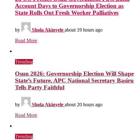
Account Days to Governorship Election as
State Rolls Out Fresh Worker Palliatives
by
Shola Akinyele
about 19 hours ago
Read More
Trending
Osun 2026: Governorship Election Will Shape
State’s Future, APC National Secretary Basiru
Tells Party Faithful
by
Shola Akinyele
about 20 hours ago
Read More
Trending