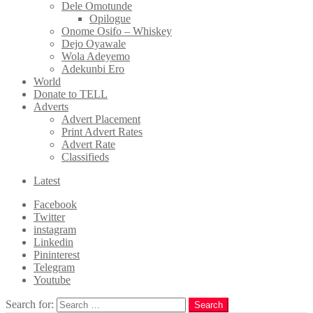
Dele Omotunde
Opilogue
Onome Osifo – Whiskey
Dejo Oyawale
Wola Adeyemo
Adekunbi Ero
World
Donate to TELL
Adverts
Advert Placement
Print Advert Rates
Advert Rate
Classifieds
Latest
Facebook
Twitter
instagram
Linkedin
Pininterest
Telegram
Youtube
Search for:
Search