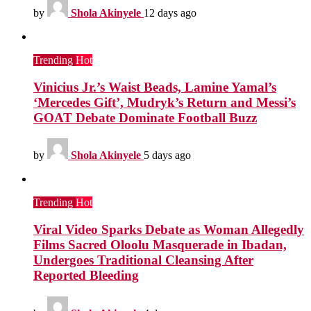
by
Shola Akinyele
12 days ago
Trending
Hot
Vinicius Jr.’s Waist Beads, Lamine Yamal’s
‘Mercedes Gift’, Mudryk’s Return and Messi’s
GOAT Debate Dominate Football Buzz
by
Shola Akinyele
5 days ago
Trending
Hot
Viral Video Sparks Debate as Woman Allegedly
Films Sacred Oloolu Masquerade in Ibadan,
Undergoes Traditional Cleansing After
Reported Bleeding