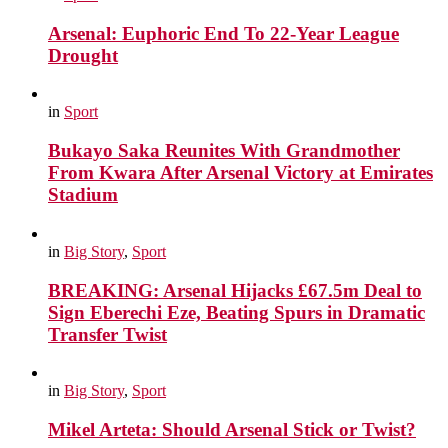
Arsenal: Euphoric End To 22-Year League
Drought
in
Sport
Bukayo Saka Reunites With Grandmother
From Kwara After Arsenal Victory at Emirates
Stadium
in
Big Story
,
Sport
BREAKING: Arsenal Hijacks £67.5m Deal to
Sign Eberechi Eze, Beating Spurs in Dramatic
Transfer Twist
in
Big Story
,
Sport
Mikel Arteta: Should Arsenal Stick or Twist?