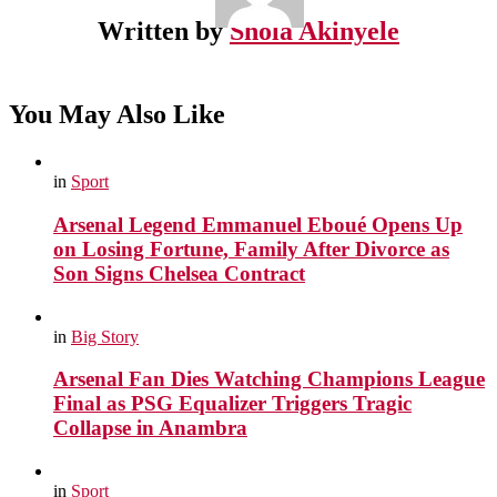
Written by
Shola Akinyele
You May Also Like
in
Sport
Arsenal Legend Emmanuel Eboué Opens Up
on Losing Fortune, Family After Divorce as
Son Signs Chelsea Contract
in
Big Story
Arsenal Fan Dies Watching Champions League
Final as PSG Equalizer Triggers Tragic
Collapse in Anambra
in
Sport