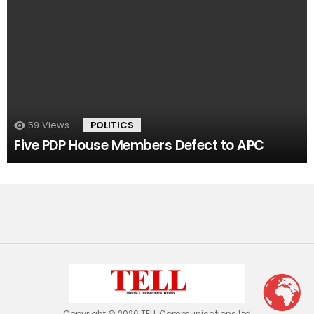
59
Views
POLITICS
Five PDP House Members Defect to APC
Copyright © 2026 TELL Communications Ltd