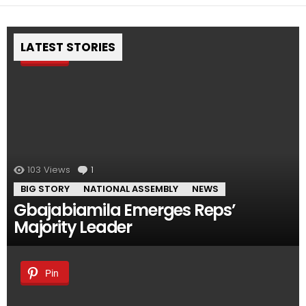
LATEST STORIES
Pin
103
Views
1
Comment
BIG STORY
NATIONAL ASSEMBLY
NEWS
Gbajabiamila Emerges Reps’
Majority Leader
Pin