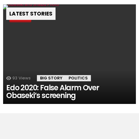
LATEST STORIES
Pin
93
Views
BIG STORY
POLITICS
Edo 2020: False Alarm Over
Obaseki’s screening