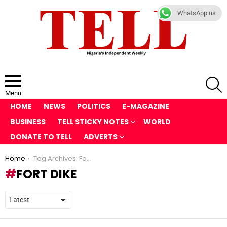
WhatsApp us
S
Menu
HOME
NEWS
POLITICS
E-MAGAZINE
BUSINESS
TELL STICKY NOTES
WORLD
DONATE TO TELL
ADVERTS
You are here:
Home
Tag Archives: Fort Dike
FORT DIKE