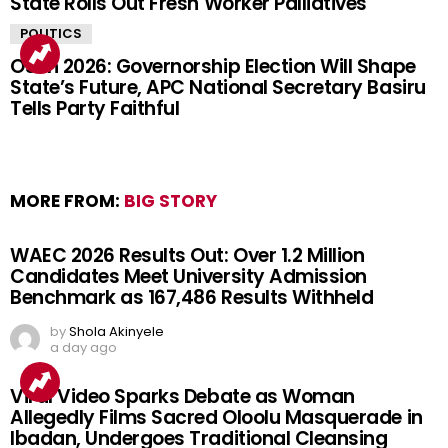
State Rolls Out Fresh Worker Palliatives
POLITICS
Osun 2026: Governorship Election Will Shape
State’s Future, APC National Secretary Basiru
Tells Party Faithful
MORE FROM:
BIG STORY
WAEC 2026 Results Out: Over 1.2 Million
Candidates Meet University Admission
Benchmark as 167,486 Results Withheld
by
Shola Akinyele
a day ago
Viral Video Sparks Debate as Woman
Allegedly Films Sacred Oloolu Masquerade in
Ibadan, Undergoes Traditional Cleansing