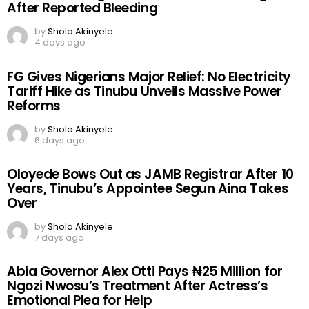
After Reported Bleeding
by
Shola Akinyele
4 days ago
FG Gives Nigerians Major Relief: No Electricity
Tariff Hike as Tinubu Unveils Massive Power
Reforms
by
Shola Akinyele
6 days ago
Oloyede Bows Out as JAMB Registrar After 10
Years, Tinubu’s Appointee Segun Aina Takes
Over
by
Shola Akinyele
7 days ago
Abia Governor Alex Otti Pays ₦25 Million for
Ngozi Nwosu’s Treatment After Actress’s
Emotional Plea for Help