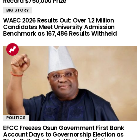
Record $750,000 Prize
BIG STORY
WAEC 2026 Results Out: Over 1.2 Million
Candidates Meet University Admission
Benchmark as 167,486 Results Withheld
POLITICS
EFCC Freezes Osun Government First Bank
Account Days to Governorship Election as