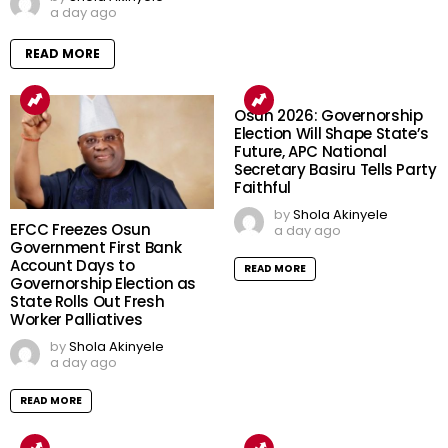
a day ago
READ MORE
Osun 2026: Governorship
Election Will Shape State’s
Future, APC National
Secretary Basiru Tells Party
Faithful
by
Shola Akinyele
EFCC Freezes Osun
a day ago
Government First Bank
Account Days to
READ MORE
Governorship Election as
State Rolls Out Fresh
Worker Palliatives
by
Shola Akinyele
a day ago
READ MORE