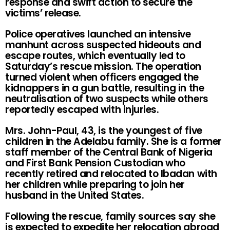
response and swift action to secure the
victims’ release.
Police operatives launched an intensive
manhunt across suspected hideouts and
escape routes, which eventually led to
Saturday’s rescue mission. The operation
turned violent when officers engaged the
kidnappers in a gun battle, resulting in the
neutralisation of two suspects while others
reportedly escaped with injuries.
Mrs. John-Paul, 43, is the youngest of five
children in the Adelabu family. She is a former
staff member of the Central Bank of Nigeria
and First Bank Pension Custodian who
recently retired and relocated to Ibadan with
her children while preparing to join her
husband in the United States.
Following the rescue, family sources say she
is expected to expedite her relocation abroad