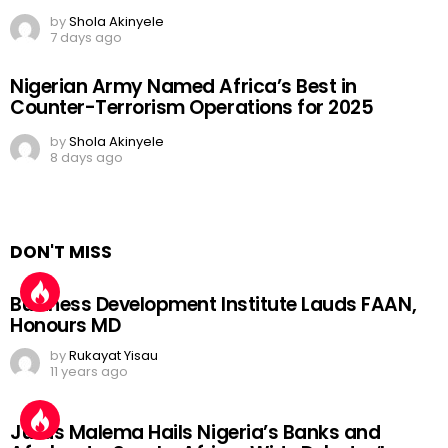
by
Shola Akinyele
7 days ago
Nigerian Army Named Africa’s Best in
Counter-Terrorism Operations for 2025
by
Shola Akinyele
8 days ago
DON'T MISS
Business Development Institute Lauds FAAN,
Honours MD
by
Rukayat Yisau
11 years ago
Julius Malema Hails Nigeria’s Banks and