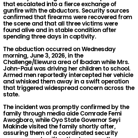
that escalated into a fierce exchange of
gunfire with the abductors. Security sources
confirmed that firearms were recovered from
the scene and that all three victims were
found alive and in stable condition after
spending three days in captivity.
The abduction occurred on Wednesday
morning, June 3, 2026, in the
Challenge/Elewura area of Ibadan while Mrs.
John-Paul was driving her children to school.
Armed men reportedly intercepted her vehicle
and whisked them away in a swift operation
that triggered widespread concern across the
state.
The incident was promptly confirmed by the
family through media aide Comrade Femi
Awogboro, while Oyo State Governor Seyi
Makinde visited the family shortly after,
assuring them of a coordinated security