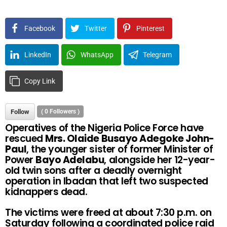
Facebook
Twitter
Pinterest
LinkedIn
WhatsApp
Telegram
Copy Link
Follow
(
0
Followers )
Operatives of the Nigeria Police Force have
rescued
Mrs. Olaide Busayo Adegoke John-
Paul
, the younger sister of former Minister of
Power
Bayo Adelabu
, alongside her 12-year-
old twin sons after a deadly overnight
operation in Ibadan that left two suspected
kidnappers dead.
The victims were freed at about 7:30 p.m. on
Saturday following a coordinated police raid