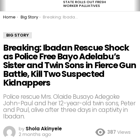
STATE ROLLS OUT FRESH
WORKER PALLIATIVES
You are here:
Home
Big Story
Breaking: Ibadan Rescue Shock as Police Free Bayo Adelabu’s Sister and Twin Sons in Fierce Gun Battle, Kill Two Suspected Kidnappers
BIG STORY
Breaking: Ibadan Rescue Shock
as Police Free Bayo Adelabu’s
Sister and Twin Sons in Fierce Gun
Battle, Kill Two Suspected
Kidnappers
Police rescue Mrs. Olaide Busayo Adegoke
John-Paul and her 12-year-old twin sons, Peter
and Paul, alive after three days in captivity in
Ibadan.
by
Shola Akinyele
387
Views
2 months ago