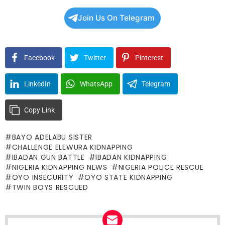
Join Us On Telegram
Facebook
Twitter
Pinterest
LinkedIn
WhatsApp
Telegram
Copy Link
BAYO ADELABU SISTER
CHALLENGE ELEWURA KIDNAPPING
IBADAN GUN BATTLE
IBADAN KIDNAPPING
NIGERIA KIDNAPPING NEWS
NIGERIA POLICE RESCUE
OYO INSECURITY
OYO STATE KIDNAPPING
TWIN BOYS RESCUED