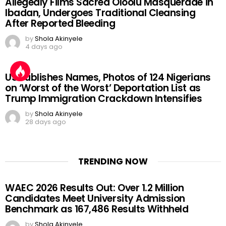
Allegedly Films Sacred Oloolu Masquerade in
Ibadan, Undergoes Traditional Cleansing
After Reported Bleeding
by
Shola Akinyele
4 days ago
US Publishes Names, Photos of 124 Nigerians
on ‘Worst of the Worst’ Deportation List as
Trump Immigration Crackdown Intensifies
by
Shola Akinyele
28 days ago
TRENDING NOW
WAEC 2026 Results Out: Over 1.2 Million
Candidates Meet University Admission
Benchmark as 167,486 Results Withheld
by
Shola Akinyele