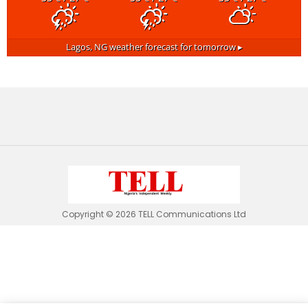
Lagos, NG
weather forecast for tomorrow ▸
Copyright © 2026 TELL Communications Ltd