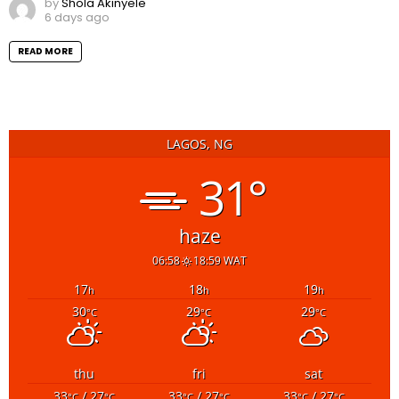
by
Shola Akinyele
6 days ago
READ MORE
LAGOS, NG
31°
haze
06:58
18:59 WAT
17
18
19
h
h
h
30
29
29
°C
°C
°C
thu
fri
sat
33
/ 27
33
/ 27
33
/ 27
°C
°C
°C
°C
°C
°C