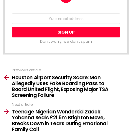
NEWSLETTER
Email
address:
Don't worry, we don't spam
Previous article
See
more
Houston Airport Security Scare: Man
Allegedly Uses Fake Boarding Pass to
Board United Flight, Exposing Major TSA
Screening Failure
Next article
Teenage Nigerian Wonderkid Zadok
Yohanna Seals £21.5m Brighton Move,
Breaks Down in Tears During Emotional
Family Call