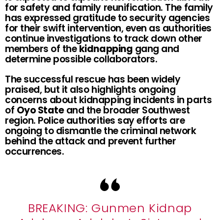
for safety and family reunification. The family
has expressed gratitude to security agencies
for their swift intervention, even as authorities
continue investigations to track down other
members of the
kidnapping
gang and
determine possible collaborators.
The successful rescue has been widely
praised, but it also highlights ongoing
concerns about kidnapping incidents in parts
of
Oyo State
and the broader Southwest
region. Police authorities say efforts are
ongoing to dismantle the criminal network
behind the attack and prevent further
occurrences.
BREAKING: Gunmen Kidnap