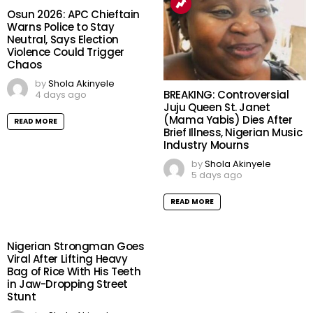
Osun 2026: APC Chieftain
Warns Police to Stay
Neutral, Says Election
Violence Could Trigger
Chaos
by
Shola Akinyele
BREAKING: Controversial
4 days ago
Juju Queen St. Janet
(Mama Yabis) Dies After
READ MORE
Brief Illness, Nigerian Music
Industry Mourns
by
Shola Akinyele
5 days ago
READ MORE
Nigerian Strongman Goes
Viral After Lifting Heavy
Bag of Rice With His Teeth
in Jaw-Dropping Street
Stunt