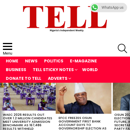
WhatsApp us
S
Menu
HOME
NEWS
POLITICS
E-MAGAZINE
BUSINESS
TELL STICKY NOTES
WORLD
DONATE TO TELL
ADVERTS
LATEST
STORIES
WAEC 2026 RESULTS OUT:
OSUN 20
EFCC FREEZES OSUN
OVER 1.2 MILLION CANDIDATES
ELECTION
GOVERNMENT FIRST BANK
MEET UNIVERSITY ADMISSION
FUTURE, 
ACCOUNT DAYS TO
BENCHMARK AS 167,486
SECRETAR
GOVERNORSHIP ELECTION AS
RESULTS WITHHELD
PARTY FA