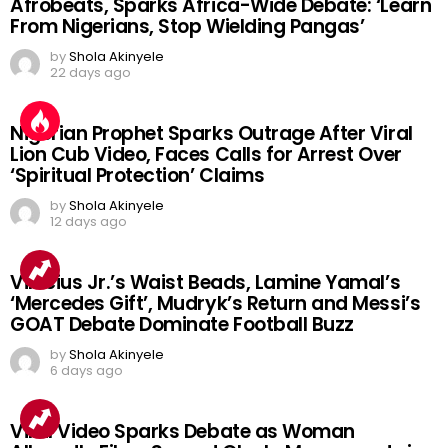
Afrobeats, Sparks Africa-Wide Debate: ‘Learn
From Nigerians, Stop Wielding Pangas’
by
Shola Akinyele
22 days ago
Nigerian Prophet Sparks Outrage After Viral
Lion Cub Video, Faces Calls for Arrest Over
‘Spiritual Protection’ Claims
by
Shola Akinyele
12 days ago
Vinicius Jr.’s Waist Beads, Lamine Yamal’s
‘Mercedes Gift’, Mudryk’s Return and Messi’s
GOAT Debate Dominate Football Buzz
by
Shola Akinyele
6 days ago
Viral Video Sparks Debate as Woman