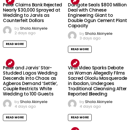
Peller Claims Bank Rejected
Dangote Seals $800 Million
Nearly $30,000 Sprayed at
Deal with Chinese
Wedding to Jarvis as
Engineering Giant to
Counterfeit Dollars
Double Ogun Cement Plant
Capacity
by
Shola Akinyele
2 days ago
by
Shola Akinyele
3 days ago
READ MORE
READ MORE
Peller and Jarvis’ Star-
Viral Video Sparks Debate
Studded Lagos Wedding
as Woman Allegedly Films
Descends into Chaos as
Sacred Oloolu Masquerade
Agberos Demand ‘Settle’,
in Ibadan, Undergoes
Couple Restricts White
Traditional Cleansing After
Wedding to 100 Guests
Reported Bleeding
by
Shola Akinyele
by
Shola Akinyele
4 days ago
4 days ago
READ MORE
READ MORE