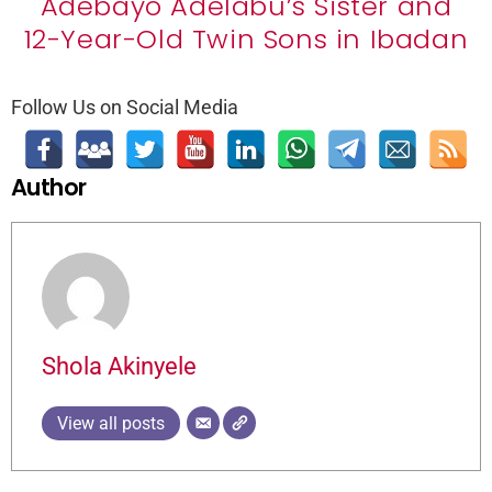
Adebayo Adelabu’s Sister and
12-Year-Old Twin Sons in Ibadan
Follow Us on Social Media
Author
Shola Akinyele
View all posts