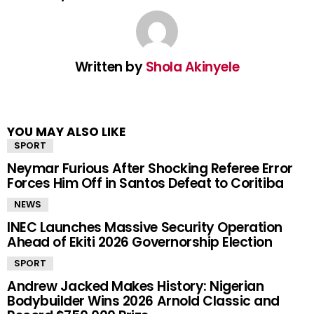
Written by
Shola Akinyele
YOU MAY ALSO LIKE
SPORT
Neymar Furious After Shocking Referee Error
Forces Him Off in Santos Defeat to Coritiba
NEWS
INEC Launches Massive Security Operation
Ahead of Ekiti 2026 Governorship Election
SPORT
Andrew Jacked Makes History: Nigerian
Bodybuilder Wins 2026 Arnold Classic and