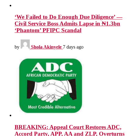
‘We Failed to Do Enough Due Diligence’ —
Civil Service Boss Admits Lapse in ₦1.3bn
‘Phantom’ PFIPC Scandal
by
Shola Akinyele
7 days ago
BREAKING: Appeal Court Restores ADC,
Accord Party, APP, AA and ZLP, Overturns