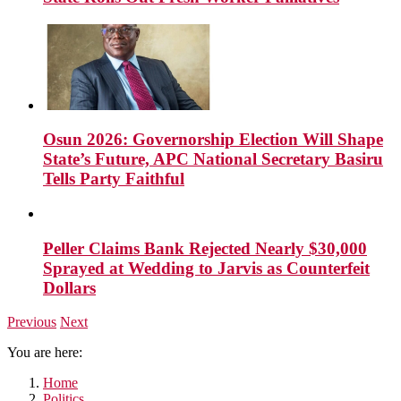
Osun 2026: Governorship Election Will Shape
State’s Future, APC National Secretary Basiru
Tells Party Faithful
Peller Claims Bank Rejected Nearly $30,000
Sprayed at Wedding to Jarvis as Counterfeit
Dollars
Previous
Next
You are here:
Home
Politics