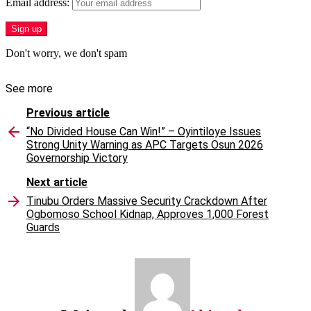
Email address:
Don't worry, we don't spam
See more
Previous article
“No Divided House Can Win!” – Oyintiloye Issues
Strong Unity Warning as APC Targets Osun 2026
Governorship Victory
Next article
Tinubu Orders Massive Security Crackdown After
Ogbomoso School Kidnap, Approves 1,000 Forest
Guards