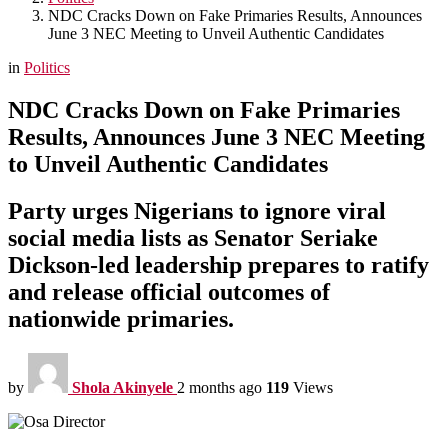
NDC Cracks Down on Fake Primaries Results, Announces
June 3 NEC Meeting to Unveil Authentic Candidates
in
Politics
NDC Cracks Down on Fake Primaries
Results, Announces June 3 NEC Meeting
to Unveil Authentic Candidates
Party urges Nigerians to ignore viral
social media lists as Senator Seriake
Dickson-led leadership prepares to ratify
and release official outcomes of
nationwide primaries.
by
Shola Akinyele
2 months ago
119
Views