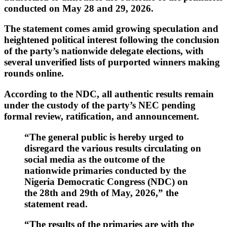
conducted on
May 28 and 29, 2026
.
The statement comes amid growing speculation and
heightened political interest following the conclusion
of the party’s nationwide delegate elections, with
several unverified lists of purported winners making
rounds online.
According to the NDC, all authentic results remain
under the custody of the party’s NEC pending
formal review, ratification, and announcement.
“The general public is hereby urged to
disregard the various results circulating on
social media as the outcome of the
nationwide primaries conducted by the
Nigeria Democratic Congress (NDC) on
the 28th and 29th of May, 2026,” the
statement read.
“The results of the primaries are with the