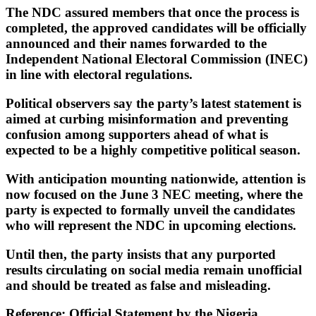
The NDC assured members that once the process is
completed, the approved candidates will be officially
announced and their names forwarded to the
Independent National Electoral Commission (INEC)
in line with electoral regulations.
Political observers say the party’s latest statement is
aimed at curbing misinformation and preventing
confusion among supporters ahead of what is
expected to be a highly competitive political season.
With anticipation mounting nationwide, attention is
now focused on the June 3 NEC meeting, where the
party is expected to formally unveil the candidates
who will represent the NDC in upcoming elections.
Until then, the party insists that any purported
results circulating on social media remain unofficial
and should be treated as false and misleading.
Reference: Official Statement by the Nigeria