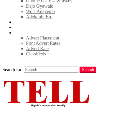
Onome Osifo – Whiskey
Dejo Oyawale
Wola Adeyemo
Adekunbi Ero
World
Donate to TELL
Adverts
Advert Placement
Print Advert Rates
Advert Rate
Classifieds
Search
Search for:
Search