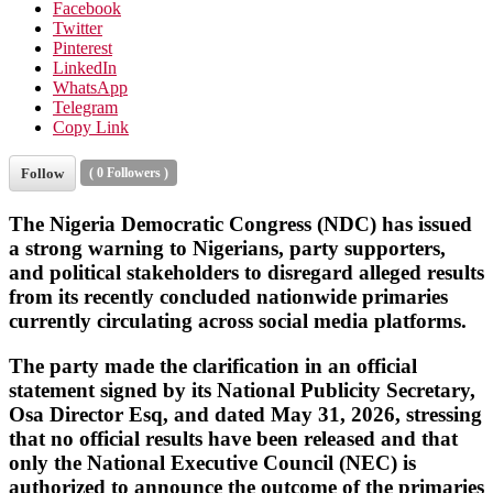
Facebook
Twitter
Pinterest
LinkedIn
WhatsApp
Telegram
Copy Link
Follow
(
0
Followers )
The
Nigeria Democratic Congress (NDC)
has issued
a strong warning to Nigerians, party supporters,
and political stakeholders to disregard alleged results
from its recently concluded nationwide primaries
currently circulating across social media platforms.
The party made the clarification in an official
statement signed by its National Publicity Secretary,
Osa Director Esq
, and dated
May 31, 2026
, stressing
that no official results have been released and that
only the National Executive Council (NEC) is
authorized to announce the outcome of the primaries