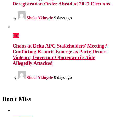
Deregistration Order Ahead of 2027 Elections
by
Shola Akinyele
9 days ago
Hot
Chaos at Delta APC Stakeholders’ Meeting?
Conflicting Reports Emerge as Party Denies
Violence, Governor Oborevwori’s Aide
Allegedly Attacked
by
Shola Akinyele
9 days ago
Don't Miss