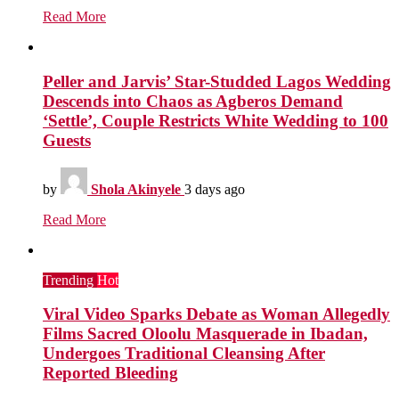
Read More
Peller and Jarvis’ Star-Studded Lagos Wedding
Descends into Chaos as Agberos Demand
‘Settle’, Couple Restricts White Wedding to 100
Guests
by
Shola Akinyele
3 days ago
Read More
Trending
Hot
Viral Video Sparks Debate as Woman Allegedly
Films Sacred Oloolu Masquerade in Ibadan,
Undergoes Traditional Cleansing After
Reported Bleeding