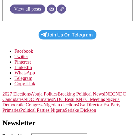
View all posts
Join Us On Telegram
Facebook
Twitter
Pinterest
LinkedIn
WhatsApp
Telegram
Copy Link
2027 Elections
Abuja Politics
Breaking Political News
INEC
NDC
Candidates
NDC Primaries
NDC Results
NEC Meeting
Nigeria
Democratic Congress
Nigerian elections
Osa Director Esq
Party
Primaries
Political Parties Nigeria
Seriake Dickson
Newsletter