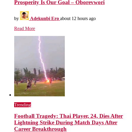
Prosperity Is Our Goal – Oborevwori
by
Adekunbi Ero
about 12 hours ago
Read More
Trending
Football Tragedy: Thai Player, 24, Dies After
Lightning Strike During Match Days After
Career Breakthrough