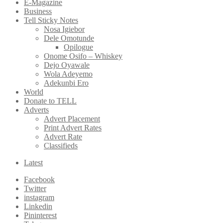
E-Magazine
Business
Tell Sticky Notes
Nosa Igiebor
Dele Omotunde
Opilogue
Onome Osifo – Whiskey
Dejo Oyawale
Wola Adeyemo
Adekunbi Ero
World
Donate to TELL
Adverts
Advert Placement
Print Advert Rates
Advert Rate
Classifieds
Latest
Facebook
Twitter
instagram
Linkedin
Pininterest