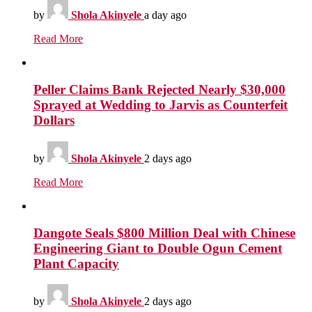
by
Shola Akinyele
a day ago
Read More
Peller Claims Bank Rejected Nearly $30,000
Sprayed at Wedding to Jarvis as Counterfeit
Dollars
by
Shola Akinyele
2 days ago
Read More
Dangote Seals $800 Million Deal with Chinese
Engineering Giant to Double Ogun Cement
Plant Capacity
by
Shola Akinyele
2 days ago