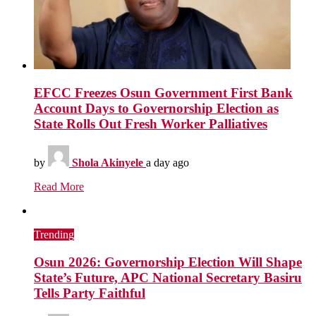
EFCC Freezes Osun Government First Bank
Account Days to Governorship Election as
State Rolls Out Fresh Worker Palliatives
by
Shola Akinyele
a day ago
Read More
Trending
Osun 2026: Governorship Election Will Shape
State’s Future, APC National Secretary Basiru
Tells Party Faithful