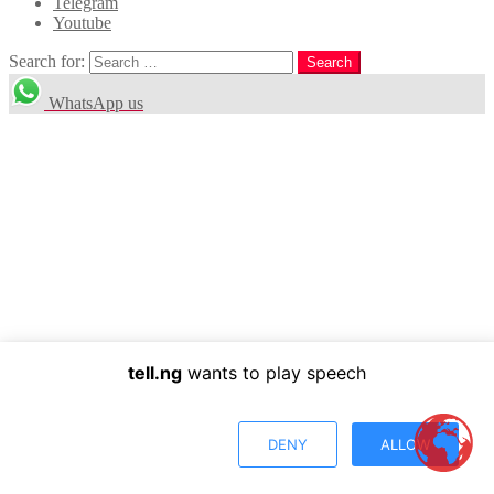
Telegram
Youtube
Search for:
Search
WhatsApp us
tell.ng
wants to play speech
DENY
ALLOW