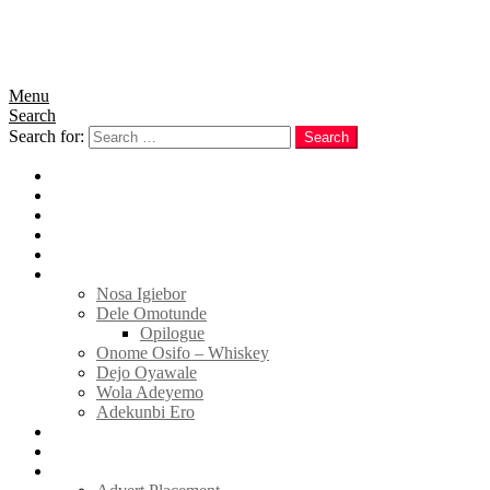
Menu
Search
Search for:
Search
Home
News
Politics
E-Magazine
Business
Tell Sticky Notes
Nosa Igiebor
Dele Omotunde
Opilogue
Onome Osifo – Whiskey
Dejo Oyawale
Wola Adeyemo
Adekunbi Ero
World
Donate to TELL
Adverts