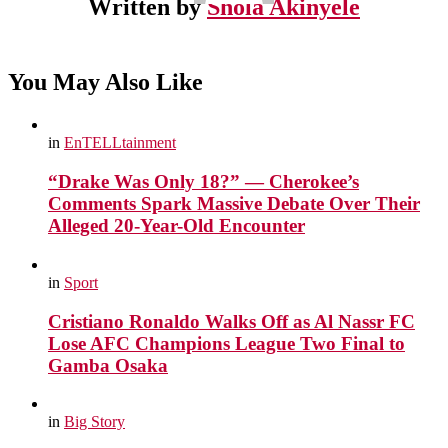
Written by
Shola Akinyele
You May Also Like
in
EnTELLtainment
“Drake Was Only 18?” — Cherokee’s
Comments Spark Massive Debate Over Their
Alleged 20-Year-Old Encounter
in
Sport
Cristiano Ronaldo Walks Off as Al Nassr FC
Lose AFC Champions League Two Final to
Gamba Osaka
in
Big Story