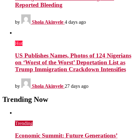
Reported Bleeding
by
Shola Akinyele
4 days ago
Hot
US Publishes Names, Photos of 124 Nigerians
on ‘Worst of the Worst’ Deportation List as
Trump Immigration Crackdown Intensifies
by
Shola Akinyele
27 days ago
Trending Now
Trending
Economic Summit: Future Generations’