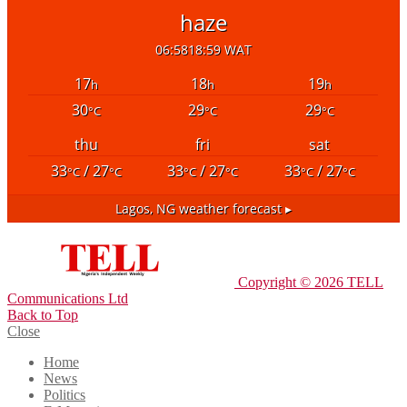
haze
06:58
18:59 WAT
17
18
19
h
h
h
30
29
29
°C
°C
°C
thu
fri
sat
33
/ 27
33
/ 27
33
/ 27
°C
°C
°C
°C
°C
°C
Lagos, NG
weather forecast ▸
Copyright © 2026 TELL
Communications Ltd
Back to Top
Close
Home
News
Politics