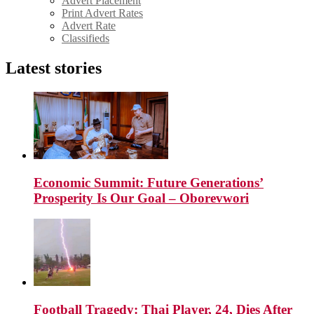
Advert Placement
Print Advert Rates
Advert Rate
Classifieds
Latest stories
Economic Summit: Future Generations’
Prosperity Is Our Goal – Oborevwori
Football Tragedy: Thai Player, 24, Dies After