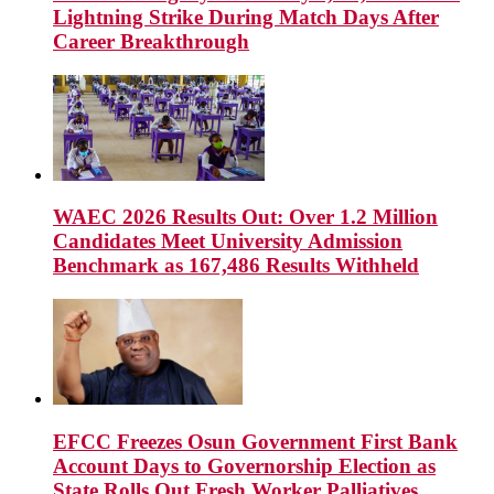
Lightning Strike During Match Days After
Career Breakthrough
WAEC 2026 Results Out: Over 1.2 Million
Candidates Meet University Admission
Benchmark as 167,486 Results Withheld
EFCC Freezes Osun Government First Bank
Account Days to Governorship Election as
State Rolls Out Fresh Worker Palliatives