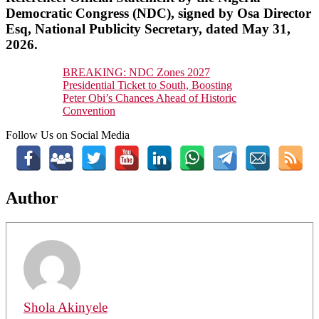
Democratic Congress (NDC), signed by Osa Director
Esq, National Publicity Secretary, dated May 31,
2026.
BREAKING: NDC Zones 2027
Presidential Ticket to South, Boosting
Peter Obi’s Chances Ahead of Historic
Convention
Follow Us on Social Media
Author
Shola Akinyele