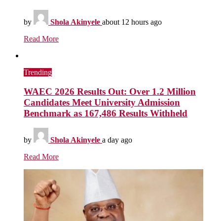
by
Shola Akinyele
about 12 hours ago
Read More
Trending
WAEC 2026 Results Out: Over 1.2 Million
Candidates Meet University Admission
Benchmark as 167,486 Results Withheld
by
Shola Akinyele
a day ago
Read More