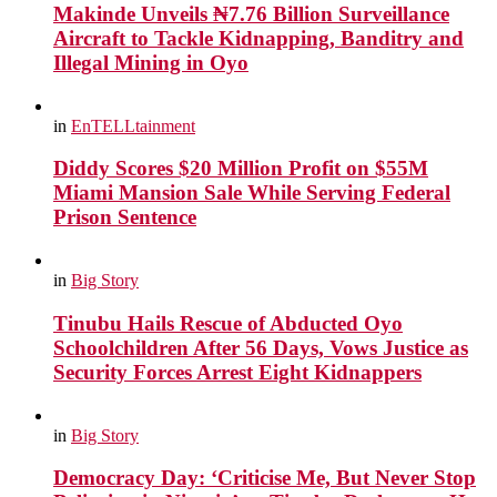
Makinde Unveils ₦7.76 Billion Surveillance
Aircraft to Tackle Kidnapping, Banditry and
Illegal Mining in Oyo
in
EnTELLtainment
Diddy Scores $20 Million Profit on $55M
Miami Mansion Sale While Serving Federal
Prison Sentence
in
Big Story
Tinubu Hails Rescue of Abducted Oyo
Schoolchildren After 56 Days, Vows Justice as
Security Forces Arrest Eight Kidnappers
in
Big Story
Democracy Day: ‘Criticise Me, But Never Stop