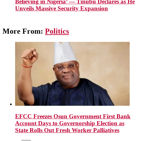
Believing in Nigeria’ — Tinubu Declares as He
Unveils Massive Security Expansion
More From:
Politics
EFCC Freezes Osun Government First Bank
Account Days to Governorship Election as
State Rolls Out Fresh Worker Palliatives