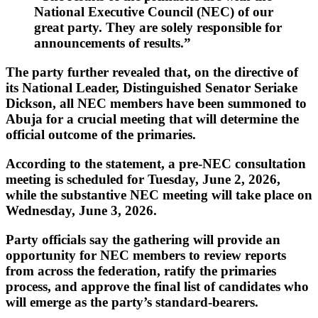
National Executive Council (NEC) of our
great party. They are solely responsible for
announcements of results.”
The party further revealed that, on the directive of
its National Leader,
Distinguished Senator Seriake
Dickson
, all NEC members have been summoned to
Abuja for a crucial meeting that will determine the
official outcome of the primaries.
According to the statement, a pre-NEC consultation
meeting is scheduled for
Tuesday, June 2, 2026
,
while the substantive NEC meeting will take place on
Wednesday, June 3, 2026
.
Party officials say the gathering will provide an
opportunity for NEC members to review reports
from across the federation, ratify the primaries
process, and approve the final list of candidates who
will emerge as the party’s standard-bearers.