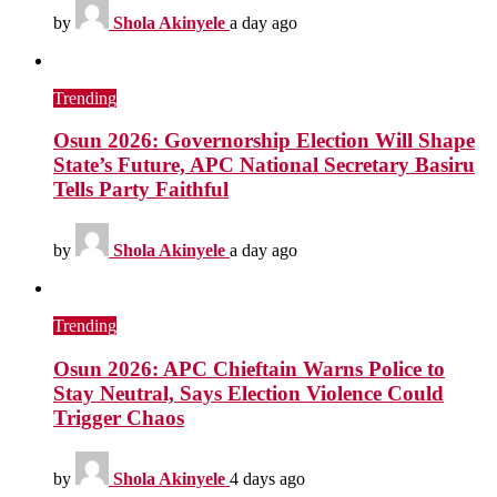
by
Shola Akinyele
a day ago
Trending
Osun 2026: Governorship Election Will Shape
State’s Future, APC National Secretary Basiru
Tells Party Faithful
by
Shola Akinyele
a day ago
Trending
Osun 2026: APC Chieftain Warns Police to
Stay Neutral, Says Election Violence Could
Trigger Chaos
by
Shola Akinyele
4 days ago