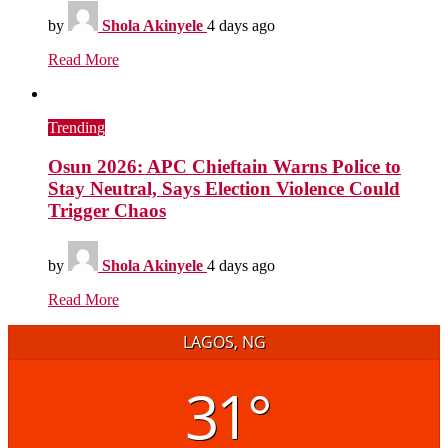
by
Shola Akinyele
4 days ago
Read More
Trending
Osun 2026: APC Chieftain Warns Police to
Stay Neutral, Says Election Violence Could
Trigger Chaos
by
Shola Akinyele
4 days ago
Read More
LAGOS, NG
31°