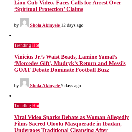
Lion Cub Video, Faces Calls for Arrest Over
‘Spiritual Protection’ Claims
by
Shola Akinyele
12 days ago
Trending
Hot
Vinicius Jr.’s Waist Beads, Lamine Yamal’s
‘Mercedes Gift’, Mudryk’s Return and Messi’s
GOAT Debate Dominate Football Buzz
by
Shola Akinyele
5 days ago
Trending
Hot
Viral Video Sparks Debate as Woman Allegedly
Films Sacred Oloolu Masquerade in Ibadan,
Undergoes Traditional Cleansing After