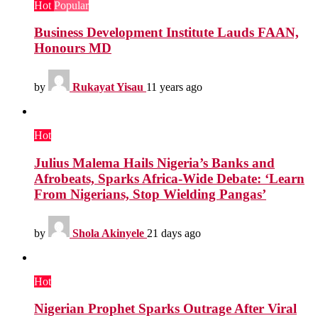
Hot
Popular
Business Development Institute Lauds FAAN,
Honours MD
by
Rukayat Yisau
11 years ago
Hot
Julius Malema Hails Nigeria’s Banks and
Afrobeats, Sparks Africa-Wide Debate: ‘Learn
From Nigerians, Stop Wielding Pangas’
by
Shola Akinyele
21 days ago
Hot
Nigerian Prophet Sparks Outrage After Viral