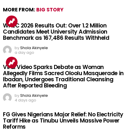
MORE FROM:
BIG STORY
WAEC 2026 Results Out: Over 1.2 Million
Candidates Meet University Admission
Benchmark as 167,486 Results Withheld
by
Shola Akinyele
a day ago
Viral Video Sparks Debate as Woman
Allegedly Films Sacred Oloolu Masquerade in
Ibadan, Undergoes Traditional Cleansing
After Reported Bleeding
by
Shola Akinyele
4 days ago
FG Gives Nigerians Major Relief: No Electricity
Tariff Hike as Tinubu Unveils Massive Power
Reforms