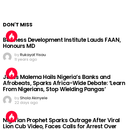
DON'T MISS
Business Development Institute Lauds FAAN,
Honours MD
by
Rukayat Yisau
11 years ago
Julius Malema Hails Nigeria’s Banks and
Afrobeats, Sparks Africa-Wide Debate: ‘Learn
From Nigerians, Stop Wielding Pangas’
by
Shola Akinyele
22 days ago
Nigerian Prophet Sparks Outrage After Viral
Lion Cub Video, Faces Calls for Arrest Over