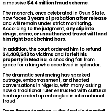
a massive
$4.4 million fraud scheme
.
The monarch, once celebrated in Osun State,
now faces
3 years of probation after release
and will remain under strict monitoring.
According to the judgment,
any slip into
drugs, crime, or unauthorized travel will land
him right back behind bars
.
In addition, the court ordered him to
refund
$4,408,543 to victims
and
forfeit his
property in Medina
, a shocking fall from
grace for a king who once lived in splendor.
The dramatic sentencing has sparked
outrage, embarrassment, and heated
conversations in Nigeria, with many asking
how a traditional ruler entrusted with cultural
heritage ended up entangled in international
fraud.