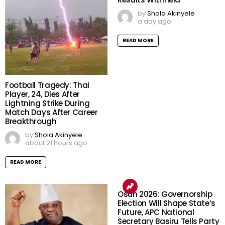
by
Shola Akinyele
a day ago
READ MORE
Football Tragedy: Thai
Player, 24, Dies After
Lightning Strike During
Match Days After Career
Breakthrough
by
Shola Akinyele
about 21 hours ago
READ MORE
Osun 2026: Governorship
Election Will Shape State’s
Future, APC National
Secretary Basiru Tells Party