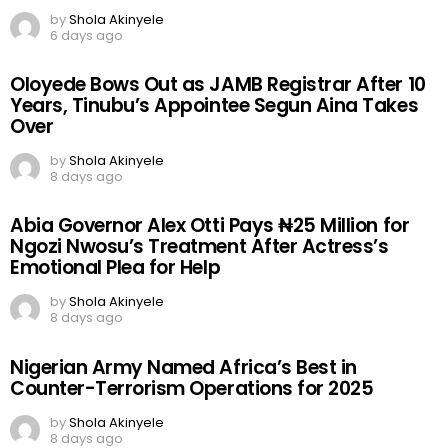
by
Shola Akinyele
6 days ago
Oloyede Bows Out as JAMB Registrar After 10
Years, Tinubu’s Appointee Segun Aina Takes
Over
by
Shola Akinyele
8 days ago
Abia Governor Alex Otti Pays ₦25 Million for
Ngozi Nwosu’s Treatment After Actress’s
Emotional Plea for Help
by
Shola Akinyele
8 days ago
Nigerian Army Named Africa’s Best in
Counter-Terrorism Operations for 2025
by
Shola Akinyele
8 days ago