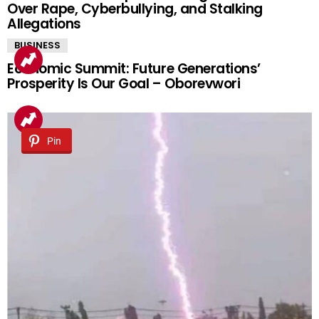
Over Rape, Cyberbullying, and Stalking
Allegations
BUSINESS
Economic Summit: Future Generations’
Prosperity Is Our Goal – Oborevwori
Pin