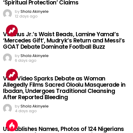
‘Spiritual Protection’ Claims
by
Shola Akinyele
12 days ago
Vinicius Jr.’s Waist Beads, Lamine Yamal’s
‘Mercedes Gift’, Mudryk’s Return and Messi’s
GOAT Debate Dominate Football Buzz
by
Shola Akinyele
6 days ago
Viral Video Sparks Debate as Woman
Allegedly Films Sacred Oloolu Masquerade in
Ibadan, Undergoes Traditional Cleansing
After Reported Bleeding
by
Shola Akinyele
4 days ago
US Publishes Names, Photos of 124 Nigerians