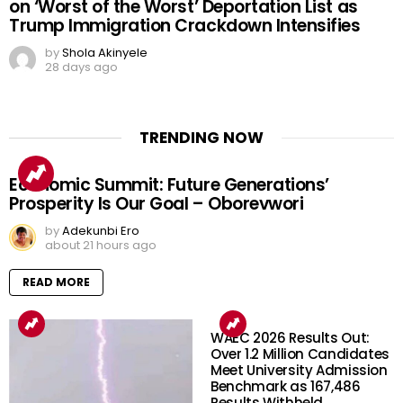
on ‘Worst of the Worst’ Deportation List as
Trump Immigration Crackdown Intensifies
by
Shola Akinyele
28 days ago
TRENDING NOW
Economic Summit: Future Generations’
Prosperity Is Our Goal – Oborevwori
by
Adekunbi Ero
about 21 hours ago
READ MORE
WAEC 2026 Results Out:
Over 1.2 Million Candidates
Meet University Admission
Benchmark as 167,486
Results Withheld