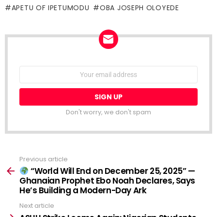
APETU OF IPETUMODU
OBA JOSEPH OLOYEDE
NEWSLETTER
Email
address:
Don't worry, we don't spam
Previous article
See
more
“World Will End on December 25, 2025” —
Ghanaian Prophet Ebo Noah Declares, Says
He’s Building a Modern-Day Ark
Next article