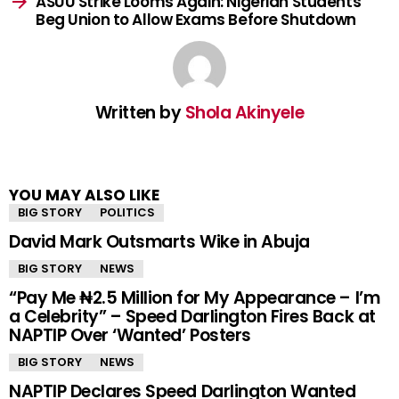
ASUU Strike Looms Again: Nigerian Students
Beg Union to Allow Exams Before Shutdown
Written by
Shola Akinyele
YOU MAY ALSO LIKE
BIG STORY
POLITICS
David Mark Outsmarts Wike in Abuja
BIG STORY
NEWS
“Pay Me ₦2.5 Million for My Appearance – I’m
a Celebrity” – Speed Darlington Fires Back at
NAPTIP Over ‘Wanted’ Posters
BIG STORY
NEWS
NAPTIP Declares Speed Darlington Wanted