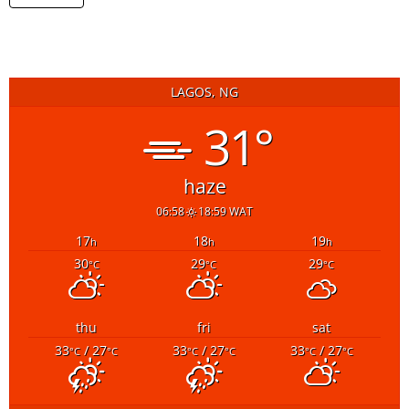
LAGOS, NG
31°
haze
06:58
18:59 WAT
17
18
19
h
h
h
30
29
29
°C
°C
°C
thu
fri
sat
33
/ 27
33
/ 27
33
/ 27
°C
°C
°C
°C
°C
°C