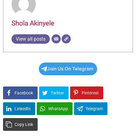
Shola Akinyele
View all posts
Join Us On Telegram
Facebook
Twitter
Pinterest
LinkedIn
WhatsApp
Telegram
Copy Link