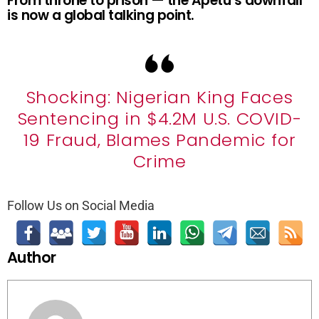
From throne to prison — the Apetu’s downfall
is now a global talking point.
Shocking: Nigerian King Faces
Sentencing in $4.2M U.S. COVID-
19 Fraud, Blames Pandemic for
Crime
Follow Us on Social Media
Author