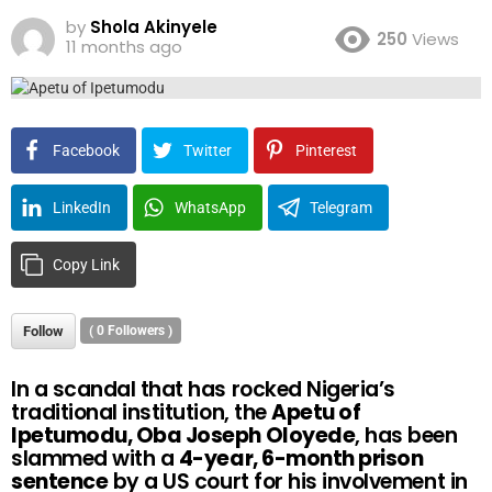
by
Shola Akinyele
250
Views
11 months ago
Facebook
Twitter
Pinterest
LinkedIn
WhatsApp
Telegram
Copy Link
Follow
(
0
Followers )
In a scandal that has rocked Nigeria’s
traditional institution, the
Apetu of
Ipetumodu, Oba Joseph Oloyede
, has been
slammed with a
4-year, 6-month prison
sentence
by a US court for his involvement in