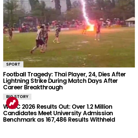
SPORT
Football Tragedy: Thai Player, 24, Dies After
Lightning Strike During Match Days After
Career Breakthrough
BIG STORY
WAEC 2026 Results Out: Over 1.2 Million
Candidates Meet University Admission
Benchmark as 167,486 Results Withheld