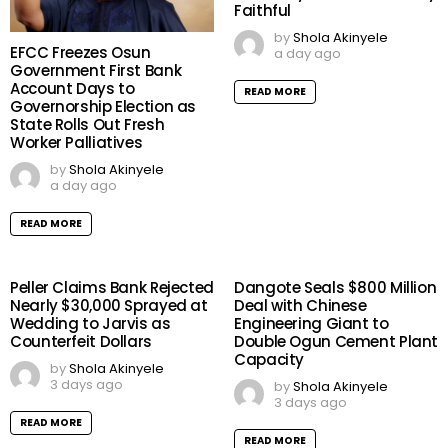
Faithful
by
Shola Akinyele
EFCC Freezes Osun
a day ago
Government First Bank
Account Days to
READ MORE
Governorship Election as
State Rolls Out Fresh
Worker Palliatives
by
Shola Akinyele
a day ago
READ MORE
Peller Claims Bank Rejected
Dangote Seals $800 Million
Nearly $30,000 Sprayed at
Deal with Chinese
Wedding to Jarvis as
Engineering Giant to
Counterfeit Dollars
Double Ogun Cement Plant
Capacity
by
Shola Akinyele
3 days ago
by
Shola Akinyele
3 days ago
READ MORE
READ MORE