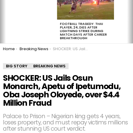
FOOTBALL TRAGEDY: THAI
PLAYER, 24, DIES AFTER
LIGHTNING STRIKE DURING
MATCH DAYS AFTER CAREER
BREAKTHROUGH
You are here:
Home
Breaking News
SHOCKER: US Jails Osun Monarch, Apetu of Ipetumodu, Oba Joseph Oloyede, over $4.4 Million Fraud
BIG STORY
BREAKING NEWS
SHOCKER: US Jails Osun
Monarch, Apetu of Ipetumodu,
Oba Joseph Oloyede, over $4.4
Million Fraud
Palace to Prison – Nigerian king gets 4 years,
loses property, and must repay victims millions
after stunning US court verdict.