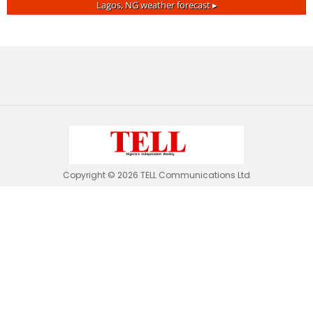
Lagos, NG
weather forecast ▸
Copyright © 2026 TELL Communications Ltd