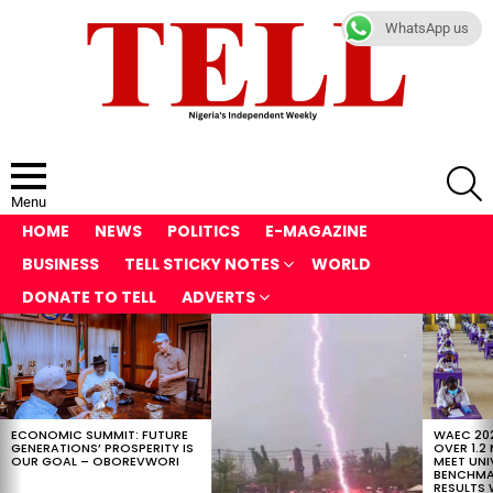
WhatsApp us
S
Menu
HOME
NEWS
POLITICS
E-MAGAZINE
BUSINESS
TELL STICKY NOTES
WORLD
DONATE TO TELL
ADVERTS
LATEST
STORIES
ECONOMIC SUMMIT: FUTURE
WAEC 202
GENERATIONS’ PROSPERITY IS
OVER 1.2
OUR GOAL – OBOREVWORI
MEET UNI
BENCHMAR
RESULTS 