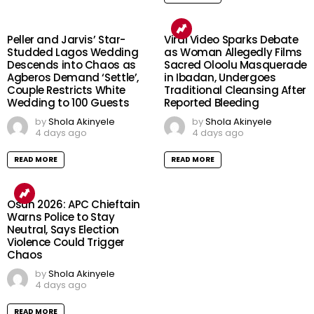
Peller and Jarvis’ Star-
Viral Video Sparks Debate
Studded Lagos Wedding
as Woman Allegedly Films
Descends into Chaos as
Sacred Oloolu Masquerade
Agberos Demand ‘Settle’,
in Ibadan, Undergoes
Couple Restricts White
Traditional Cleansing After
Wedding to 100 Guests
Reported Bleeding
by
Shola Akinyele
by
Shola Akinyele
4 days ago
4 days ago
READ MORE
READ MORE
Osun 2026: APC Chieftain
Warns Police to Stay
Neutral, Says Election
Violence Could Trigger
Chaos
by
Shola Akinyele
4 days ago
READ MORE