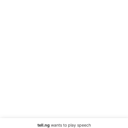
tell.ng
wants to play speech