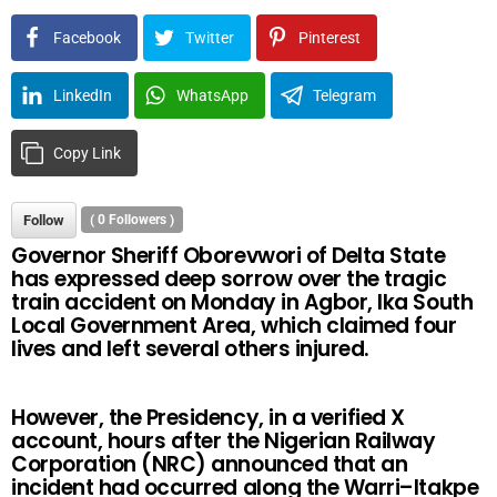
Facebook
Twitter
Pinterest
LinkedIn
WhatsApp
Telegram
Copy Link
Follow
(
0
Followers )
Governor Sheriff Oborevwori of Delta State
has expressed deep sorrow over the tragic
train accident on Monday in Agbor, Ika South
Local Government Area, which claimed four
lives and left several others injured.
However, the Presidency, in a verified X
account, hours after the Nigerian Railway
Corporation (NRC) announced that an
incident had occurred along the Warri–Itakpe