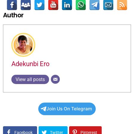
Author
Adekunbi Ero
View all posts
Join Us On Telegram
Facebook
Twitter
Pinterest