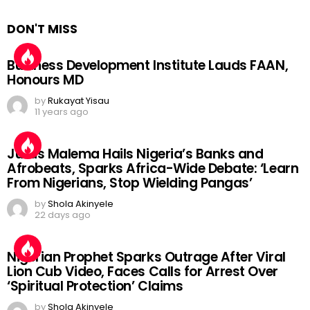
DON'T MISS
Business Development Institute Lauds FAAN,
Honours MD
by
Rukayat Yisau
11 years ago
Julius Malema Hails Nigeria’s Banks and
Afrobeats, Sparks Africa-Wide Debate: ‘Learn
From Nigerians, Stop Wielding Pangas’
by
Shola Akinyele
22 days ago
Nigerian Prophet Sparks Outrage After Viral
Lion Cub Video, Faces Calls for Arrest Over
‘Spiritual Protection’ Claims
by
Shola Akinyele