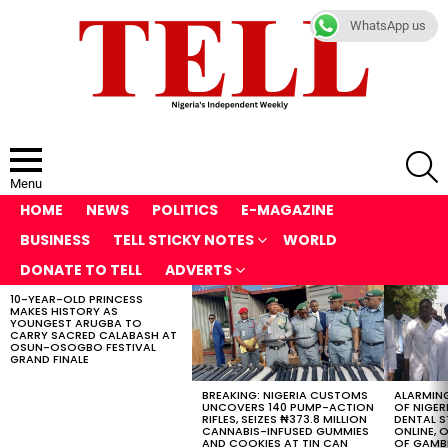
WhatsApp us
S
Menu
HOME
NEWS
POLITICS
E-MAGAZINE
BUSINESS
TELL STICKY NOTES
WORLD
DONATE TO TELL
ADVERTS
10-YEAR-OLD PRINCESS
LATEST
MAKES HISTORY AS
STORIES
YOUNGEST ARUGBA TO
CARRY SACRED CALABASH AT
OSUN-OSOGBO FESTIVAL
GRAND FINALE
BREAKING: NIGERIA CUSTOMS
ALARMING
UNCOVERS 140 PUMP-ACTION
OF NIGER
RIFLES, SEIZES ₦373.8 MILLION
DENTAL 
CANNABIS-INFUSED GUMMIES
ONLINE, O
AND COOKIES AT TIN CAN
OF GAMB