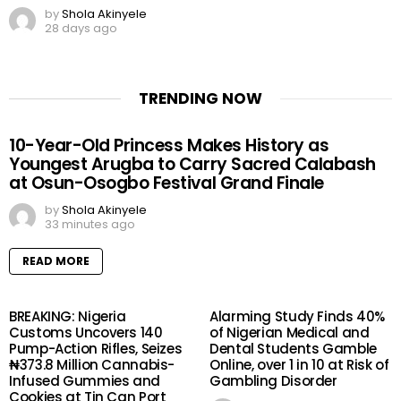
by
Shola Akinyele
28 days ago
TRENDING NOW
10-Year-Old Princess Makes History as
Youngest Arugba to Carry Sacred Calabash
at Osun-Osogbo Festival Grand Finale
by
Shola Akinyele
33 minutes ago
READ MORE
BREAKING: Nigeria
Alarming Study Finds 40%
Customs Uncovers 140
of Nigerian Medical and
Pump-Action Rifles, Seizes
Dental Students Gamble
₦373.8 Million Cannabis-
Online, over 1 in 10 at Risk of
Infused Gummies and
Gambling Disorder
Cookies at Tin Can Port