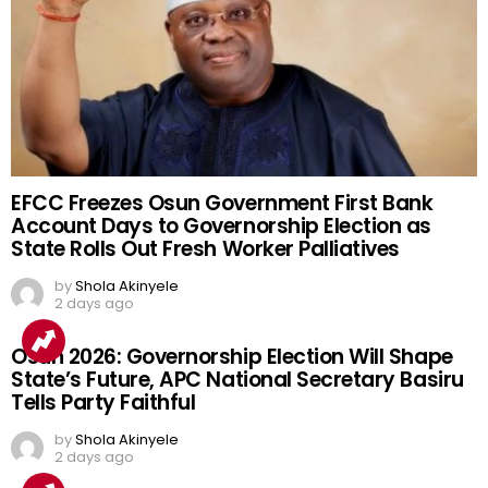
EFCC Freezes Osun Government First Bank
Account Days to Governorship Election as
State Rolls Out Fresh Worker Palliatives
by
Shola Akinyele
2 days ago
Osun 2026: Governorship Election Will Shape
State’s Future, APC National Secretary Basiru
Tells Party Faithful
by
Shola Akinyele
2 days ago