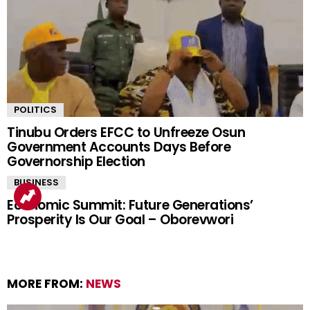
POLITICS
Tinubu Orders EFCC to Unfreeze Osun
Government Accounts Days Before
Governorship Election
BUSINESS
Economic Summit: Future Generations’
Prosperity Is Our Goal – Oborevwori
MORE FROM:
NEWS