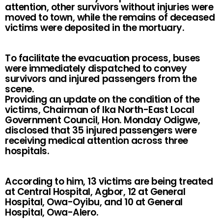
attention, other survivors without injuries were
moved to town, while the remains of deceased
victims were deposited in the mortuary.
To facilitate the evacuation process, buses
were immediately dispatched to convey
survivors and injured passengers from the
scene.
Providing an update on the condition of the
victims, Chairman of Ika North-East Local
Government Council, Hon. Monday Odigwe,
disclosed that 35 injured passengers were
receiving medical attention across three
hospitals.
According to him, 13 victims are being treated
at Central Hospital, Agbor, 12 at General
Hospital, Owa-Oyibu, and 10 at General
Hospital, Owa-Alero.