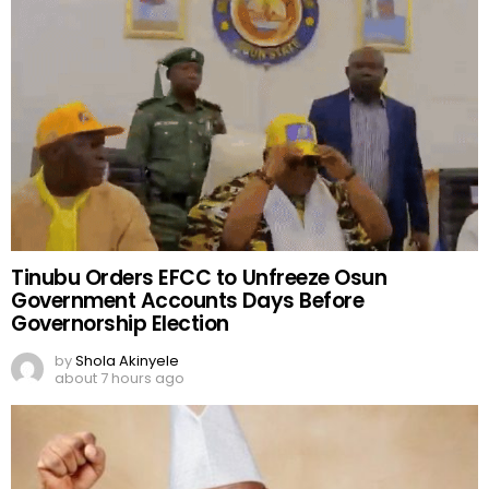
Tinubu Orders EFCC to Unfreeze Osun
Government Accounts Days Before
Governorship Election
by
Shola Akinyele
about 7 hours ago