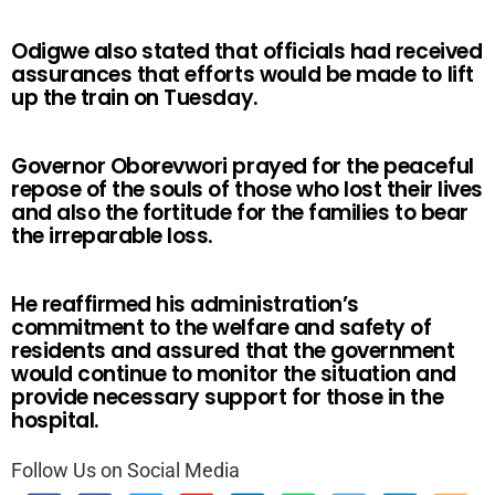
Odigwe also stated that officials had received
assurances that efforts would be made to lift
up the train on Tuesday.
Governor Oborevwori prayed for the peaceful
repose of the souls of those who lost their lives
and also the fortitude for the families to bear
the irreparable loss.
He reaffirmed his administration’s
commitment to the welfare and safety of
residents and assured that the government
would continue to monitor the situation and
provide necessary support for those in the
hospital.
Follow Us on Social Media