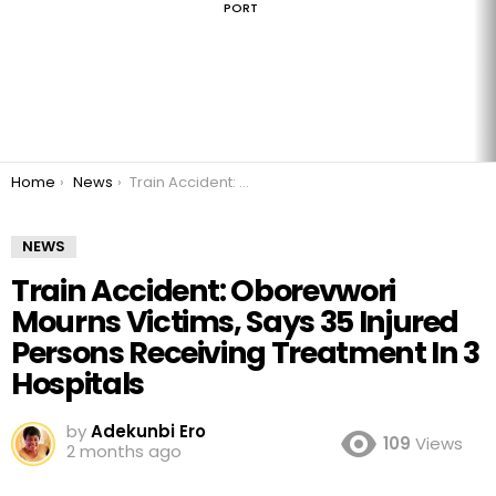
PORT
You are here:
Home
News
Train Accident: Oborevwori Mourns Victims, Says 35 Injured Persons Receiving Treatment In 3 Hospitals
NEWS
Train Accident: Oborevwori
Mourns Victims, Says 35 Injured
Persons Receiving Treatment In 3
Hospitals
by
Adekunbi Ero
109
Views
2 months ago