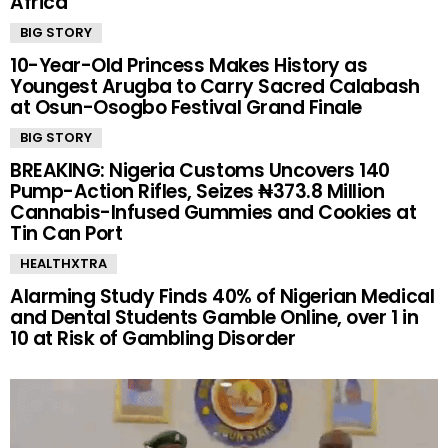
Africa
BIG STORY
10-Year-Old Princess Makes History as
Youngest Arugba to Carry Sacred Calabash
at Osun-Osogbo Festival Grand Finale
BIG STORY
BREAKING: Nigeria Customs Uncovers 140
Pump-Action Rifles, Seizes ₦373.8 Million
Cannabis-Infused Gummies and Cookies at
Tin Can Port
HEALTHXTRA
Alarming Study Finds 40% of Nigerian Medical
and Dental Students Gamble Online, over 1 in
10 at Risk of Gambling Disorder