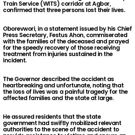
Train Service (WITS) corridor at Agbor,
confirmed that three persons lost their lives.
Oborevwori, in a statement issued by his Chief
Press Secretary, Festus Ahon, commiserated
with the families of the deceased and prayed
for the speedy recovery of those receiving
treatment from injuries sustained in the
incident.
The Governor described the accident as
heartbreaking and unfortunate, noting that
the loss of lives was a painful tragedy for the
affected families and the state at large.
He assured residents that the state
government had swiftly mobilized relevant
authorities to the scene of the accident to