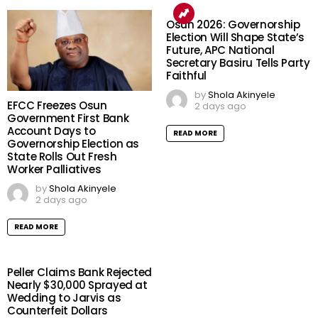
Osun 2026: Governorship
Election Will Shape State’s
Future, APC National
Secretary Basiru Tells Party
Faithful
by
Shola Akinyele
EFCC Freezes Osun
2 days ago
Government First Bank
Account Days to
READ MORE
Governorship Election as
State Rolls Out Fresh
Worker Palliatives
by
Shola Akinyele
2 days ago
READ MORE
Peller Claims Bank Rejected
Nearly $30,000 Sprayed at
Wedding to Jarvis as
Counterfeit Dollars