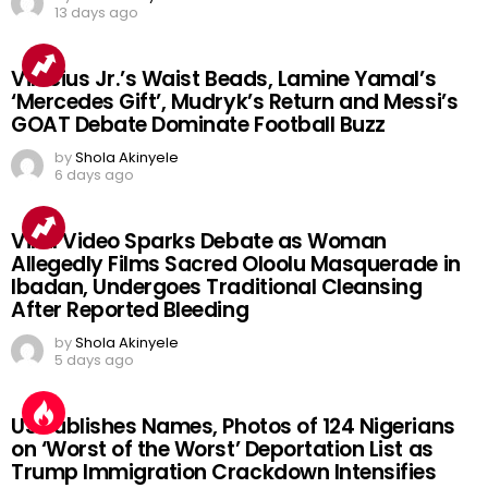
13 days ago
Vinicius Jr.’s Waist Beads, Lamine Yamal’s
‘Mercedes Gift’, Mudryk’s Return and Messi’s
GOAT Debate Dominate Football Buzz
by
Shola Akinyele
6 days ago
Viral Video Sparks Debate as Woman
Allegedly Films Sacred Oloolu Masquerade in
Ibadan, Undergoes Traditional Cleansing
After Reported Bleeding
by
Shola Akinyele
5 days ago
US Publishes Names, Photos of 124 Nigerians
on ‘Worst of the Worst’ Deportation List as
Trump Immigration Crackdown Intensifies