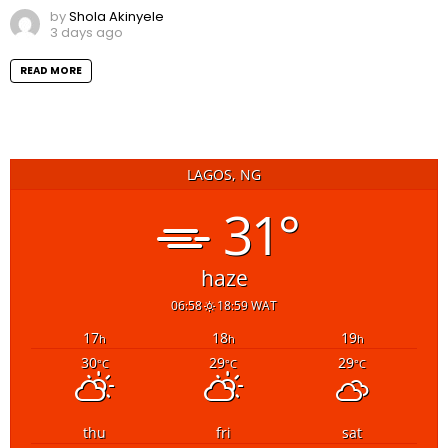
by
Shola Akinyele
3 days ago
READ MORE
LAGOS, NG
31°
haze
06:58
18:59 WAT
17
18
19
h
h
h
30
29
29
°C
°C
°C
thu
fri
sat