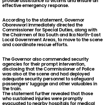
provide assistance to victims and ensure an
effective emergency response.
According to the statement, Governor
Oborevwori immediately directed the
Commissioner for Special Duties, along with
the Chairmen of Ika South and Ika North-East
Local Government Areas, to move to the scene
and coordinate rescue efforts.
The Governor also commended security
agencies for their prompt intervention,
disclosing that the Commissioner of Police
was also at the scene and had deployed
adequate security personnel to safeguard
passengers’ luggage and other valuables in
the train.
The statement further revealed that those
who sustained injuries were promptly
evacuated to nearby hospitals for medical