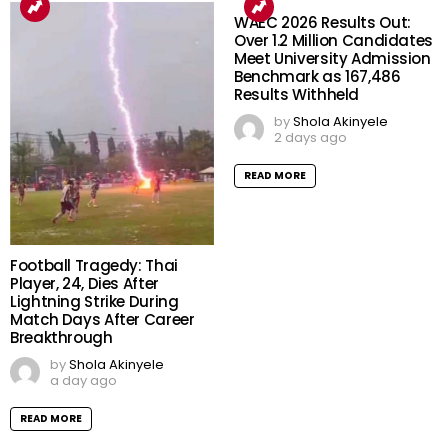
WAEC 2026 Results Out:
Over 1.2 Million Candidates
Meet University Admission
Benchmark as 167,486
Results Withheld
by
Shola Akinyele
2 days ago
READ MORE
Football Tragedy: Thai
Player, 24, Dies After
Lightning Strike During
Match Days After Career
Breakthrough
by
Shola Akinyele
a day ago
READ MORE