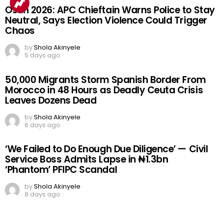
Osun 2026: APC Chieftain Warns Police to Stay
Neutral, Says Election Violence Could Trigger
Chaos
by
Shola Akinyele
5 days ago
50,000 Migrants Storm Spanish Border From
Morocco in 48 Hours as Deadly Ceuta Crisis
Leaves Dozens Dead
by
Shola Akinyele
6 days ago
‘We Failed to Do Enough Due Diligence’ — Civil
Service Boss Admits Lapse in ₦1.3bn
‘Phantom’ PFIPC Scandal
by
Shola Akinyele
8 days ago