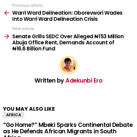
Previous article
See
more
Warri Ward Delineation: Oborevwori Wades
Into Warri Ward Delineation Crisis
Next article
Senate Grills SEDC Over Alleged ₦153 Million
Abuja Office Rent, Demands Account of
₦16.6 Billion Fund
Written by
Adekunbi Ero
YOU MAY ALSO LIKE
AFRICA
“Go Home?” Mbeki Sparks Continental Debate
as He Defends African Migrants in South