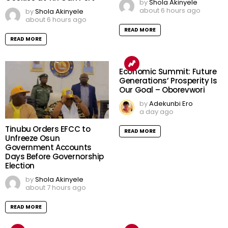
by
Shola Akinyele
about 6 hours ago
by
Shola Akinyele
about 6 hours ago
READ MORE
READ MORE
Economic Summit: Future
Generations’ Prosperity Is
Our Goal – Oborevwori
by
Adekunbi Ero
a day ago
Tinubu Orders EFCC to
READ MORE
Unfreeze Osun
Government Accounts
Days Before Governorship
Election
by
Shola Akinyele
about 7 hours ago
READ MORE