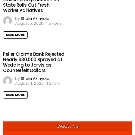
State Rolls Out Fresh
Worker Palliatives
by
Shola Akinyele
August 5, 2026, 4:57 pm
READ MORE
Peller Claims Bank Rejected
Nearly $30,000 Sprayed at
Wedding to Jarvis as
Counterfeit Dollars
by
Shola Akinyele
August 4, 2026, 4:21 pm
READ MORE
LAGOS, NG