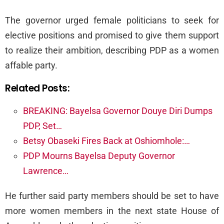
The governor urged female politicians to seek for
elective positions and promised to give them support
to realize their ambition, describing PDP as a women
affable party.
Related Posts:
BREAKING: Bayelsa Governor Douye Diri Dumps
PDP, Set…
Betsy Obaseki Fires Back at Oshiomhole:…
PDP Mourns Bayelsa Deputy Governor
Lawrence…
He further said party members should be set to have
more women members in the next state House of