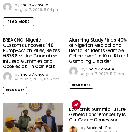
by
Shola Akinyele
August 7, 2026, 5:04 pm
READ MORE
BREAKING: Nigeria
Alarming Study Finds 40%
Customs Uncovers 140
of Nigerian Medical and
Pump-Action Rifles, Seizes
Dental Students Gamble
₦373.8 Million Cannabis-
Online, over 1 in 10 at Risk of
Infused Gummies and
Gambling Disorder
Cookies at Tin Can Port
by
Shola Akinyele
August 7, 2026, 11:21 am
by
Shola Akinyele
August 7, 2026, 11:56 am
READ MORE
READ MORE
Economic Summit: Future
Generations’ Prosperity Is
Our Goal – Oborevwori
by
Adekunbi Ero