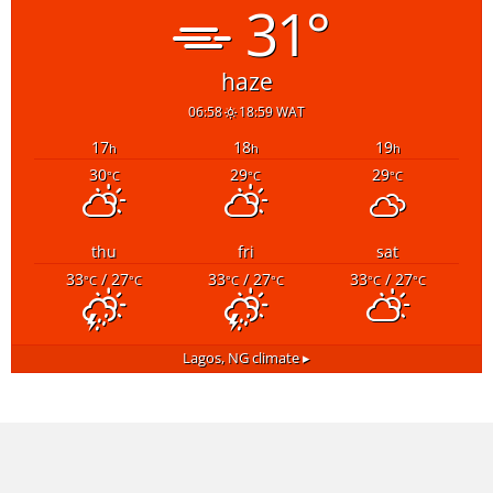
31°
haze
06:58
18:59 WAT
17
18
19
h
h
h
30
29
29
°C
°C
°C
thu
fri
sat
33
/ 27
33
/ 27
33
/ 27
°C
°C
°C
°C
°C
°C
Lagos, NG
climate ▸