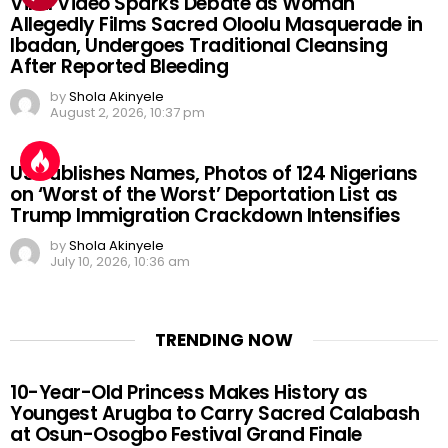
Viral Video Sparks Debate as Woman
Allegedly Films Sacred Oloolu Masquerade in
Ibadan, Undergoes Traditional Cleansing
After Reported Bleeding
by
Shola Akinyele
August 2, 2026, 10:37 pm
US Publishes Names, Photos of 124 Nigerians
on ‘Worst of the Worst’ Deportation List as
Trump Immigration Crackdown Intensifies
by
Shola Akinyele
July 10, 2026, 10:36 am
TRENDING NOW
10-Year-Old Princess Makes History as
Youngest Arugba to Carry Sacred Calabash
at Osun-Osogbo Festival Grand Finale