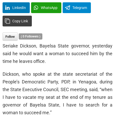
LinkedIn
WhatsApp
Telegram
Copy Link
Follow
(
0
Followers )
Seriake Dickson, Bayelsa State governor, yesterday
said he would want a woman to succeed him by the
time he leaves office.
Dickson, who spoke at the state secretariat of the
People’s Democratic Party, PDP, in Yenagoa, during
the State Executive Council, SEC meeting, said, “when
I have to vacate my seat at the end of my tenure as
governor of Bayelsa State, I have to search for a
woman to succeed me.”