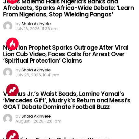
Julius Malema Hails Nigeria’s Banks and
Afrobeats, Sparks Africa-Wide Debate: ‘Learn
From Nigerians, Stop Wielding Pangas’
by
Shola Akinyele
July 16, 2026, 11:38 am
Nigerian Prophet Sparks Outrage After Viral
Lion Cub Video, Faces Calls for Arrest Over
‘Spiritual Protection’ Claims
by
Shola Akinyele
July 25, 2026, 10:41 pm
Vinicius Jr.’s Waist Beads, Lamine Yamal’s
‘Mercedes Gift’, Mudryk’s Return and Messi’s
GOAT Debate Dominate Football Buzz
by
Shola Akinyele
August 1, 2026, 12:01 pm