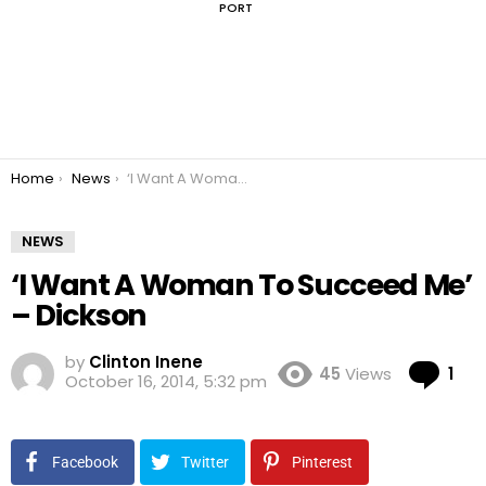
PORT
You are here:
Home
News
‘I Want A Woman To Succeed Me’ – Dickson
NEWS
‘I Want A Woman To Succeed Me’
– Dickson
by
Clinton Inene
Co
45
Views
1
October 16, 2014, 5:32 pm
Facebook
Twitter
Pinterest