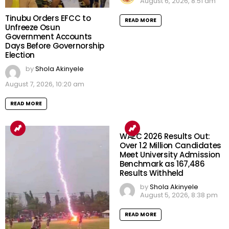
August 6, 2026, 8:51 am
Tinubu Orders EFCC to
READ MORE
Unfreeze Osun
Government Accounts
Days Before Governorship
Election
by
Shola Akinyele
August 7, 2026, 10:20 am
READ MORE
WAEC 2026 Results Out:
Over 1.2 Million Candidates
Meet University Admission
Benchmark as 167,486
Results Withheld
by
Shola Akinyele
August 5, 2026, 8:38 pm
READ MORE