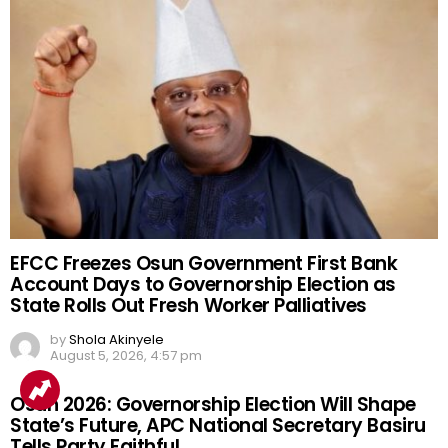
EFCC Freezes Osun Government First Bank
Account Days to Governorship Election as
State Rolls Out Fresh Worker Palliatives
by
Shola Akinyele
August 5, 2026, 4:57 pm
Osun 2026: Governorship Election Will Shape
State’s Future, APC National Secretary Basiru
Tells Party Faithful