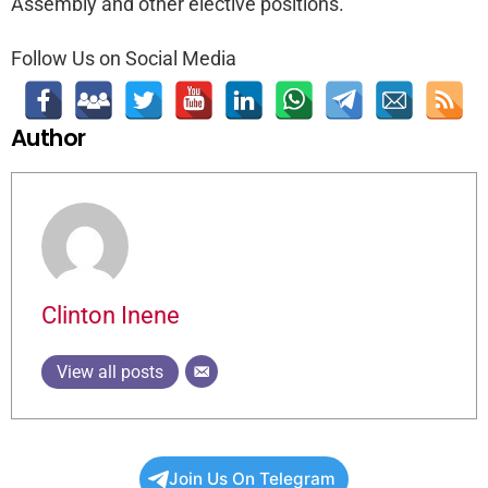
Assembly and other elective positions.
Follow Us on Social Media
Author
Clinton Inene
View all posts
Join Us On Telegram