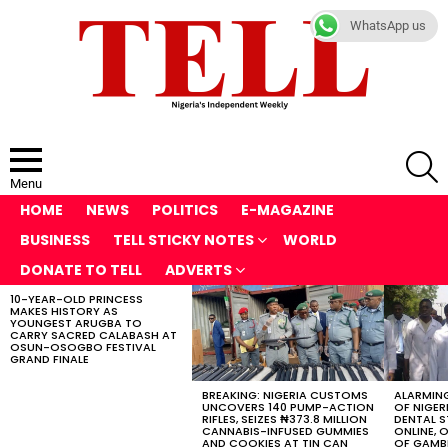
WhatsApp us
S
Menu
HOME
NEWS
POLITICS
E-MAGAZINE
BUSINESS
TELL STICKY NOTES
WORLD
DONATE TO TELL
ADVERTS
10-YEAR-OLD PRINCESS
LATEST
MAKES HISTORY AS
STORIES
YOUNGEST ARUGBA TO
CARRY SACRED CALABASH AT
OSUN-OSOGBO FESTIVAL
GRAND FINALE
BREAKING: NIGERIA CUSTOMS
ALARMING
UNCOVERS 140 PUMP-ACTION
OF NIGER
RIFLES, SEIZES ₦373.8 MILLION
DENTAL 
CANNABIS-INFUSED GUMMIES
ONLINE, O
AND COOKIES AT TIN CAN
OF GAMB