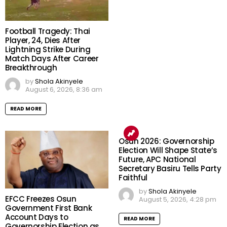
Football Tragedy: Thai
Player, 24, Dies After
Lightning Strike During
Match Days After Career
Breakthrough
by
Shola Akinyele
August 6, 2026, 8:36 am
READ MORE
Osun 2026: Governorship
Election Will Shape State’s
Future, APC National
Secretary Basiru Tells Party
Faithful
by
Shola Akinyele
EFCC Freezes Osun
August 5, 2026, 4:28 pm
Government First Bank
Account Days to
READ MORE
Governorship Election as