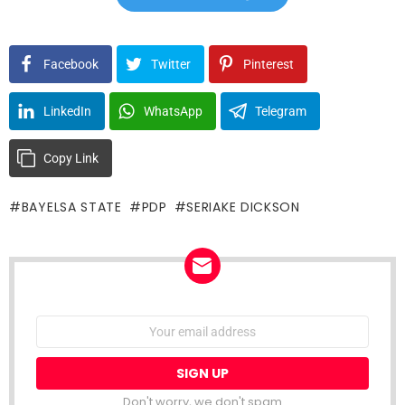
Facebook
Twitter
Pinterest
LinkedIn
WhatsApp
Telegram
Copy Link
BAYELSA STATE
PDP
SERIAKE DICKSON
NEWSLETTER
Email
address:
Don't worry, we don't spam