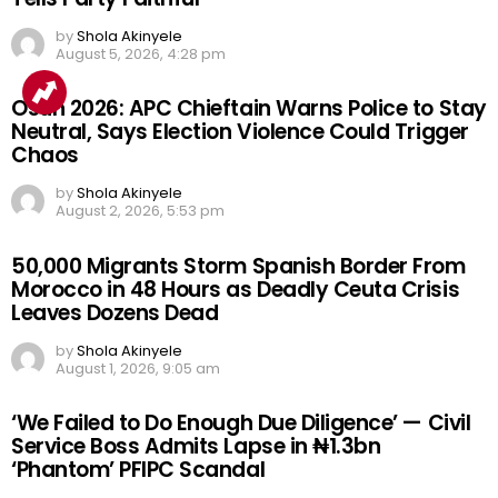
by
Shola Akinyele
August 5, 2026, 4:28 pm
Osun 2026: APC Chieftain Warns Police to Stay
Neutral, Says Election Violence Could Trigger
Chaos
by
Shola Akinyele
August 2, 2026, 5:53 pm
50,000 Migrants Storm Spanish Border From
Morocco in 48 Hours as Deadly Ceuta Crisis
Leaves Dozens Dead
by
Shola Akinyele
August 1, 2026, 9:05 am
‘We Failed to Do Enough Due Diligence’ — Civil
Service Boss Admits Lapse in ₦1.3bn
‘Phantom’ PFIPC Scandal