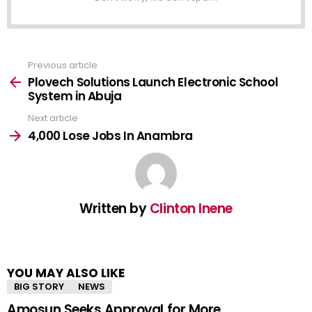
Previous article
See
more
Plovech Solutions Launch Electronic School
System in Abuja
Next article
4,000 Lose Jobs In Anambra
Written by
Clinton Inene
YOU MAY ALSO LIKE
BIG STORY
NEWS
Amosun Seeks Approval for More