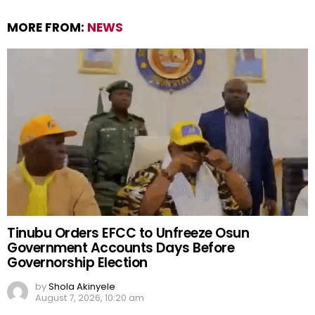
MORE FROM:
NEWS
Tinubu Orders EFCC to Unfreeze Osun
Government Accounts Days Before
Governorship Election
by
Shola Akinyele
August 7, 2026, 10:20 am