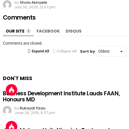
by
Shola Akinyele
July 30, 2026, 12:07 pm
Comments
OUR SITE
1
FACEBOOK
DISQUS
Comments are closed.
Sort by
Expand All
Collapse All
DON'T MISS
Business Development Institute Lauds FAAN,
Honours MD
by
Rukayat Yisau
June 26, 2015, 8:37 pm