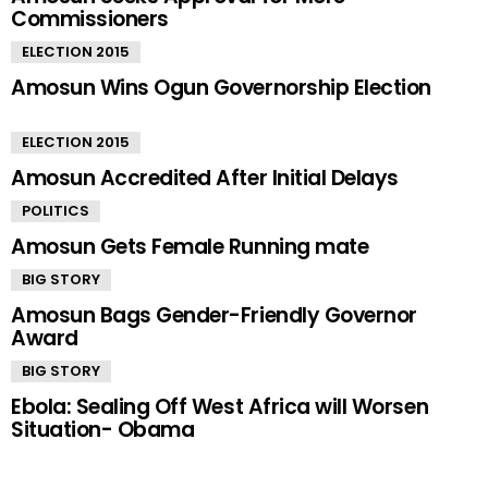
Commissioners
ELECTION 2015
Amosun Wins Ogun Governorship Election
ELECTION 2015
Amosun Accredited After Initial Delays
POLITICS
Amosun Gets Female Running mate
BIG STORY
Amosun Bags Gender-Friendly Governor
Award
BIG STORY
Ebola: Sealing Off West Africa will Worsen
Situation- Obama