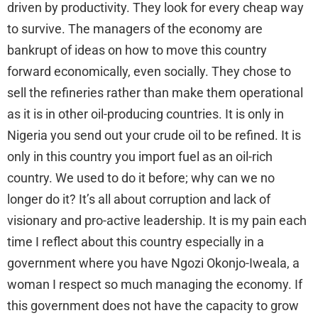
driven by productivity. They look for every cheap way
to survive. The managers of the economy are
bankrupt of ideas on how to move this country
forward economically, even socially. They chose to
sell the refineries rather than make them operational
as it is in other oil-producing countries. It is only in
Nigeria you send out your crude oil to be refined. It is
only in this country you import fuel as an oil-rich
country. We used to do it before; why can we no
longer do it? It’s all about corruption and lack of
visionary and pro-active leadership. It is my pain each
time I reflect about this country especially in a
government where you have Ngozi Okonjo-Iweala, a
woman I respect so much managing the economy. If
this government does not have the capacity to grow