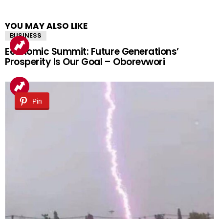
YOU MAY ALSO LIKE
BUSINESS
Economic Summit: Future Generations’
Prosperity Is Our Goal – Oborevwori
Pin