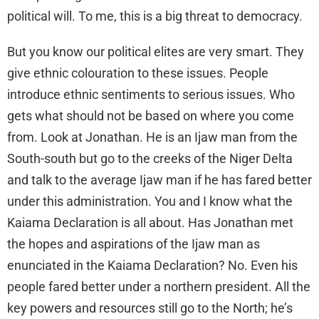
political will. To me, this is a big threat to democracy.
But you know our political elites are very smart. They
give ethnic colouration to these issues. People
introduce ethnic sentiments to serious issues. Who
gets what should not be based on where you come
from. Look at Jonathan. He is an Ijaw man from the
South-south but go to the creeks of the Niger Delta
and talk to the average Ijaw man if he has fared better
under this administration. You and I know what the
Kaiama Declaration is all about. Has Jonathan met
the hopes and aspirations of the Ijaw man as
enunciated in the Kaiama Declaration? No. Even his
people fared better under a northern president. All the
key powers and resources still go to the North; he’s