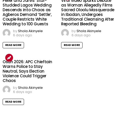
Peller and Jarvis’ Star-
Viral Video Sparks Debate
Studded Lagos Wedding
as Woman Allegedly Films
Descends into Chaos as
Sacred Oloolu Masquerade
Agberos Demand ‘Settle’,
in Ibadan, Undergoes
Couple Restricts White
Traditional Cleansing After
Wedding to 100 Guests
Reported Bleeding
by
Shola Akinyele
by
Shola Akinyele
6 days ago
6 days ago
READ MORE
READ MORE
Osun 2026: APC Chieftain
Warns Police to Stay
Neutral, Says Election
Violence Could Trigger
Chaos
by
Shola Akinyele
6 days ago
READ MORE