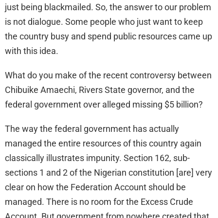
just being blackmailed. So, the answer to our problem
is not dialogue. Some people who just want to keep
the country busy and spend public resources came up
with this idea.
What do you make of the recent controversy between
Chibuike Amaechi, Rivers State governor, and the
federal government over alleged missing $5 billion?
The way the federal government has actually
managed the entire resources of this country again
classically illustrates impunity. Section 162, sub-
sections 1 and 2 of the Nigerian constitution [are] very
clear on how the Federation Account should be
managed. There is no room for the Excess Crude
Account. But government from nowhere created that