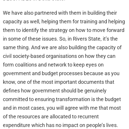
We have also partnered with them in building their
capacity as well, helping them for training and helping
them to identify the strategy on how to move forward
in some of these issues. So, in Rivers State, it’s the
same thing. And we are also building the capacity of
civil society-based organisations on how they can
form coalitions and network to keep eyes on
government and budget processes because as you
know, one of the most important documents that
defines how government should be genuinely
committed to ensuring transformation is the budget
and in most cases, you will agree with me that most
of the resources are allocated to recurrent
expenditure which has no impact on people’s lives.