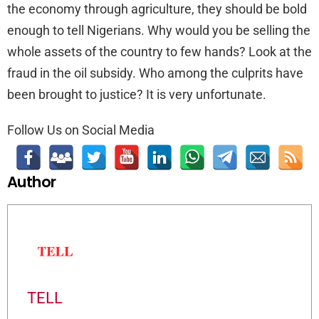
the economy through agriculture, they should be bold
enough to tell Nigerians. Why would you be selling the
whole assets of the country to few hands? Look at the
fraud in the oil subsidy. Who among the culprits have
been brought to justice? It is very unfortunate.
Follow Us on Social Media
Author
TELL