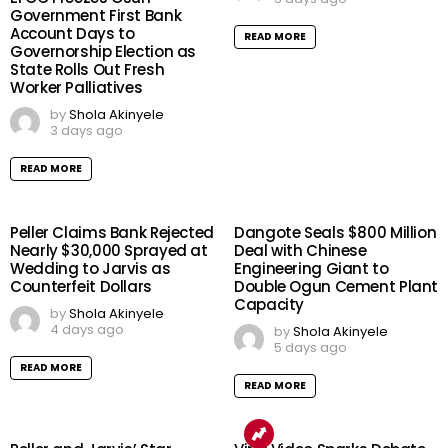
Government First Bank
Account Days to
READ MORE
Governorship Election as
State Rolls Out Fresh
Worker Palliatives
by
Shola Akinyele
3 days ago
READ MORE
Peller Claims Bank Rejected
Dangote Seals $800 Million
Nearly $30,000 Sprayed at
Deal with Chinese
Wedding to Jarvis as
Engineering Giant to
Counterfeit Dollars
Double Ogun Cement Plant
Capacity
by
Shola Akinyele
4 days ago
by
Shola Akinyele
5 days ago
READ MORE
READ MORE