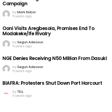
Campaign
by
Mark Itsibor
11 years ago
Ooni Visits Aregbesola, Promises End To
Modakeke/Ife Rivalry
by
Segun Adeosun
11 years ago
NGE Denies Receiving N50 Million From Dasuki
by
Segun Adeosun
11 years ago
BIAFRA: Protesters Shut Down Port Harcourt
by
TELL
11 years ago