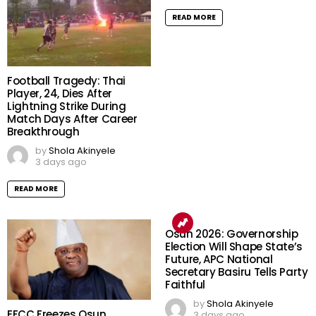
READ MORE
Football Tragedy: Thai
Player, 24, Dies After
Lightning Strike During
Match Days After Career
Breakthrough
by
Shola Akinyele
3 days ago
READ MORE
Osun 2026: Governorship
Election Will Shape State’s
Future, APC National
Secretary Basiru Tells Party
Faithful
by
Shola Akinyele
EFCC Freezes Osun
3 days ago