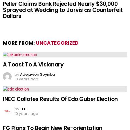
Peller Claims Bank Rejected Nearly $30,000
Sprayed at Wedding to Jarvis as Counterfeit
Dollars
MORE FROM:
UNCATEGORIZED
A Toast To A Visionary
by
Adejuwon Soyinka
10 years ago
INEC Collates Results Of Edo Guber Election
by
TELL
10 years ago
FG Plans To Begin New Re-orientation