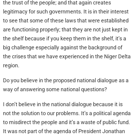
the trust of the people; and that again creates
legitimacy for such governments. It is in their interest
to see that some of these laws that were established
are functioning properly; that they are not just kept in
the shelf because if you keep them in the shelf, it’s a
big challenge especially against the background of
the crises that we have experienced in the Niger Delta
region.
Do you believe in the proposed national dialogue as a
way of answering some national questions?
I don’t believe in the national dialogue because it is
not the solution to our problems. It’s a political agenda
to misdirect the people and it’s a waste of public fund.
It was not part of the agenda of President Jonathan