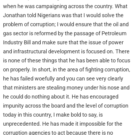
when he was campaigning across the country. What
Jonathan told Nigerians was that I would solve the
problem of corruption; I would ensure that the oil and
gas sector is reformed by the passage of Petroleum
Industry Bill and make sure that the issue of power
and infrastructural development is focused on. There
is none of these things that he has been able to focus
on properly. In short, in the area of fighting corruption,
he has failed woefully and you can see very clearly
that ministers are stealing money under his nose and
he could do nothing about it. He has encouraged
impunity across the board and the level of corruption
today in this country, I make bold to say, is
unprecedented. He has made it impossible for the
corruption agencies to act because there is no