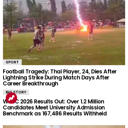
SPORT
Football Tragedy: Thai Player, 24, Dies After
Lightning Strike During Match Days After
Career Breakthrough
BIG STORY
WAEC 2026 Results Out: Over 1.2 Million
Candidates Meet University Admission
Benchmark as 167,486 Results Withheld