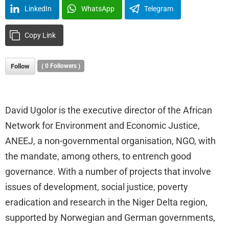
LinkedIn
WhatsApp
Telegram
Copy Link
Follow
(
0
Followers )
David Ugolor is the executive director of the African
Network for Environment and Economic Justice,
ANEEJ, a non-governmental organisation, NGO, with
the mandate, among others, to entrench good
governance. With a number of projects that involve
issues of development, social justice, poverty
eradication and research in the Niger Delta region,
supported by Norwegian and German governments,