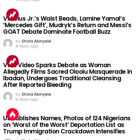
Vinicius Jr.’s Waist Beads, Lamine Yamal’s
‘Mercedes Gift’, Mudryk’s Return and Messi’s
GOAT Debate Dominate Football Buzz
by
Shola Akinyele
8 days ago
Viral Video Sparks Debate as Woman
Allegedly Films Sacred Oloolu Masquerade in
Ibadan, Undergoes Traditional Cleansing
After Reported Bleeding
by
Shola Akinyele
6 days ago
US Publishes Names, Photos of 124 Nigerians
on ‘Worst of the Worst’ Deportation List as
Trump Immigration Crackdown Intensifies