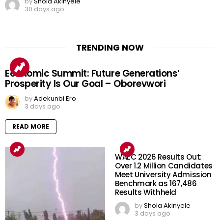
by
Shola Akinyele
30 days ago
TRENDING NOW
Economic Summit: Future Generations’
Prosperity Is Our Goal – Oborevwori
by
Adekunbi Ero
3 days ago
READ MORE
WAEC 2026 Results Out:
Over 1.2 Million Candidates
Meet University Admission
Benchmark as 167,486
Results Withheld
by
Shola Akinyele
3 days ago