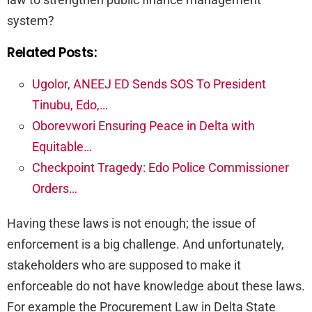
system?
Related Posts:
Ugolor, ANEEJ ED Sends SOS To President
Tinubu, Edo,…
Oborevwori Ensuring Peace in Delta with
Equitable…
Checkpoint Tragedy: Edo Police Commissioner
Orders…
Having these laws is not enough; the issue of
enforcement is a big challenge. And unfortunately,
stakeholders who are supposed to make it
enforceable do not have knowledge about these laws.
For example the Procurement Law in Delta State