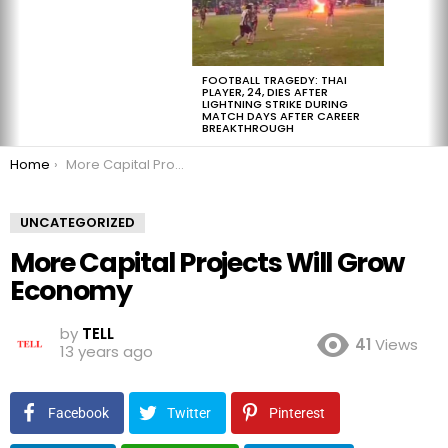
FOOTBALL TRAGEDY: THAI
PLAYER, 24, DIES AFTER
LIGHTNING STRIKE DURING
MATCH DAYS AFTER CAREER
BREAKTHROUGH
You are here:
Home
More Capital Projects Will Grow Economy
UNCATEGORIZED
More Capital Projects Will Grow
Economy
by
TELL
41
Views
13 years ago
Facebook
Twitter
Pinterest