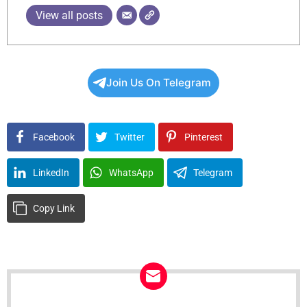
View all posts
Join Us On Telegram
Facebook
Twitter
Pinterest
LinkedIn
WhatsApp
Telegram
Copy Link