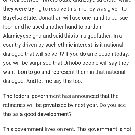
they were trying to resolve this, money was given to
Bayelsa State. Jonathan will use one hand to pursue
Ibori and he used another hand to pardon
Alamieyeseigha and said this is his godfather. In a
country driven by such ethnic interest, is it national
dialogue that will solve it? If you do an election today,
you will be surprised that Urhobo people will say they
want Ibori to go and represent them in that national
dialogue. And let me say this too.
The federal government has announced that the
refineries will be privatised by next year. Do you see
this as a good development?
This government lives on rent. This government is not