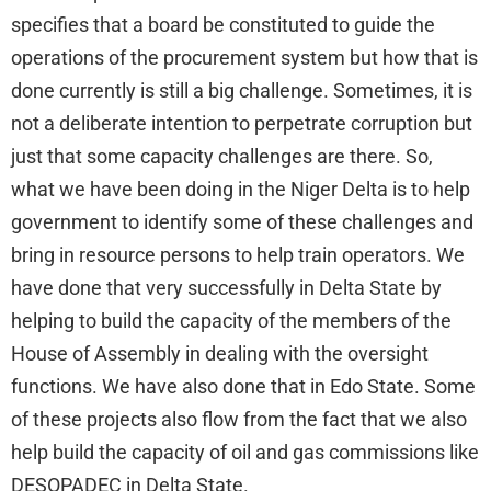
specifies that a board be constituted to guide the
operations of the procurement system but how that is
done currently is still a big challenge. Sometimes, it is
not a deliberate intention to perpetrate corruption but
just that some capacity challenges are there. So,
what we have been doing in the Niger Delta is to help
government to identify some of these challenges and
bring in resource persons to help train operators. We
have done that very successfully in Delta State by
helping to build the capacity of the members of the
House of Assembly in dealing with the oversight
functions. We have also done that in Edo State. Some
of these projects also flow from the fact that we also
help build the capacity of oil and gas commissions like
DESOPADEC in Delta State.