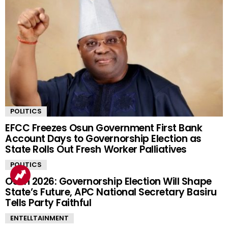
POLITICS
EFCC Freezes Osun Government First Bank
Account Days to Governorship Election as
State Rolls Out Fresh Worker Palliatives
POLITICS
Osun 2026: Governorship Election Will Shape
State’s Future, APC National Secretary Basiru
Tells Party Faithful
ENTELLTAINMENT