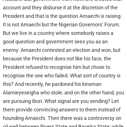
account and they disburse it at the discretion of the
President and that is the question Amaechi is raising.
It is not Amaechi but the Nigerian Governors’ Forum.
But we live in a country where somebody raises a
good question and government sees you as an
enemy. Amaechi contested an election and won, but
because the President does not like his face, the
President refused to recognise him but chose to
recognise the one who failed. What sort of country is
this? And recently, he pardoned his kinsman
Alamieyeseigha who stole, and on the other hand, you
are pursuing Ibori. What signal are you sending? Let
them provide convincing answers to them instead of
hounding Amaechi. Then there was a controversy on
oil well between Rivers State and Bayelsa State; while