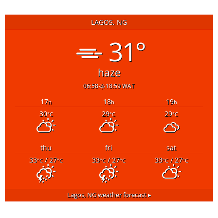
LAGOS, NG
31°
haze
06:58
18:59 WAT
17
18
19
h
h
h
30
29
29
°C
°C
°C
thu
fri
sat
33
/ 27
33
/ 27
33
/ 27
°C
°C
°C
°C
°C
°C
Lagos, NG
weather forecast ▸