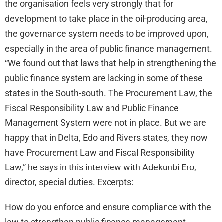
the organisation feels very strongly that for
development to take place in the oil-producing area,
the governance system needs to be improved upon,
especially in the area of public finance management.
“We found out that laws that help in strengthening the
public finance system are lacking in some of these
states in the South-south. The Procurement Law, the
Fiscal Responsibility Law and Public Finance
Management System were not in place. But we are
happy that in Delta, Edo and Rivers states, they now
have Procurement Law and Fiscal Responsibility
Law,” he says in this interview with Adekunbi Ero,
director, special duties. Excerpts:
How do you enforce and ensure compliance with the
law to strengthen public finance management