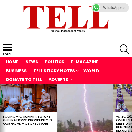
WhatsApp us
S
Menu
HOME
NEWS
POLITICS
E-MAGAZINE
BUSINESS
TELL STICKY NOTES
WORLD
DONATE TO TELL
ADVERTS
LATEST
STORIES
ECONOMIC SUMMIT: FUTURE
WAEC 202
GENERATIONS’ PROSPERITY IS
OVER 1.2
OUR GOAL – OBOREVWORI
MEET UNI
BENCHMAR
RESULTS 