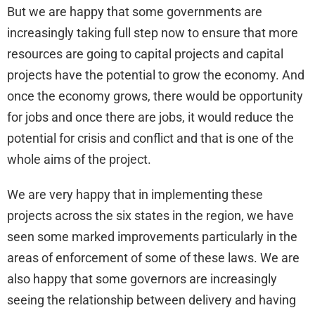
But we are happy that some governments are
increasingly taking full step now to ensure that more
resources are going to capital projects and capital
projects have the potential to grow the economy. And
once the economy grows, there would be opportunity
for jobs and once there are jobs, it would reduce the
potential for crisis and conflict and that is one of the
whole aims of the project.
We are very happy that in implementing these
projects across the six states in the region, we have
seen some marked improvements particularly in the
areas of enforcement of some of these laws. We are
also happy that some governors are increasingly
seeing the relationship between delivery and having