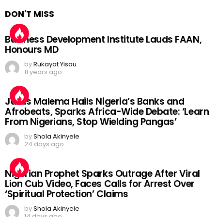
DON'T MISS
Business Development Institute Lauds FAAN,
Honours MD
by
Rukayat Yisau
11 years ago
Julius Malema Hails Nigeria’s Banks and
Afrobeats, Sparks Africa-Wide Debate: ‘Learn
From Nigerians, Stop Wielding Pangas’
by
Shola Akinyele
24 days ago
Nigerian Prophet Sparks Outrage After Viral
Lion Cub Video, Faces Calls for Arrest Over
‘Spiritual Protection’ Claims
by
Shola Akinyele
14 days ago