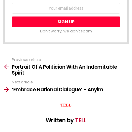
NEWSLETTER
Email
address:
Don't worry, we don't spam
Previous article
See
more
Portrait Of A Politician With An Indomitable
Spirit
Next article
‘Embrace National Dialogue’ – Anyim
Written by
TELL