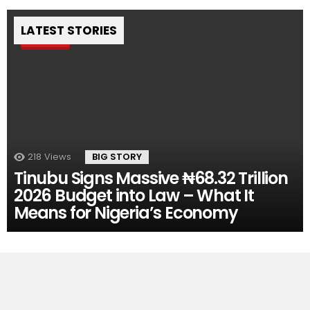
LATEST STORIES
Pin
218
Views
BIG STORY
Tinubu Signs Massive ₦68.32 Trillion
2026 Budget into Law – What It
Means for Nigeria’s Economy