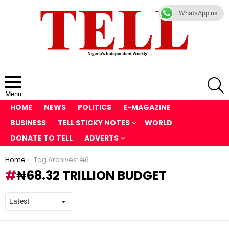
WhatsApp us
S
Menu
HOME
NEWS
POLITICS
E-MAGAZINE
BUSINESS
TELL STICKY NOTES
WORLD
DONATE TO TELL
ADVERTS
You are here:
Home
Tag Archives: ₦68.32 trillion budget
₦68.32 TRILLION BUDGET