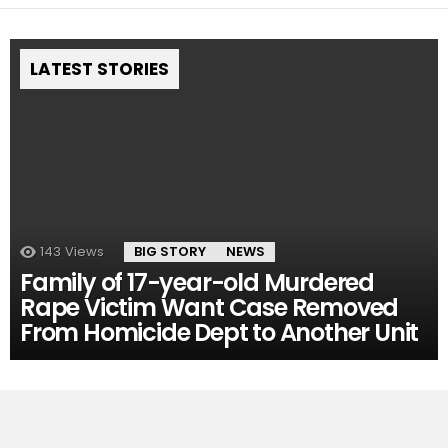
LATEST STORIES
143
Views
BIG STORY
NEWS
Family of 17-year-old Murdered
Rape Victim Want Case Removed
From Homicide Dept to Another Unit