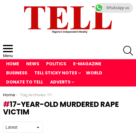
WhatsApp us
S
Menu
HOME
NEWS
POLITICS
E-MAGAZINE
BUSINESS
TELL STICKY NOTES
WORLD
DONATE TO TELL
ADVERTS
You are here:
Home
Tag Archives: 17-year-old Murdered Rape Victim
17-YEAR-OLD MURDERED RAPE
VICTIM