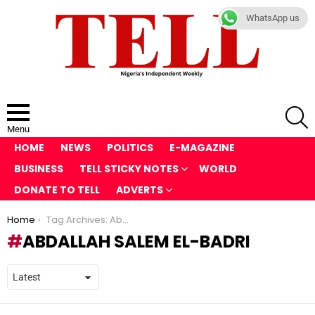
WhatsApp us
S
Menu
HOME
NEWS
POLITICS
E-MAGAZINE
BUSINESS
TELL STICKY NOTES
WORLD
DONATE TO TELL
ADVERTS
You are here:
Home
Tag Archives: Abdallah Salem el-Badri
ABDALLAH SALEM EL-BADRI