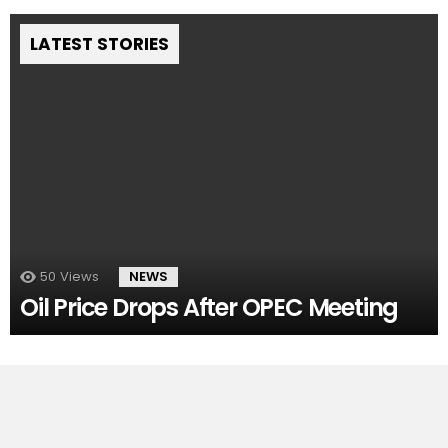
LATEST STORIES
50
Views
NEWS
Oil Price Drops After OPEC Meeting