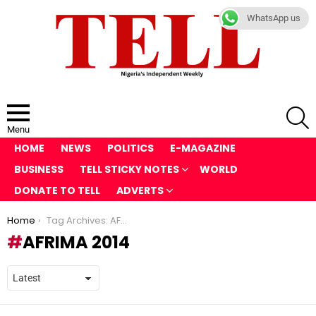
WhatsApp us
S
Menu
HOME
NEWS
POLITICS
E-MAGAZINE
BUSINESS
TELL STICKY NOTES
WORLD
DONATE TO TELL
ADVERTS
You are here:
Home
Tag Archives: AFRIMA 2014
AFRIMA 2014