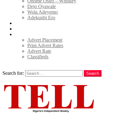
Onome Osifo – Whiskey
Dejo Oyawale
Wola Adeyemo
Adekunbi Ero
World
Donate to TELL
Adverts
Advert Placement
Print Advert Rates
Advert Rate
Classifieds
Search
Search for:
Search