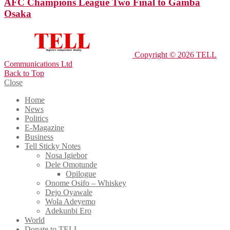
AFC Champions League Two Final to Gamba
Osaka
Copyright © 2026 TELL
Communications Ltd
Back to Top
Close
Home
News
Politics
E-Magazine
Business
Tell Sticky Notes
Nosa Igiebor
Dele Omotunde
Opilogue
Onome Osifo – Whiskey
Dejo Oyawale
Wola Adeyemo
Adekunbi Ero
World
Donate to TELL