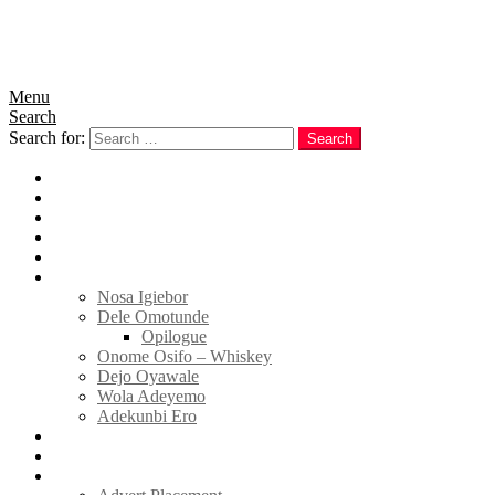
Menu
Search
Search for:
Search
Home
News
Politics
E-Magazine
Business
Tell Sticky Notes
Nosa Igiebor
Dele Omotunde
Opilogue
Onome Osifo – Whiskey
Dejo Oyawale
Wola Adeyemo
Adekunbi Ero
World
Donate to TELL
Adverts