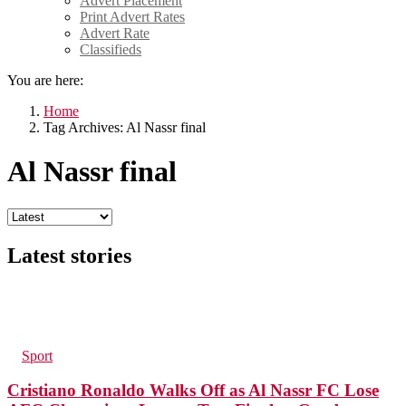
Advert Placement
Print Advert Rates
Advert Rate
Classifieds
You are here:
Home
Tag Archives: Al Nassr final
Al Nassr final
Latest stories
211
Views
in
Sport
Cristiano Ronaldo Walks Off as Al Nassr FC Lose