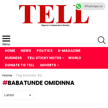
WhatsApp us
S
Menu
HOME
NEWS
POLITICS
E-MAGAZINE
BUSINESS
TELL STICKY NOTES
WORLD
DONATE TO TELL
ADVERTS
You are here:
Home
Tag Archives: Babatunde Omidinna
BABATUNDE OMIDINNA