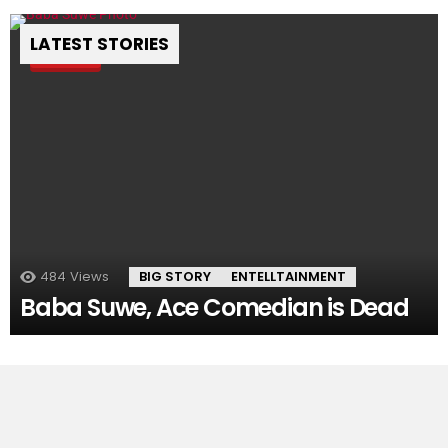
LATEST STORIES
Pin
484
Views
BIG STORY
ENTELLTAINMENT
Baba Suwe, Ace Comedian is Dead