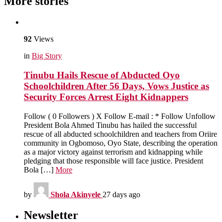
More stories
92
Views
in
Big Story
Tinubu Hails Rescue of Abducted Oyo
Schoolchildren After 56 Days, Vows Justice as
Security Forces Arrest Eight Kidnappers
Follow ( 0 Followers ) X Follow E-mail : * Follow Unfollow
President Bola Ahmed Tinubu has hailed the successful
rescue of all abducted schoolchildren and teachers from Oriire
community in Ogbomoso, Oyo State, describing the operation
as a major victory against terrorism and kidnapping while
pledging that those responsible will face justice. President
Bola […]
More
by
Shola Akinyele
27 days ago
Newsletter