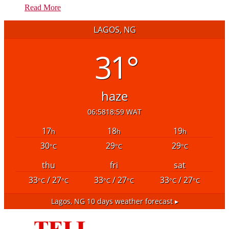
Read More
LAGOS, NG
31°
haze
06:58
18:59 WAT
17
18
19
h
h
h
30
29
29
°C
°C
°C
thu
fri
sat
33
/ 27
33
/ 27
33
/ 27
°C
°C
°C
°C
°C
°C
Lagos, NG
10 days weather forecast ▸