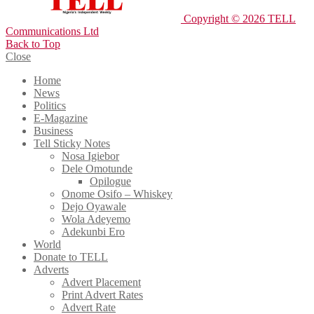
Copyright © 2026 TELL
Communications Ltd
Back to Top
Close
Home
News
Politics
E-Magazine
Business
Tell Sticky Notes
Nosa Igiebor
Dele Omotunde
Opilogue
Onome Osifo – Whiskey
Dejo Oyawale
Wola Adeyemo
Adekunbi Ero
World
Donate to TELL
Adverts
Advert Placement
Print Advert Rates
Advert Rate