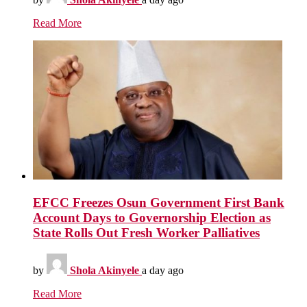
Read More
EFCC Freezes Osun Government First Bank
Account Days to Governorship Election as
State Rolls Out Fresh Worker Palliatives
by
Shola Akinyele
a day ago
Read More