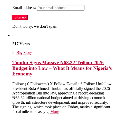
Email address:
Don't worry, we don't spam
217
Views
in
Big Story
Tinubu Signs Massive ₦68.32 Trillion 2026
Budget into Law – What It Means for Nigeria’s
Economy
Follow ( 0 Followers ) X Follow E-mail : * Follow Unfollow
President Bola Ahmed Tinubu has officially signed the 2026
Appropriation Bill into law, approving a record-breaking
₦68.32 trillion national budget aimed at driving economic
growth, infrastructure development, and improved security.
The signing, which took place on Friday, marks a significant
fiscal milestone as […]
More