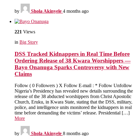
by
Shola Akinyele
4 months ago
221
Views
in
Big Story
DSS Tracked Kidnappers in Real Time Before
Ordering Release of 38 Kwara Worshippers —
Bayo Onanuga Sparks Controversy with New
Claims
Follow ( 0 Followers ) X Follow E-mail : * Follow Unfollow
Nigeria’s Presidency has revealed new details surrounding the
release of the 38 abducted worshippers from Christ Apostolic
Church, Eruku, in Kwara State, stating that the DSS, military,
police, and intelligence units monitored the kidnappers in real
time before demanding the victims’ release. Presidential […]
More
by
Shola Akinyele
8 months ago