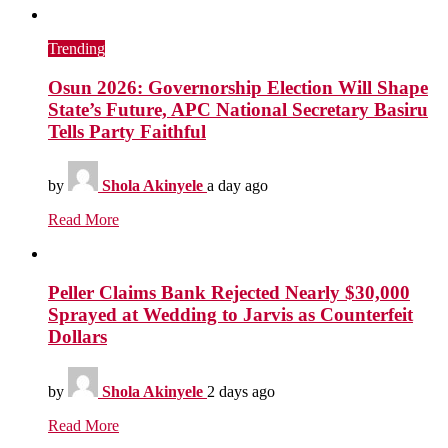
Trending
Osun 2026: Governorship Election Will Shape
State’s Future, APC National Secretary Basiru
Tells Party Faithful
by
Shola Akinyele
a day ago
Read More
Peller Claims Bank Rejected Nearly $30,000
Sprayed at Wedding to Jarvis as Counterfeit
Dollars
by
Shola Akinyele
2 days ago
Read More