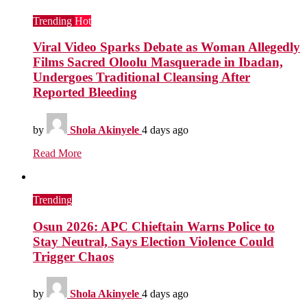
Trending
Hot
Viral Video Sparks Debate as Woman Allegedly
Films Sacred Oloolu Masquerade in Ibadan,
Undergoes Traditional Cleansing After
Reported Bleeding
by
Shola Akinyele
4 days ago
Read More
Trending
Osun 2026: APC Chieftain Warns Police to
Stay Neutral, Says Election Violence Could
Trigger Chaos
by
Shola Akinyele
4 days ago