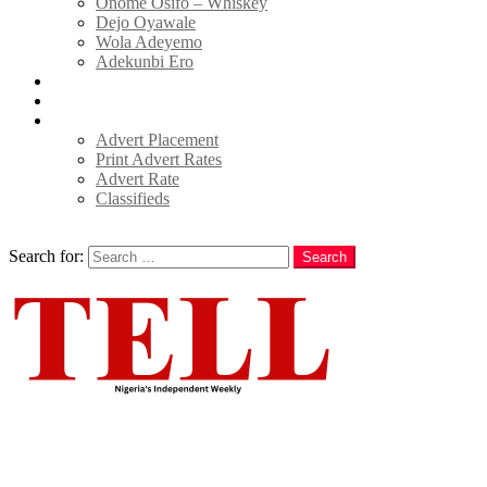
Onome Osifo – Whiskey
Dejo Oyawale
Wola Adeyemo
Adekunbi Ero
World
Donate to TELL
Adverts
Advert Placement
Print Advert Rates
Advert Rate
Classifieds
Search
Search for:
Search