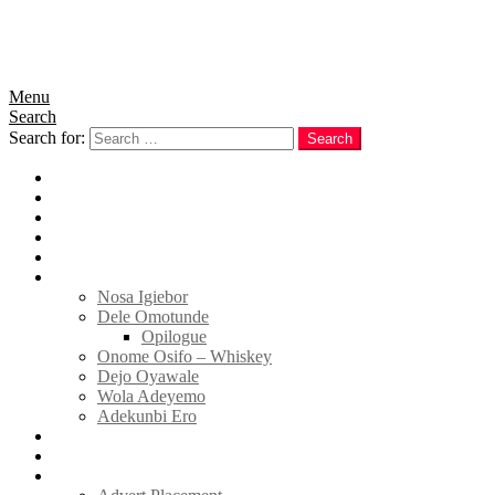
Menu
Search
Search for:
Search
Home
News
Politics
E-Magazine
Business
Tell Sticky Notes
Nosa Igiebor
Dele Omotunde
Opilogue
Onome Osifo – Whiskey
Dejo Oyawale
Wola Adeyemo
Adekunbi Ero
World
Donate to TELL
Adverts