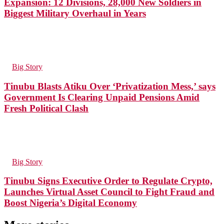
Expansion: 12 Divisions, 28,000 New Soldiers in
Biggest Military Overhaul in Years
53
Views
in
Big Story
Tinubu Blasts Atiku Over ‘Privatization Mess,’ says
Government Is Clearing Unpaid Pensions Amid
Fresh Political Clash
95
Views
in
Big Story
Tinubu Signs Executive Order to Regulate Crypto,
Launches Virtual Asset Council to Fight Fraud and
Boost Nigeria’s Digital Economy