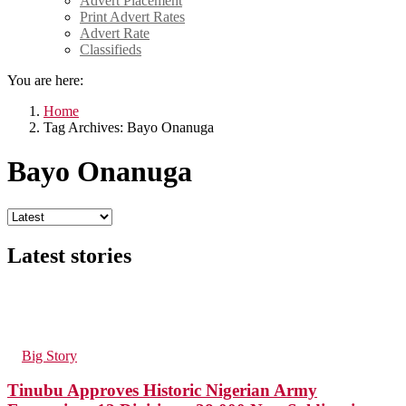
Advert Placement
Print Advert Rates
Advert Rate
Classifieds
You are here:
Home
Tag Archives: Bayo Onanuga
Bayo Onanuga
Latest stories
83
Views
in
Big Story
Tinubu Approves Historic Nigerian Army