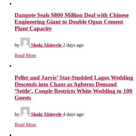
Dangote Seals $800 Million Deal with Chinese
Engineering Giant to Double Ogun Cement
Plant Capacity
by
Shola Akinyele
2 days ago
Read More
Peller and Jarvis’ Star-Studded Lagos Wedding
Descends into Chaos as Agberos Demand
‘Settle’, Couple Restricts White Wedding to 100
Guests
by
Shola Akinyele
4 days ago
Read More