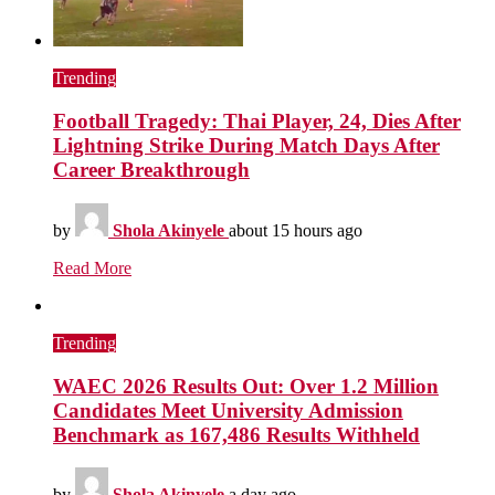
Trending
Football Tragedy: Thai Player, 24, Dies After
Lightning Strike During Match Days After
Career Breakthrough
by
Shola Akinyele
about 15 hours ago
Read More
Trending
WAEC 2026 Results Out: Over 1.2 Million
Candidates Meet University Admission
Benchmark as 167,486 Results Withheld
by
Shola Akinyele
a day ago