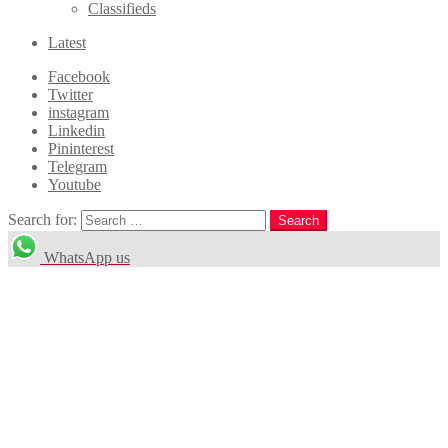
Classifieds
Latest
Facebook
Twitter
instagram
Linkedin
Pininterest
Telegram
Youtube
Search for:
Search
WhatsApp us