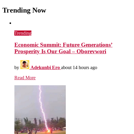
Trending Now
Trending
Economic Summit: Future Generations’
Prosperity Is Our Goal – Oborevwori
by
Adekunbi Ero
about 14 hours ago
Read More