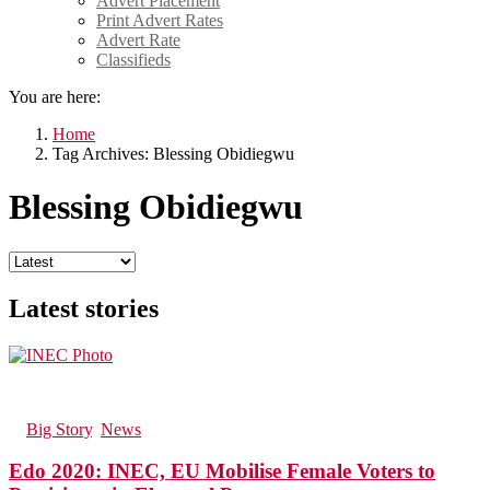
Advert Placement
Print Advert Rates
Advert Rate
Classifieds
You are here:
Home
Tag Archives: Blessing Obidiegwu
Blessing Obidiegwu
Latest stories
74
Views
in
Big Story
,
News
Edo 2020: INEC, EU Mobilise Female Voters to