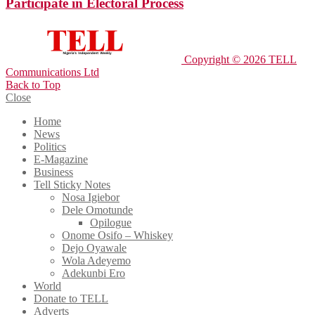
Participate in Electoral Process
Copyright © 2026 TELL
Communications Ltd
Back to Top
Close
Home
News
Politics
E-Magazine
Business
Tell Sticky Notes
Nosa Igiebor
Dele Omotunde
Opilogue
Onome Osifo – Whiskey
Dejo Oyawale
Wola Adeyemo
Adekunbi Ero
World
Donate to TELL
Adverts