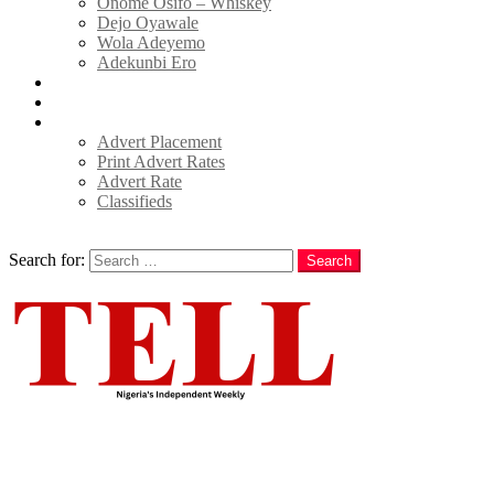
Onome Osifo – Whiskey
Dejo Oyawale
Wola Adeyemo
Adekunbi Ero
World
Donate to TELL
Adverts
Advert Placement
Print Advert Rates
Advert Rate
Classifieds
Search
Search for:
Search