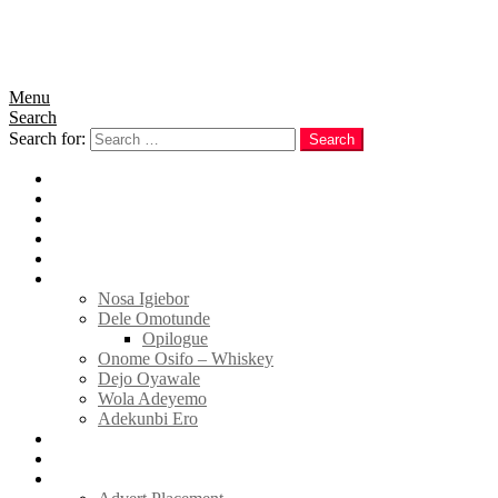
Menu
Search
Search for:
Search
Home
News
Politics
E-Magazine
Business
Tell Sticky Notes
Nosa Igiebor
Dele Omotunde
Opilogue
Onome Osifo – Whiskey
Dejo Oyawale
Wola Adeyemo
Adekunbi Ero
World
Donate to TELL
Adverts