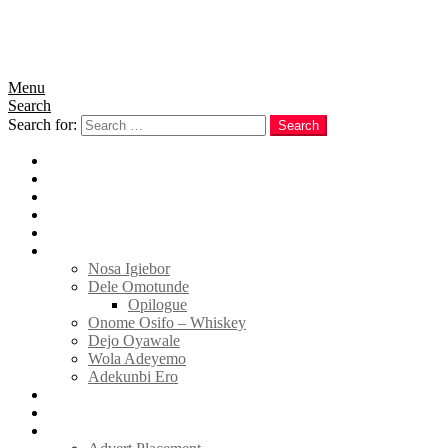
Menu
Search
Search for:
Search
Home
News
Politics
E-Magazine
Business
Tell Sticky Notes
Nosa Igiebor
Dele Omotunde
Opilogue
Onome Osifo – Whiskey
Dejo Oyawale
Wola Adeyemo
Adekunbi Ero
World
Donate to TELL
Adverts