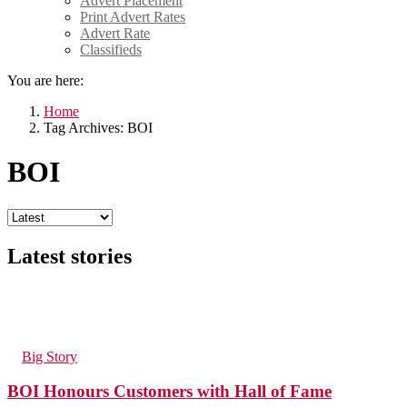
Advert Placement
Print Advert Rates
Advert Rate
Classifieds
You are here:
Home
Tag Archives: BOI
BOI
Latest stories
225
Views
1
Comment
in
Big Story
BOI Honours Customers with Hall of Fame