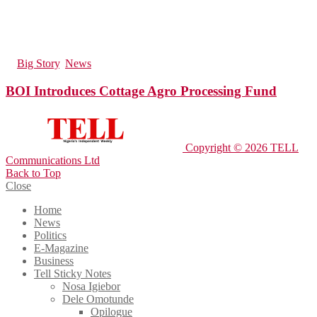
61
Views
in
Big Story
,
News
BOI Introduces Cottage Agro Processing Fund
Copyright © 2026 TELL
Communications Ltd
Back to Top
Close
Home
News
Politics
E-Magazine
Business
Tell Sticky Notes
Nosa Igiebor
Dele Omotunde
Opilogue