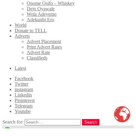
Onome Osifo – Whiskey
Dejo Oyawale
Wola Adeyemo
Adekunbi Ero
World
Donate to TELL
Adverts
Advert Placement
Print Advert Rates
Advert Rate
Classifieds
Latest
Facebook
Twitter
instagram
Linkedin
Pininterest
Telegram
Youtube
Search for:
Search
WhatsApp us