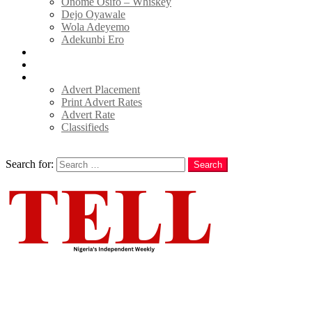
Onome Osifo – Whiskey
Dejo Oyawale
Wola Adeyemo
Adekunbi Ero
World
Donate to TELL
Adverts
Advert Placement
Print Advert Rates
Advert Rate
Classifieds
Search
Search for:
Search