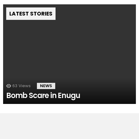
LATEST STORIES
63
Views
NEWS
Bomb Scare in Enugu