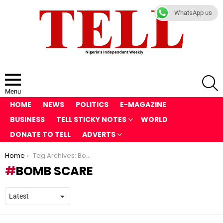
WhatsApp us
S
Menu
HOME
NEWS
POLITICS
E-MAGAZINE
BUSINESS
TELL STICKY NOTES
WORLD
DONATE TO TELL
ADVERTS
You are here:
Home
Tag Archives: Bomb scare
BOMB SCARE