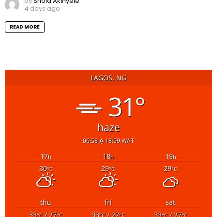
by
Shola Akinyele
4 days ago
READ MORE
LAGOS, NG
31°
haze
06:58
18:59 WAT
17
18
19
h
h
h
30
29
29
°C
°C
°C
thu
fri
sat
33
/ 27
33
/ 27
33
/ 27
°C
°C
°C
°C
°C
°C