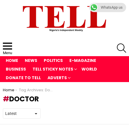
WhatsApp us
S
Menu
HOME
NEWS
POLITICS
E-MAGAZINE
BUSINESS
TELL STICKY NOTES
WORLD
DONATE TO TELL
ADVERTS
You are here:
Home
Tag Archives: Doctor
DOCTOR