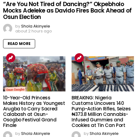
“Are You Not Tired of Dancing?” Okpebholo
Mocks Adeleke as Davido Fires Back Ahead of
Osun Election
by
Shola Akinyele
about 2 hours ago
READ MORE
10-Year-Old Princess
BREAKING: Nigeria
Makes History as Youngest
Customs Uncovers 140
Arugba to Carry Sacred
Pump-Action Rifles, Seizes
Calabash at Osun-
₦373.8 Million Cannabis-
Osogbo Festival Grand
Infused Gummies and
Finale
Cookies at Tin Can Port
by
Shola Akinyele
by
Shola Akinyele