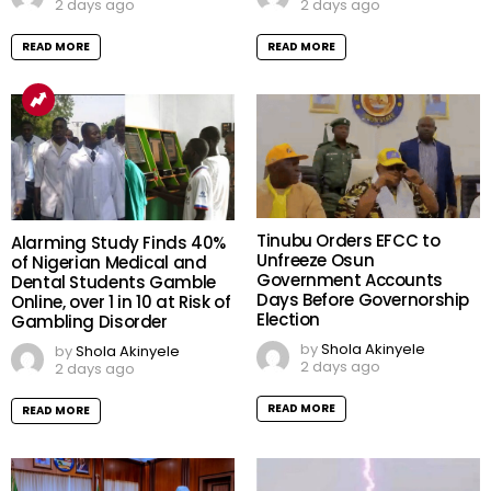
2 days ago
2 days ago
READ MORE
READ MORE
Tinubu Orders EFCC to
Alarming Study Finds 40%
Unfreeze Osun
of Nigerian Medical and
Government Accounts
Dental Students Gamble
Days Before Governorship
Online, over 1 in 10 at Risk of
Election
Gambling Disorder
by
Shola Akinyele
by
Shola Akinyele
2 days ago
2 days ago
READ MORE
READ MORE