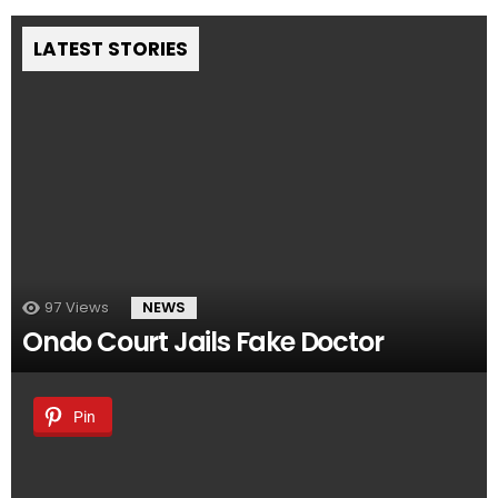
LATEST STORIES
97
Views
NEWS
Ondo Court Jails Fake Doctor
Pin