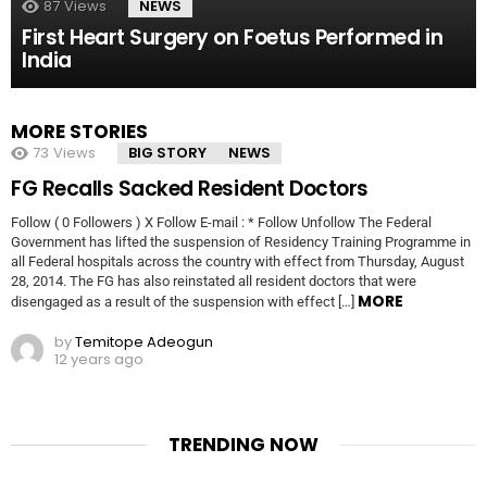
87
Views
NEWS
First Heart Surgery on Foetus Performed in
India
MORE STORIES
73
Views
BIG STORY
NEWS
FG Recalls Sacked Resident Doctors
Follow ( 0 Followers ) X Follow E-mail : * Follow Unfollow The Federal
Government has lifted the suspension of Residency Training Programme in
all Federal hospitals across the country with effect from Thursday, August
28, 2014. The FG has also reinstated all resident doctors that were
MORE
disengaged as a result of the suspension with effect […]
by
Temitope Adeogun
12 years ago
TRENDING NOW