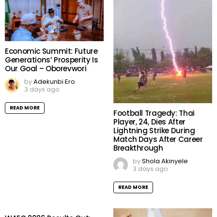
Economic Summit: Future
Generations’ Prosperity Is
Our Goal – Oborevwori
by
Adekunbi Ero
3 days ago
READ MORE
Football Tragedy: Thai
Player, 24, Dies After
Lightning Strike During
Match Days After Career
Breakthrough
by
Shola Akinyele
3 days ago
READ MORE