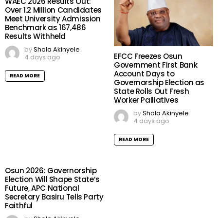
WAEC 2026 Results Out:
Over 1.2 Million Candidates
Meet University Admission
Benchmark as 167,486
Results Withheld
by
Shola Akinyele
EFCC Freezes Osun
4 days ago
Government First Bank
Account Days to
READ MORE
Governorship Election as
State Rolls Out Fresh
Worker Palliatives
by
Shola Akinyele
4 days ago
READ MORE
Osun 2026: Governorship
Election Will Shape State’s
Future, APC National
Secretary Basiru Tells Party
Faithful