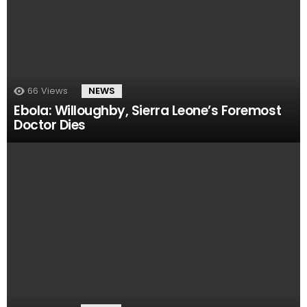
66
Views
NEWS
Ebola: Willoughby, Sierra Leone’s Foremost
Doctor Dies