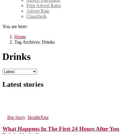
Advert Placement
Print Advert Rates
Advert Rate
Classifieds
You are here:
Home
Tag Archives: Drinks
Drinks
Latest stories
228
Views
9
Comments
in
Big Story
,
HealthXtra
What Happens In The First 24 Hours After You