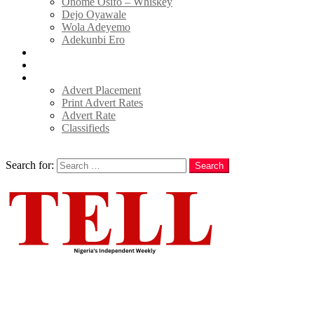
Onome Osifo – Whiskey
Dejo Oyawale
Wola Adeyemo
Adekunbi Ero
World
Donate to TELL
Adverts
Advert Placement
Print Advert Rates
Advert Rate
Classifieds
Search
Search for:
Search