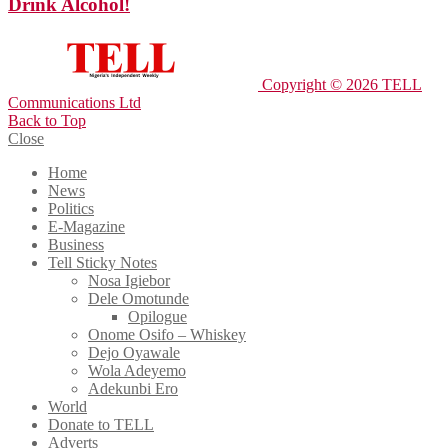
Drink Alcohol!
Copyright © 2026 TELL
Communications Ltd
Back to Top
Close
Home
News
Politics
E-Magazine
Business
Tell Sticky Notes
Nosa Igiebor
Dele Omotunde
Opilogue
Onome Osifo – Whiskey
Dejo Oyawale
Wola Adeyemo
Adekunbi Ero
World
Donate to TELL
Adverts