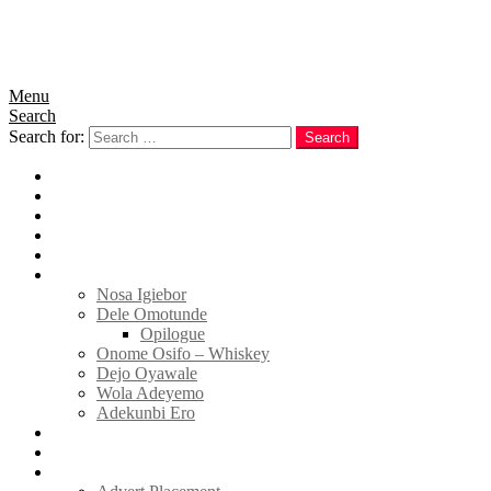
Menu
Search
Search for:
Search
Home
News
Politics
E-Magazine
Business
Tell Sticky Notes
Nosa Igiebor
Dele Omotunde
Opilogue
Onome Osifo – Whiskey
Dejo Oyawale
Wola Adeyemo
Adekunbi Ero
World
Donate to TELL
Adverts