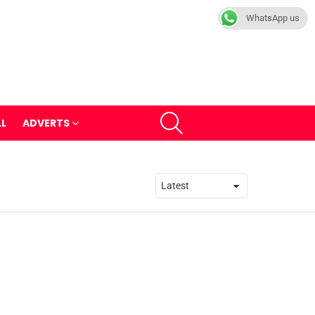
WhatsApp us
SEARCH
LL
ADVERTS