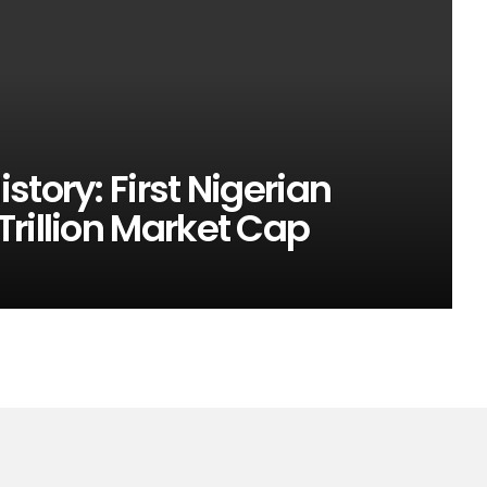
tory: First Nigerian
rillion Market Cap