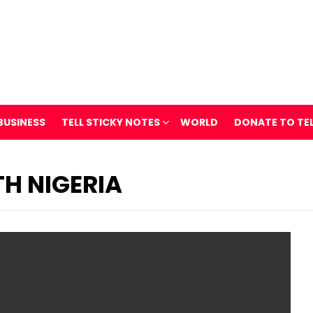
BUSINESS
TELL STICKY NOTES
WORLD
DONATE TO TE
H NIGERIA