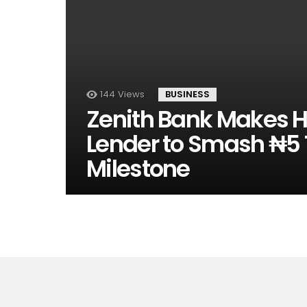
144
Views
BUSINESS
Zenith Bank Makes His
Lender to Smash ₦5 T
Milestone