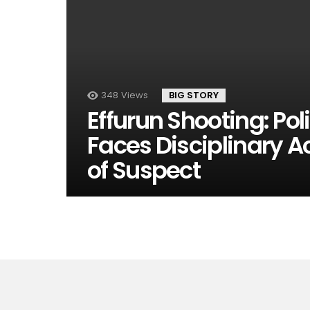
348
Views
BIG STORY
Effurun Shooting: Pol
Faces Disciplinary A
of Suspect