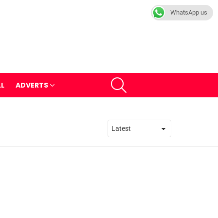
WhatsApp us
SEARCH
LL
ADVERTS