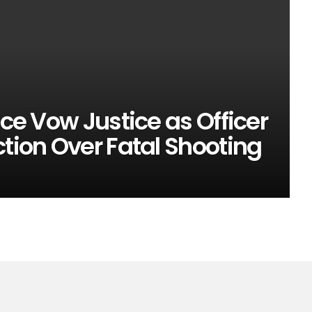
ice Vow Justice as Officer
ction Over Fatal Shooting