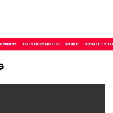
BUSINESS
TELL STICKY NOTES
WORLD
DONATE TO TE
G