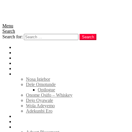
Menu
Search
Search for:
Search
Home
News
Politics
E-Magazine
Business
Tell Sticky Notes
Nosa Igiebor
Dele Omotunde
Opilogue
Onome Osifo – Whiskey
Dejo Oyawale
Wola Adeyemo
Adekunbi Ero
World
Donate to TELL
Adverts