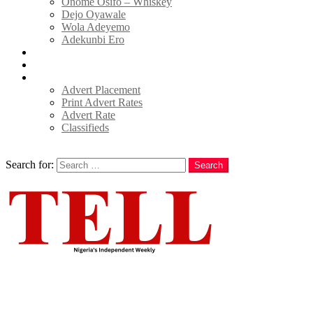
Onome Osifo – Whiskey
Dejo Oyawale
Wola Adeyemo
Adekunbi Ero
World
Donate to TELL
Adverts
Advert Placement
Print Advert Rates
Advert Rate
Classifieds
Search
Search for:
Search