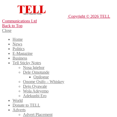
Copyright © 2026 TELL
Communications Ltd
Back to Top
Close
Home
News
Politics
E-Magazine
Business
Tell Sticky Notes
Nosa Igiebor
Dele Omotunde
Opilogue
Onome Osifo – Whiskey
Dejo Oyawale
Wola Adeyemo
Adekunbi Ero
World
Donate to TELL
Adverts
Advert Placement