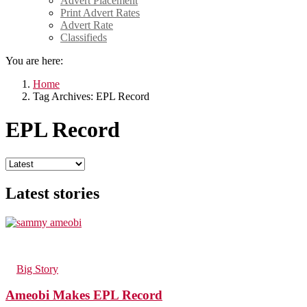
Advert Placement
Print Advert Rates
Advert Rate
Classifieds
You are here:
Home
Tag Archives: EPL Record
EPL Record
Latest stories
45
Views
in
Big Story
Ameobi Makes EPL Record