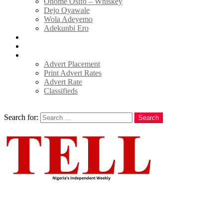
Onome Osifo – Whiskey
Dejo Oyawale
Wola Adeyemo
Adekunbi Ero
World
Donate to TELL
Adverts
Advert Placement
Print Advert Rates
Advert Rate
Classifieds
Search
Search for:
Search