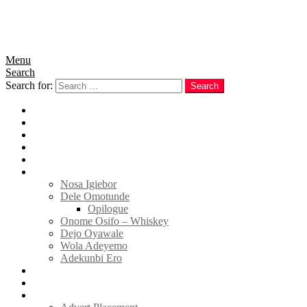
Menu
Search
Search for:
Search
Home
News
Politics
E-Magazine
Business
Tell Sticky Notes
Nosa Igiebor
Dele Omotunde
Opilogue
Onome Osifo – Whiskey
Dejo Oyawale
Wola Adeyemo
Adekunbi Ero
World
Donate to TELL
Adverts