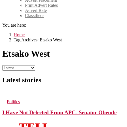
Advert Placement
Print Advert Rates
Advert Rate
Classifieds
You are here:
Home
Tag Archives: Etsako West
Etsako West
Latest stories
42
Views
1
Comment
in
Politics
I Have Not Defected From APC- Senator Obende