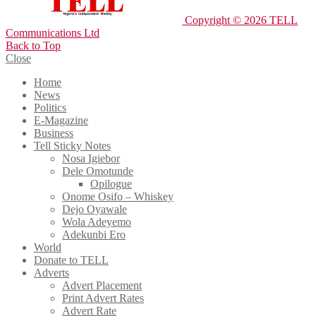
Copyright © 2026 TELL
Communications Ltd
Back to Top
Close
Home
News
Politics
E-Magazine
Business
Tell Sticky Notes
Nosa Igiebor
Dele Omotunde
Opilogue
Onome Osifo – Whiskey
Dejo Oyawale
Wola Adeyemo
Adekunbi Ero
World
Donate to TELL
Adverts
Advert Placement
Print Advert Rates
Advert Rate