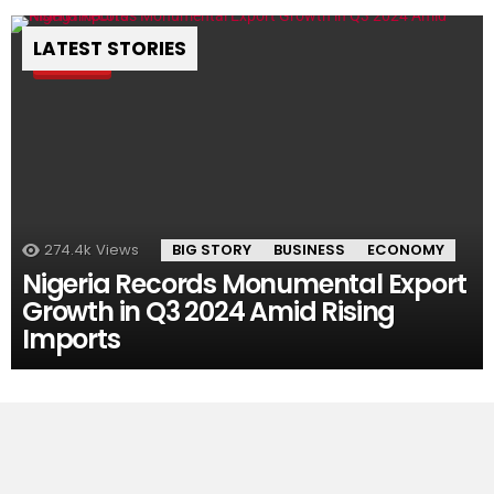
LATEST STORIES
Pin
274.4k
Views
BIG STORY
BUSINESS
ECONOMY
Nigeria Records Monumental Export
Growth in Q3 2024 Amid Rising
Imports