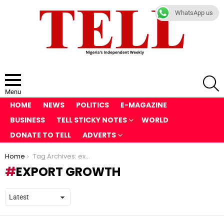
WhatsApp us
S
Menu
HOME
NEWS
POLITICS
E-MAGAZINE
BUSINESS
TELL STICKY NOTES
WORLD
DONATE TO TELL
ADVERTS
You are here:
Home
Tag Archives: export growth
EXPORT GROWTH