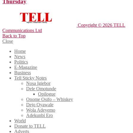
Thursday
Copyright © 2026 TELL
Communications Ltd
Back to Top
Close
Home
News
Politics
E-Magazine
Business
Tell Sticky Notes
Nosa Igiebor
Dele Omotunde
Opilogue
Onome Osifo – Whiskey
Dejo Oyawale
Wola Adeyemo
Adekunbi Ero
World
Donate to TELL
Adverts