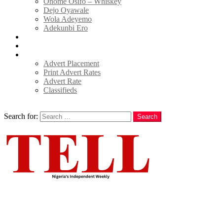
Onome Osifo – Whiskey
Dejo Oyawale
Wola Adeyemo
Adekunbi Ero
World
Donate to TELL
Adverts
Advert Placement
Print Advert Rates
Advert Rate
Classifieds
Search
Search for:
Search