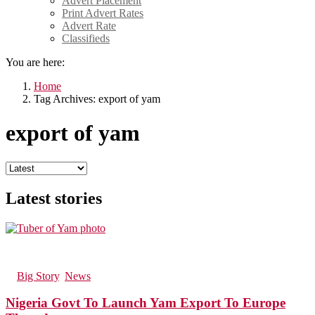
Advert Placement
Print Advert Rates
Advert Rate
Classifieds
You are here:
Home
Tag Archives: export of yam
export of yam
Latest stories
123
Views
in
Big Story
,
News
Nigeria Govt To Launch Yam Export To Europe