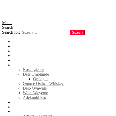
Menu
Search
Search for:
Search
Home
News
Politics
E-Magazine
Business
Tell Sticky Notes
Nosa Igiebor
Dele Omotunde
Opilogue
Onome Osifo – Whiskey
Dejo Oyawale
Wola Adeyemo
Adekunbi Ero
World
Donate to TELL
Adverts