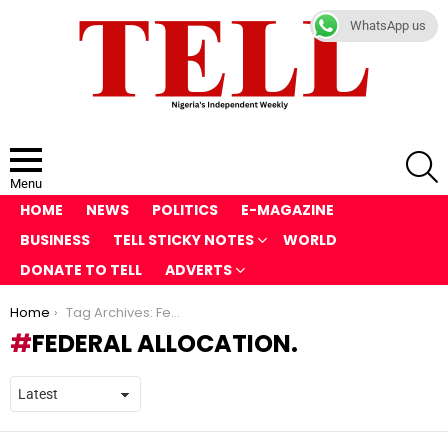
WhatsApp us
S
Menu
HOME
NEWS
POLITICS
E-MAGAZINE
BUSINESS
TELL STICKY NOTES
WORLD
DONATE TO TELL
ADVERTS
You are here:
Home
Tag Archives: Federal Allocation.
FEDERAL ALLOCATION.