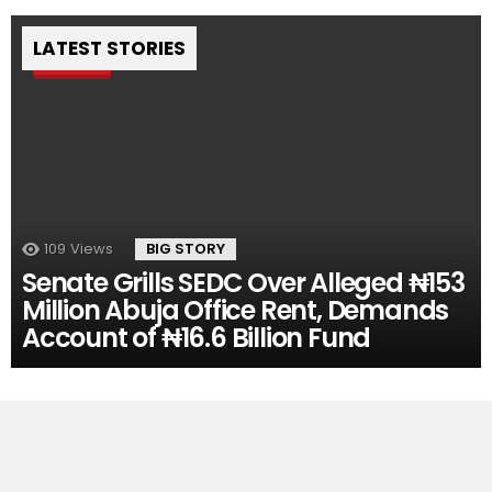
LATEST STORIES
Pin
109
Views
BIG STORY
Senate Grills SEDC Over Alleged ₦153
Million Abuja Office Rent, Demands
Account of ₦16.6 Billion Fund