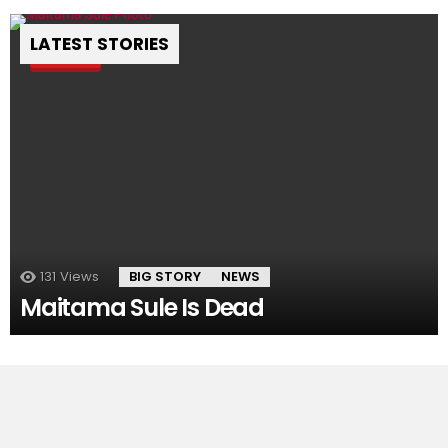
LATEST STORIES
Pin
131
Views
BIG STORY
NEWS
Maitama Sule Is Dead