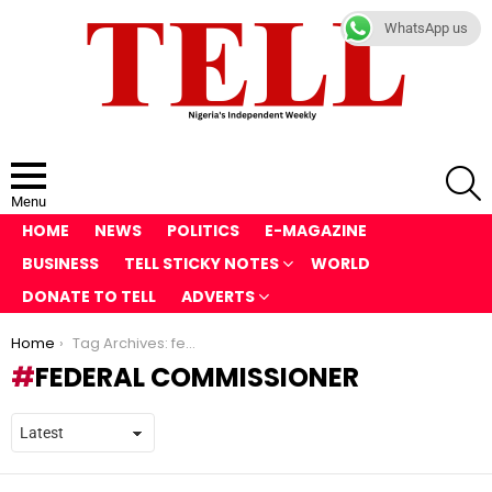
WhatsApp us
S
Menu
HOME
NEWS
POLITICS
E-MAGAZINE
BUSINESS
TELL STICKY NOTES
WORLD
DONATE TO TELL
ADVERTS
You are here:
Home
Tag Archives: federal commissioner
FEDERAL COMMISSIONER