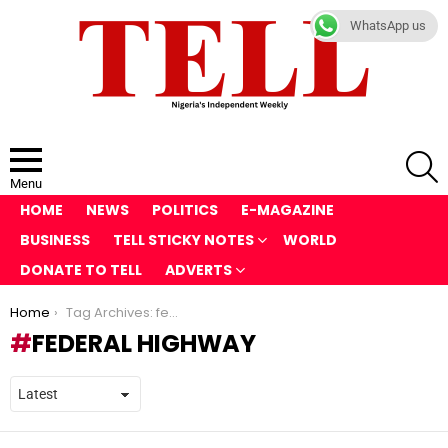
WhatsApp us
S
Menu
HOME
NEWS
POLITICS
E-MAGAZINE
BUSINESS
TELL STICKY NOTES
WORLD
DONATE TO TELL
ADVERTS
You are here:
Home
Tag Archives: federal highway
FEDERAL HIGHWAY