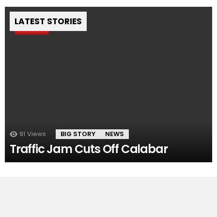
LATEST STORIES
Pin
91
Views
BIG STORY
NEWS
Traffic Jam Cuts Off Calabar