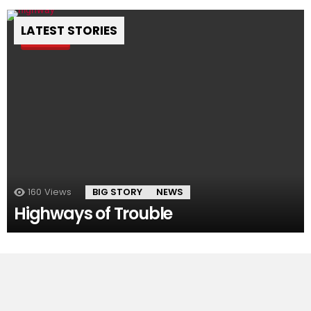
LATEST STORIES
Pin
160
Views
BIG STORY
NEWS
Highways of Trouble