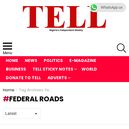
WhatsApp us
S
Menu
HOME
NEWS
POLITICS
E-MAGAZINE
BUSINESS
TELL STICKY NOTES
WORLD
DONATE TO TELL
ADVERTS
You are here:
Home
Tag Archives: Federal roads
FEDERAL ROADS