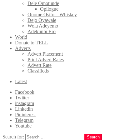
Dele Omotunde
Opilogue
Onome Osifo – Whiskey
Dejo Oyawale
Wola Adeyemo
Adekunbi Ero
World
Donate to TELL
Adverts
Advert Placement
Print Advert Rates
Advert Rate
Classifieds
Latest
Facebook
Twitter
instagram
Linkedin
Pininterest
Telegram
Youtube
Search for:
Search