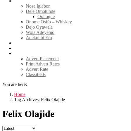
Tell Sticky Notes
Nosa Igiebor
Dele Omotunde
Opilogue
Onome Osifo – Whiskey
Dejo Oyawale
Wola Adeyemo
Adekunbi Ero
World
Donate to TELL
Adverts
Advert Placement
Print Advert Rates
Advert Rate
Classifieds
You are here:
Home
Tag Archives: Felix Olajide
Felix Olajide