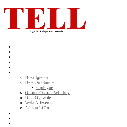
Home
News
Politics
E-Magazine
Business
Tell Sticky Notes
Nosa Igiebor
Dele Omotunde
Opilogue
Onome Osifo – Whiskey
Dejo Oyawale
Wola Adeyemo
Adekunbi Ero
World
Donate to TELL
Adverts