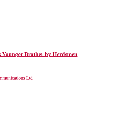
’s Younger Brother by Herdsmen
munications Ltd