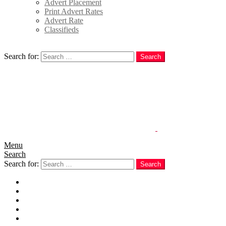
Advert Placement
Print Advert Rates
Advert Rate
Classifieds
Search
Search for:
Search
Menu
Search
Search for:
Search
Home
News
Politics
E-Magazine
Business