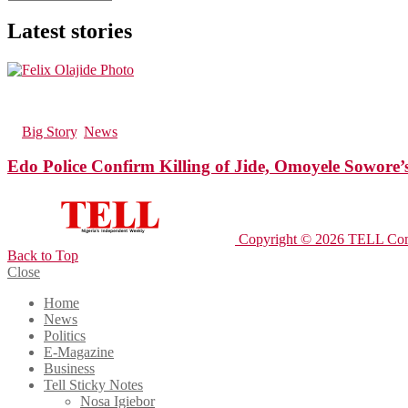
Latest stories
182
Views
in
Big Story
,
News
Edo Police Confirm Killing of Jide, Omoyele Sowore
Copyright © 2026 TELL Com
Back to Top
Close
Home
News
Politics
E-Magazine
Business
Tell Sticky Notes
Nosa Igiebor