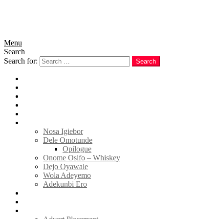
Menu
Search
Search for:
Search
Home
News
Politics
E-Magazine
Business
Tell Sticky Notes
Nosa Igiebor
Dele Omotunde
Opilogue
Onome Osifo – Whiskey
Dejo Oyawale
Wola Adeyemo
Adekunbi Ero
World
Donate to TELL
Adverts