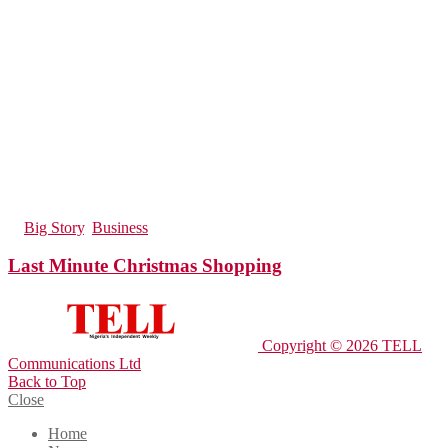
193
Views
in
Big Story
,
Business
Last Minute Christmas Shopping
Copyright © 2026 TELL
Communications Ltd
Back to Top
Close
Home