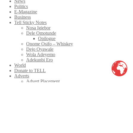
News
Politics
E-Magazine
Business
Tell Sticky Notes
Nosa Igiebor
Dele Omotunde
Opilogue
Onome Osifo – Whiskey
Dejo Oyawale
Wola Adeyemo
Adekunbi Ero
World
Donate to TELL
Adverts
Advert Placement
Print Advert Rates
Advert Rate
Classifieds
Latest
Facebook
Twitter
instagram