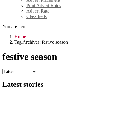
Advert Placement
Print Advert Rates
Advert Rate
Classifieds
You are here:
Home
Tag Archives: festive season
festive season
Latest stories