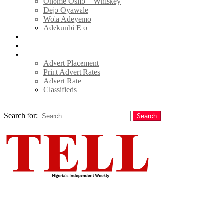
Onome Osifo – Whiskey
Dejo Oyawale
Wola Adeyemo
Adekunbi Ero
World
Donate to TELL
Adverts
Advert Placement
Print Advert Rates
Advert Rate
Classifieds
Search
Search for:
Search