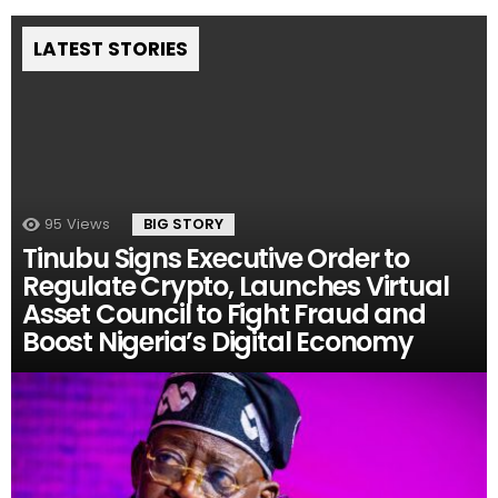
LATEST STORIES
95
Views
BIG STORY
Tinubu Signs Executive Order to
Regulate Crypto, Launches Virtual
Asset Council to Fight Fraud and
Boost Nigeria’s Digital Economy