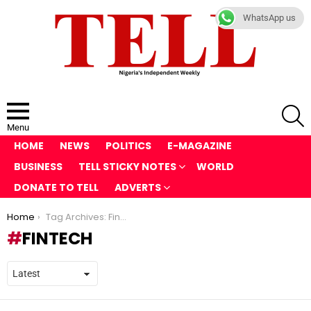
WhatsApp us
S
Menu
HOME
NEWS
POLITICS
E-MAGAZINE
BUSINESS
TELL STICKY NOTES
WORLD
DONATE TO TELL
ADVERTS
You are here:
Home
Tag Archives: FinTech
FINTECH