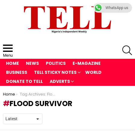
WhatsApp us
S
Menu
HOME
NEWS
POLITICS
E-MAGAZINE
BUSINESS
TELL STICKY NOTES
WORLD
DONATE TO TELL
ADVERTS
You are here:
Home
Tag Archives: Flood Survivor
FLOOD SURVIVOR