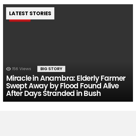
LATEST STORIES
Pin
156
Views
BIG STORY
Miracle in Anambra: Elderly Farmer
Swept Away by Flood Found Alive
After Days Stranded in Bush