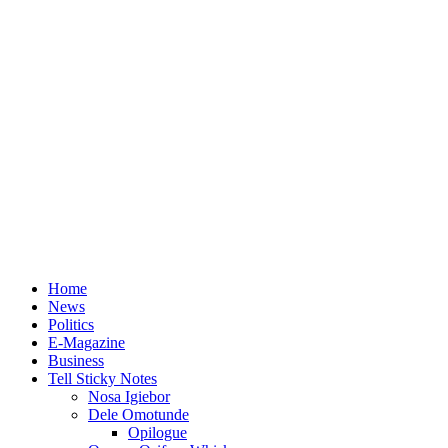
Home
News
Politics
E-Magazine
Business
Tell Sticky Notes
Nosa Igiebor
Dele Omotunde
Opilogue