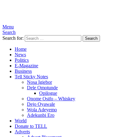
Menu
Search
Search for:
Search
Home
News
Politics
E-Magazine
Business
Tell Sticky Notes
Nosa Igiebor
Dele Omotunde
Opilogue
Onome Osifo – Whiskey
Dejo Oyawale
Wola Adeyemo
Adekunbi Ero
World
Donate to TELL
Adverts