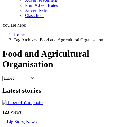
Advert Placement
Print Advert Rates
Advert Rate
Classifieds
You are here:
Home
Tag Archives: Food and Agricultural Organisation
Food and Agricultural
Organisation
Latest stories
123
Views
in
Big Story
,
News