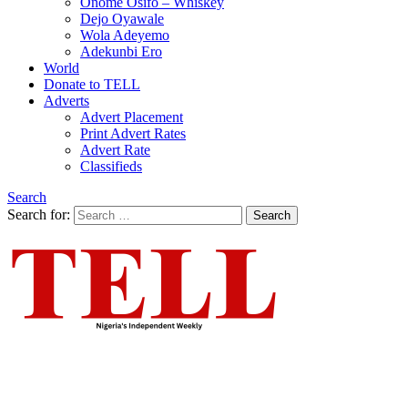
Onome Osifo – Whiskey
Dejo Oyawale
Wola Adeyemo
Adekunbi Ero
World
Donate to TELL
Adverts
Advert Placement
Print Advert Rates
Advert Rate
Classifieds
Search
Search for:
Search