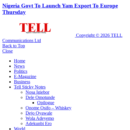
Nigeria Govt To Launch Yam Export To Europe
Thursday
Copyright © 2026 TELL
Communications Ltd
Back to Top
Close
Home
News
Politics
E-Magazine
Business
Tell Sticky Notes
Nosa Igiebor
Dele Omotunde
Opilogue
Onome Osifo – Whiskey
Dejo Oyawale
Wola Adeyemo
Adekunbi Ero
World