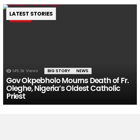
LATEST STORIES
Pin
145.3k
Views
BIG STORY
NEWS
Gov Okpebholo Mourns Death of Fr.
Oleghe, Nigeria’s Oldest Catholic
Priest