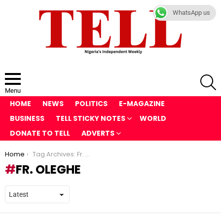
WhatsApp us
S
Menu
HOME
NEWS
POLITICS
E-MAGAZINE
BUSINESS
TELL STICKY NOTES
WORLD
DONATE TO TELL
ADVERTS
You are here:
Home
Tag Archives: Fr. Oleghe
FR. OLEGHE