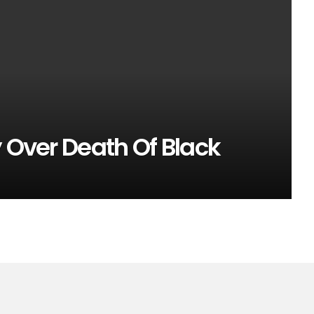
y Over Death Of Black