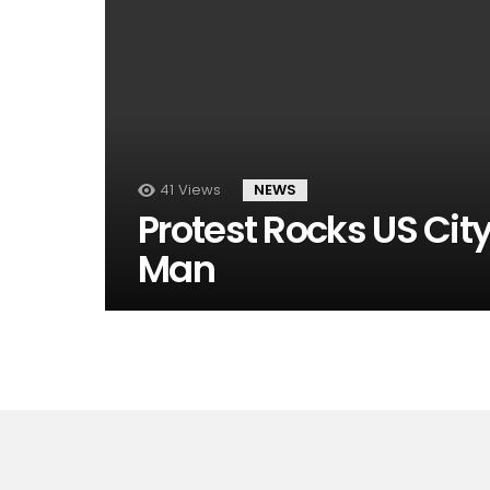
41
Views
NEWS
Protest Rocks US Cit
Man