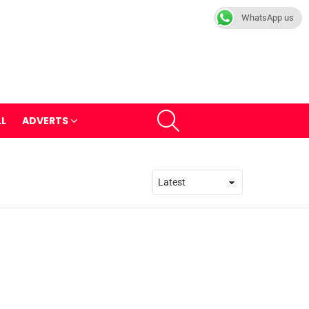
WhatsApp us
SEARCH
LL
ADVERTS