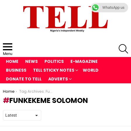
WhatsApp us
S
Menu
HOME
NEWS
POLITICS
E-MAGAZINE
BUSINESS
TELL STICKY NOTES
WORLD
DONATE TO TELL
ADVERTS
You are here:
Home
Tag Archives: Funkekeme Solomon
FUNKEKEME SOLOMON