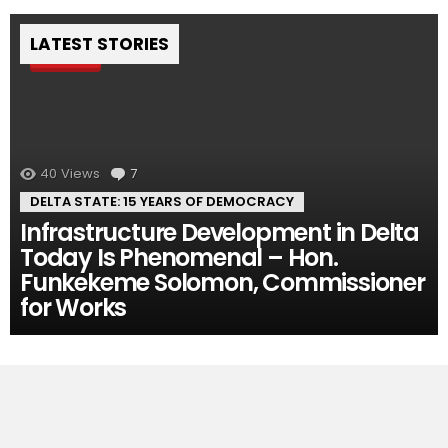
LATEST STORIES
Pin
40
Views
7
Comments
DELTA STATE: 15 YEARS OF DEMOCRACY
Infrastructure Development in Delta
Today Is Phenomenal – Hon.
Funkekeme Solomon, Commissioner
for Works