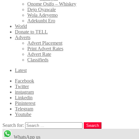
Onome Osifo – Whiskey
Dejo Oyawale
Wola Adeyemo
Adekunbi Ero
World
Donate to TELL
Adverts
Advert Placement
Print Advert Rates
Advert Rate
Classifieds
Latest
Facebook
Twitter
instagram
Linkedin
Pininterest
Telegram
Youtube
Search for:
Search
WhatsApp us