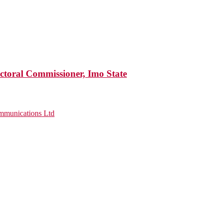
ctoral Commissioner, Imo State
munications Ltd