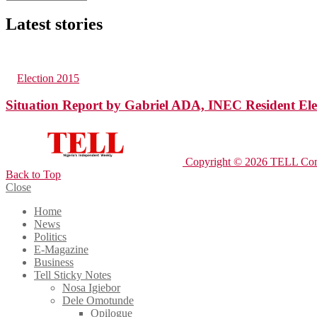
Latest stories
89
Views
in
Election 2015
Situation Report by Gabriel ADA, INEC Resident Ele
Copyright © 2026 TELL Com
Back to Top
Close
Home
News
Politics
E-Magazine
Business
Tell Sticky Notes
Nosa Igiebor
Dele Omotunde
Opilogue