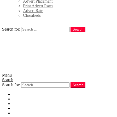
Advert Placement
Print Advert Rates
Advert Rate
Classifieds
Search
Search for:
Search
Menu
Search
Search for:
Search
Home
News
Politics
E-Magazine
Business