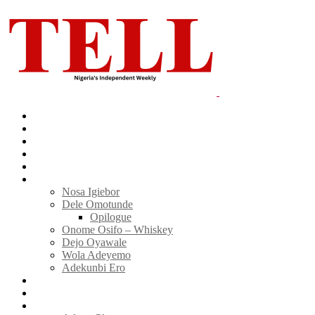
Home
News
Politics
E-Magazine
Business
Tell Sticky Notes
Nosa Igiebor
Dele Omotunde
Opilogue
Onome Osifo – Whiskey
Dejo Oyawale
Wola Adeyemo
Adekunbi Ero
World
Donate to TELL
Adverts