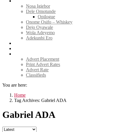
Tell Sticky Notes
Nosa Igiebor
Dele Omotunde
Opilogue
Onome Osifo – Whiskey
Dejo Oyawale
Wola Adeyemo
Adekunbi Ero
World
Donate to TELL
Adverts
Advert Placement
Print Advert Rates
Advert Rate
Classifieds
You are here:
Home
Tag Archives: Gabriel ADA
Gabriel ADA