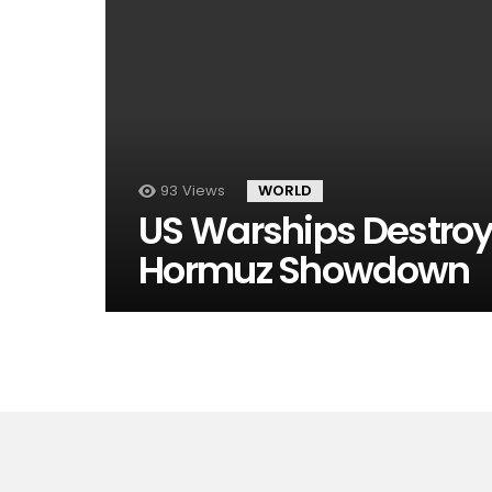
93
Views
WORLD
US Warships Destroy I
Hormuz Showdown