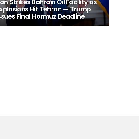
ran Strikes Bahrain Oil Facility as
xplosions Hit Tehran — Trump
ssues Final Hormuz Deadline