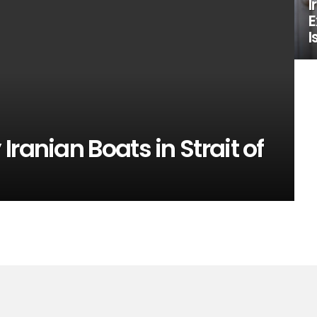
I
E
I
ranian Boats in Strait of