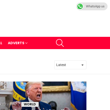
WhatsApp us
SEARCH
LL
ADVERTS
113
Views
WORLD