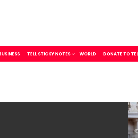
BUSINESS
TELL STICKY NOTES
WORLD
DONATE TO TE