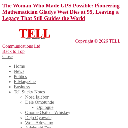
The Woman Who Made GPS Possible: Pioneering
Mathematician Gladys West Dies at 95, Leaving a
Legacy That Still Guides the World
Copyright © 2026 TELL
Communications Ltd
Back to Top
Close
Home
News
Politics
E-Magazine
Business
Tell Sticky Notes
Nosa Igiebor
Dele Omotunde
Opilogue
Onome Osifo – Whiskey
Dejo Oyawale
Wola Adeyemo
Adekunbi Ero