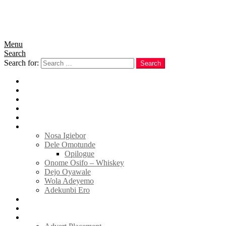
Menu
Search
Search for:
Search
Home
News
Politics
E-Magazine
Business
Tell Sticky Notes
Nosa Igiebor
Dele Omotunde
Opilogue
Onome Osifo – Whiskey
Dejo Oyawale
Wola Adeyemo
Adekunbi Ero
World
Donate to TELL
Adverts