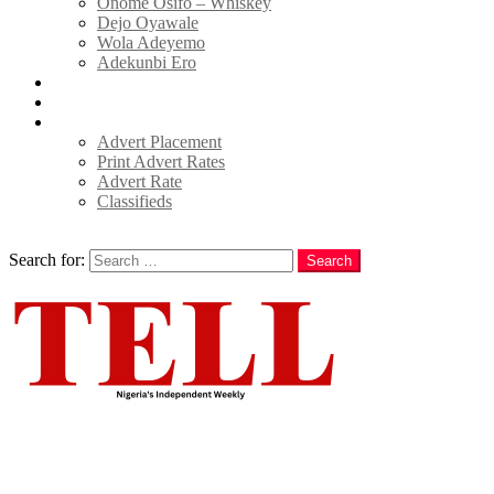
Onome Osifo – Whiskey
Dejo Oyawale
Wola Adeyemo
Adekunbi Ero
World
Donate to TELL
Adverts
Advert Placement
Print Advert Rates
Advert Rate
Classifieds
Search
Search for:
Search