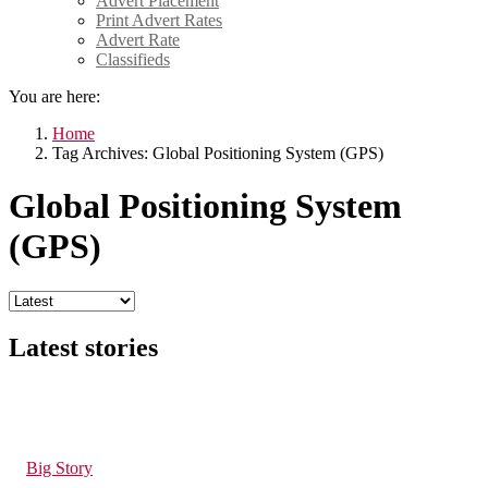
Advert Placement
Print Advert Rates
Advert Rate
Classifieds
You are here:
Home
Tag Archives: Global Positioning System (GPS)
Global Positioning System
(GPS)
Latest stories
201
Views
in
Big Story