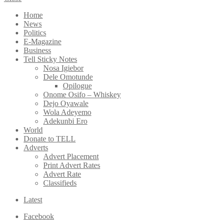
Home
News
Politics
E-Magazine
Business
Tell Sticky Notes
Nosa Igiebor
Dele Omotunde
Opilogue
Onome Osifo – Whiskey
Dejo Oyawale
Wola Adeyemo
Adekunbi Ero
World
Donate to TELL
Adverts
Advert Placement
Print Advert Rates
Advert Rate
Classifieds
Latest
Facebook