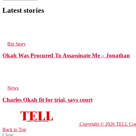
Latest stories
34
Views
in
Big Story
Okah Was Procured To Assassinate Me – Jonathan
53
Views
in
News
Charles Okah fit for trial, says court
Copyright © 2026 TELL Com
Back to Top
Close