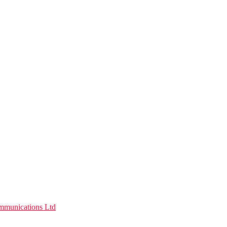
munications Ltd