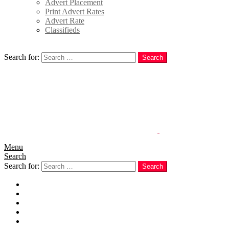
Advert Placement
Print Advert Rates
Advert Rate
Classifieds
Search
Search for:
Search
Menu
Search
Search for:
Search
Home
News
Politics
E-Magazine
Business