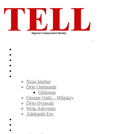
Home
News
Politics
E-Magazine
Business
Tell Sticky Notes
Nosa Igiebor
Dele Omotunde
Opilogue
Onome Osifo – Whiskey
Dejo Oyawale
Wola Adeyemo
Adekunbi Ero
World
Donate to TELL
Adverts