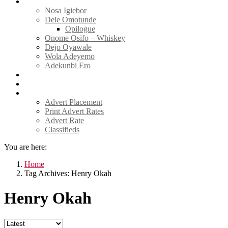
Tell Sticky Notes
Nosa Igiebor
Dele Omotunde
Opilogue
Onome Osifo – Whiskey
Dejo Oyawale
Wola Adeyemo
Adekunbi Ero
World
Donate to TELL
Adverts
Advert Placement
Print Advert Rates
Advert Rate
Classifieds
You are here:
Home
Tag Archives: Henry Okah
Henry Okah