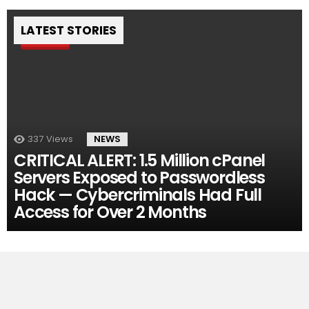
LATEST STORIES
Pin
337
Views
NEWS
CRITICAL ALERT: 1.5 Million cPanel
Servers Exposed to Passwordless
Hack — Cybercriminals Had Full
Access for Over 2 Months