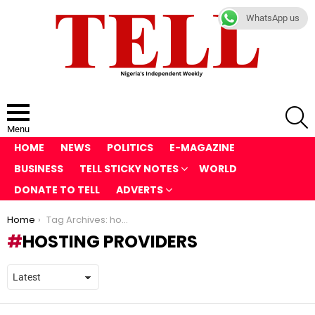
WhatsApp us
S
Menu
HOME
NEWS
POLITICS
E-MAGAZINE
BUSINESS
TELL STICKY NOTES
WORLD
DONATE TO TELL
ADVERTS
You are here:
Home
Tag Archives: hosting providers
HOSTING PROVIDERS