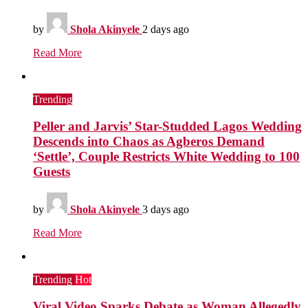
by
Shola Akinyele
2 days ago
Read More
Trending
Peller and Jarvis’ Star-Studded Lagos Wedding
Descends into Chaos as Agberos Demand
‘Settle’, Couple Restricts White Wedding to 100
Guests
by
Shola Akinyele
3 days ago
Read More
Trending
Hot
Viral Video Sparks Debate as Woman Allegedly