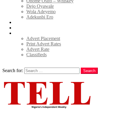
Onome Osifo – Whiskey
Dejo Oyawale
Wola Adeyemo
Adekunbi Ero
World
Donate to TELL
Adverts
Advert Placement
Print Advert Rates
Advert Rate
Classifieds
Search
Search for:
Search