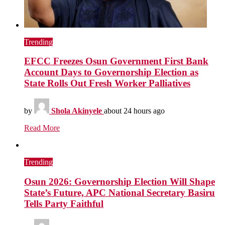
Trending
EFCC Freezes Osun Government First Bank
Account Days to Governorship Election as
State Rolls Out Fresh Worker Palliatives
by
Shola Akinyele
about 24 hours ago
Read More
Trending
Osun 2026: Governorship Election Will Shape
State’s Future, APC National Secretary Basiru
Tells Party Faithful