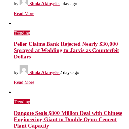
by
Shola Akinyele
a day ago
Read More
Trending
Peller Claims Bank Rejected Nearly $30,000
Sprayed at Wedding to Jarvis as Counterfeit
Dollars
by
Shola Akinyele
2 days ago
Read More
Trending
Dangote Seals $800 Million Deal with Chinese
Engineering Giant to Double Ogun Cement
Plant Capacity