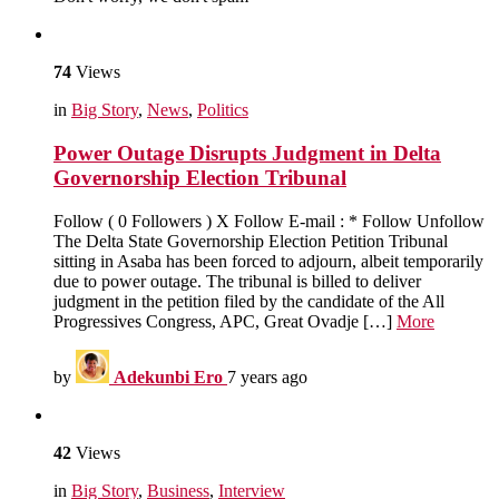
74
Views
in
Big Story
,
News
,
Politics
Power Outage Disrupts Judgment in Delta
Governorship Election Tribunal
Follow ( 0 Followers ) X Follow E-mail : * Follow Unfollow
The Delta State Governorship Election Petition Tribunal
sitting in Asaba has been forced to adjourn, albeit temporarily
due to power outage. The tribunal is billed to deliver
judgment in the petition filed by the candidate of the All
Progressives Congress, APC, Great Ovadje […]
More
by
Adekunbi Ero
7 years ago
42
Views
in
Big Story
,
Business
,
Interview