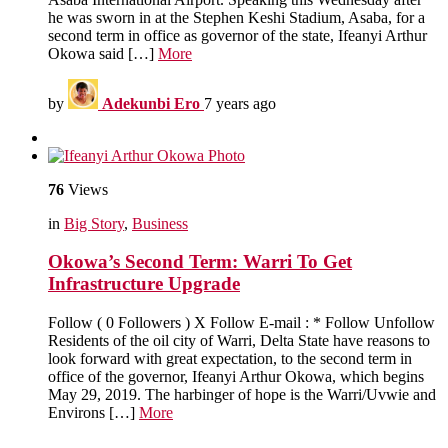
he was sworn in at the Stephen Keshi Stadium, Asaba, for a
second term in office as governor of the state, Ifeanyi Arthur
Okowa said […]
More
by
Adekunbi Ero
7 years ago
76
Views
in
Big Story
,
Business
Okowa’s Second Term: Warri To Get
Infrastructure Upgrade
Follow ( 0 Followers ) X Follow E-mail : * Follow Unfollow
Residents of the oil city of Warri, Delta State have reasons to
look forward with great expectation, to the second term in
office of the governor, Ifeanyi Arthur Okowa, which begins
May 29, 2019. The harbinger of hope is the Warri/Uvwie and
Environs […]
More