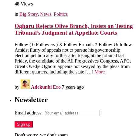
48
Views
in
Big Story
,
News
,
Politics
Ogboru Rejects Olive Branch, Insists on Testing
Tribunal’s Judgment at Appellate Courts
Follow ( 0 Followers ) X Follow E-mail : * Follow Unfollow
Amidst flurry of appeals not to pursue his governorship
election petition any further after losing at the tribunal last
Friday, the candidate of the All Progressives Congress, APC,
Great Ovedje Ogboru appears not swayed by the pleas from
different quarters, including the state […]
More
by
Adekunbi Ero
7 years ago
Newsletter
Email address:
Don't worry, we don't spam