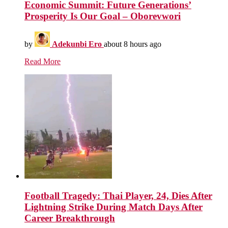
Economic Summit: Future Generations’
Prosperity Is Our Goal – Oborevwori
by
Adekunbi Ero
about 8 hours ago
Read More
Football Tragedy: Thai Player, 24, Dies After
Lightning Strike During Match Days After
Career Breakthrough