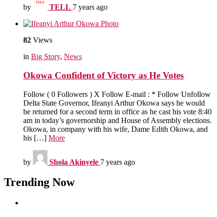
by
TELL
7 years ago
82
Views
in
Big Story
,
News
Okowa Confident of Victory as He Votes
Follow ( 0 Followers ) X Follow E-mail : * Follow Unfollow
Delta State Governor, Ifeanyi Arthur Okowa says he would
be returned for a second term in office as he cast his vote 8:40
am in today’s governorship and House of Assembly elections.
Okowa, in company with his wife, Dame Edith Okowa, and
his […]
More
by
Shola Akinyele
7 years ago
Trending Now