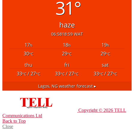
31°
haze
06:58
18:59 WAT
17
18
19
h
h
h
30
29
29
°C
°C
°C
thu
fri
sat
33
/ 27
33
/ 27
33
/ 27
°C
°C
°C
°C
°C
°C
Lagos, NG
weather forecast ▸
Copyright © 2026 TELL
Communications Ltd
Back to Top
Close