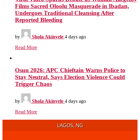
Films Sacred Oloolu Masquerade in Ibadan,
Undergoes Traditional Cleansing After
Reported Bleeding
by
Shola Akinyele
4 days ago
Read More
Osun 2026: APC Chieftain Warns Police to
Stay Neutral, Says Election Violence Could
Trigger Chaos
by
Shola Akinyele
4 days ago
Read More
LAGOS, NG