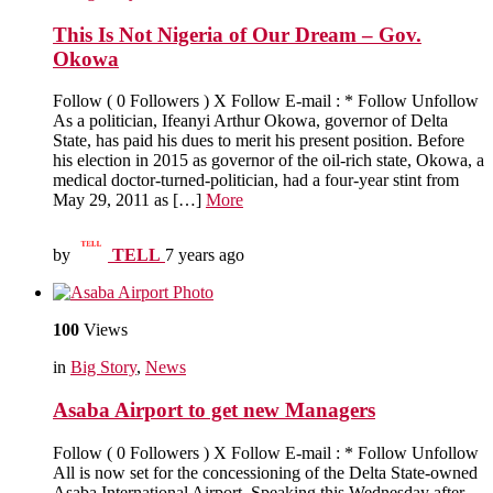
This Is Not Nigeria of Our Dream – Gov.
Okowa
Follow ( 0 Followers ) X Follow E-mail : * Follow Unfollow
As a politician, Ifeanyi Arthur Okowa, governor of Delta
State, has paid his dues to merit his present position. Before
his election in 2015 as governor of the oil-rich state, Okowa, a
medical doctor-turned-politician, had a four-year stint from
May 29, 2011 as […]
More
by
TELL
7 years ago
100
Views
in
Big Story
,
News
Asaba Airport to get new Managers
Follow ( 0 Followers ) X Follow E-mail : * Follow Unfollow
All is now set for the concessioning of the Delta State-owned
Asaba International Airport. Speaking this Wednesday after