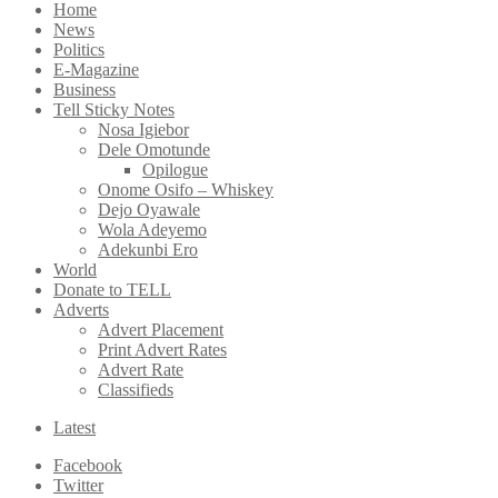
Home
News
Politics
E-Magazine
Business
Tell Sticky Notes
Nosa Igiebor
Dele Omotunde
Opilogue
Onome Osifo – Whiskey
Dejo Oyawale
Wola Adeyemo
Adekunbi Ero
World
Donate to TELL
Adverts
Advert Placement
Print Advert Rates
Advert Rate
Classifieds
Latest
Facebook
Twitter