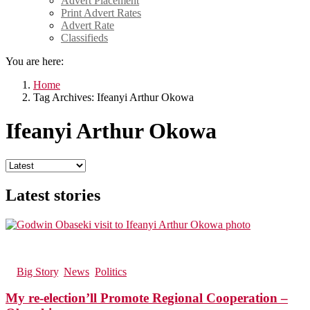
Advert Placement
Print Advert Rates
Advert Rate
Classifieds
You are here:
Home
Tag Archives: Ifeanyi Arthur Okowa
Ifeanyi Arthur Okowa
Latest stories
37
Views
in
Big Story
,
News
,
Politics
My re-election’ll Promote Regional Cooperation –