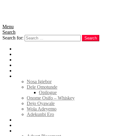
Menu
Search
Search for:
Search
Home
News
Politics
E-Magazine
Business
Tell Sticky Notes
Nosa Igiebor
Dele Omotunde
Opilogue
Onome Osifo – Whiskey
Dejo Oyawale
Wola Adeyemo
Adekunbi Ero
World
Donate to TELL
Adverts