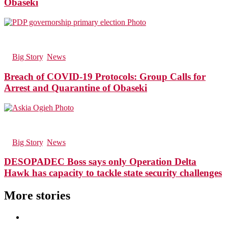
Obaseki
130
Views
in
Big Story
,
News
Breach of COVID-19 Protocols: Group Calls for
Arrest and Quarantine of Obaseki
126
Views
in
Big Story
,
News
DESOPADEC Boss says only Operation Delta
Hawk has capacity to tackle state security challenges
More stories