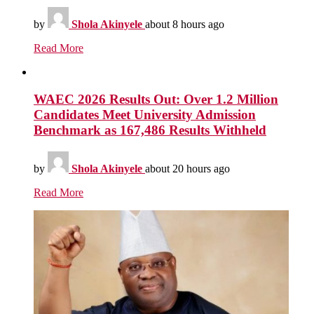
by
Shola Akinyele
about 8 hours ago
Read More
WAEC 2026 Results Out: Over 1.2 Million
Candidates Meet University Admission
Benchmark as 167,486 Results Withheld
by
Shola Akinyele
about 20 hours ago
Read More