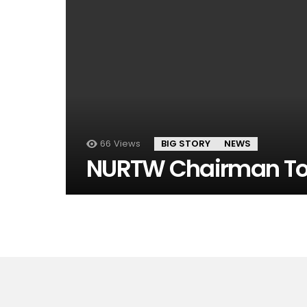
66
Views
BIG STORY
NEWS
NURTW Chairman To 