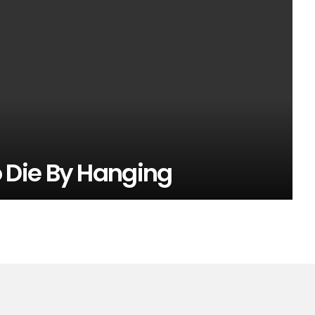
Die By Hanging