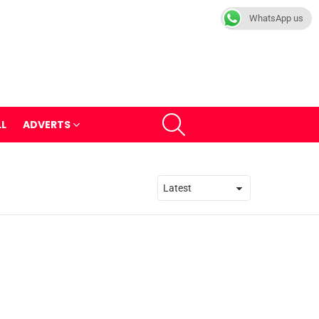
WhatsApp us
SEARCH
LL
ADVERTS