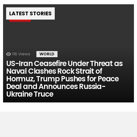
LATEST STORIES
Pin
116
Views
WORLD
US-Iran Ceasefire Under Threat as
Naval Clashes Rock Strait of
Hormuz, Trump Pushes for Peace
Deal and Announces Russia-
Ukraine Truce