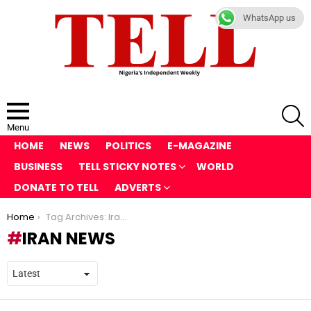
WhatsApp us
S
Menu
HOME
NEWS
POLITICS
E-MAGAZINE
BUSINESS
TELL STICKY NOTES
WORLD
DONATE TO TELL
ADVERTS
You are here:
Home
Tag Archives: Iran news
IRAN NEWS